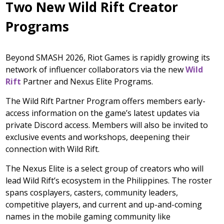
Two New Wild Rift Creator
Programs
Beyond SMASH 2026, Riot Games is rapidly growing its
network of influencer collaborators via the new
Wild
Rift
Partner and Nexus Elite Programs.
The Wild Rift Partner Program offers members early-
access information on the game’s latest updates via
private Discord access. Members will also be invited to
exclusive events and workshops, deepening their
connection with Wild Rift.
The Nexus Elite is a select group of creators who will
lead Wild Rift’s ecosystem in the Philippines. The roster
spans cosplayers, casters, community leaders,
competitive players, and current and up-and-coming
names in the mobile gaming community like