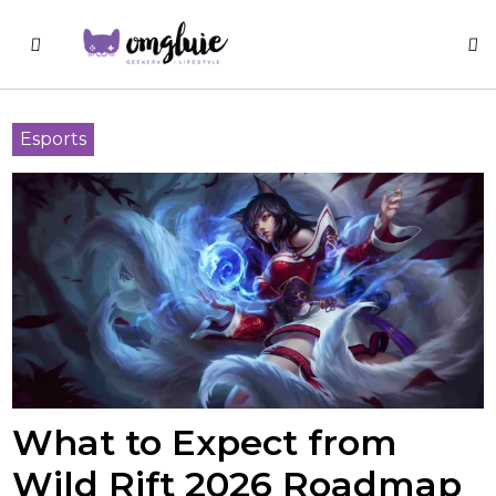
Esports
What to Expect from
Wild Rift 2026 Roadmap