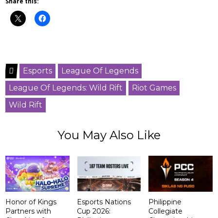
Share this:
Esports
League Of Legends
League Of Legends: Wild Rift
Riot Games
Wild Rift
You May Also Like
Honor of Kings
Esports Nations
Philippine
Partners with
Cup 2026:
Collegiate