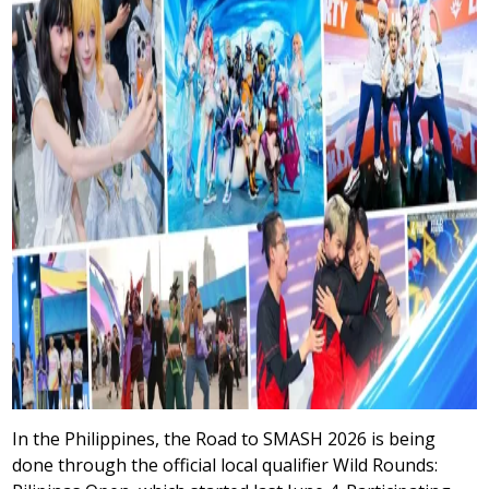
In the Philippines, the Road to SMASH 2026 is being
done through the official local qualifier Wild Rounds: