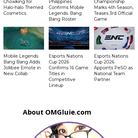
Chowking for
Philippines
Championship
Halo-halo Themed
Confirms Mobile
Marks 4th Season,
Cosmetics
Legends: Bang
Teases 3rd Official
Bang Roster
Game
Mobile Legends
Esports Nations
Esports Nations
Bang Bang Adds
Cup 2026
Cup 2026
Jollibee Emote in
Confirms 16 Game
Appoints PeSO as
New Collab
Titles in
National Team
Competitive
Partner
Lineup
About OMGluie.com