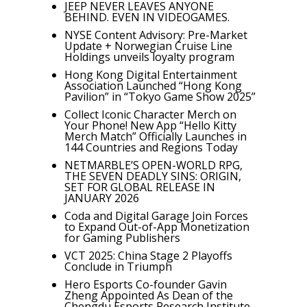
JEEP NEVER LEAVES ANYONE
BEHIND. EVEN IN VIDEOGAMES.
NYSE Content Advisory: Pre-Market
Update + Norwegian Cruise Line
Holdings unveils loyalty program
Hong Kong Digital Entertainment
Association Launched “Hong Kong
Pavilion” in “Tokyo Game Show 2025”
Collect Iconic Character Merch on
Your Phone! New App “Hello Kitty
Merch Match” Officially Launches in
144 Countries and Regions Today
NETMARBLE’S OPEN-WORLD RPG,
THE SEVEN DEADLY SINS: ORIGIN,
SET FOR GLOBAL RELEASE IN
JANUARY 2026
Coda and Digital Garage Join Forces
to Expand Out-of-App Monetization
for Gaming Publishers
VCT 2025: China Stage 2 Playoffs
Conclude in Triumph
Hero Esports Co-founder Gavin
Zheng Appointed As Dean of the
Chengdu Esports Research Institute