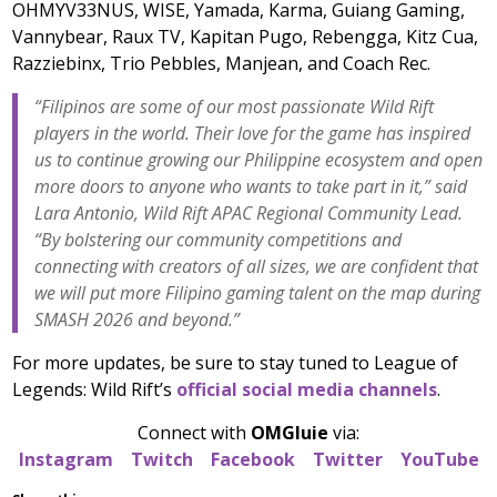
OHMYV33NUS, WISE, Yamada, Karma, Guiang Gaming,
Vannybear, Raux TV, Kapitan Pugo, Rebengga, Kitz Cua,
Razziebinx, Trio Pebbles, Manjean, and Coach Rec.
“Filipinos are some of our most passionate Wild Rift
players in the world. Their love for the game has inspired
us to continue growing our Philippine ecosystem and open
more doors to anyone who wants to take part in it,” said
Lara Antonio, Wild Rift APAC Regional Community Lead.
“By bolstering our community competitions and
connecting with creators of all sizes, we are confident that
we will put more Filipino gaming talent on the map during
SMASH 2026 and beyond.”
For more updates, be sure to stay tuned to League of
Legends: Wild Rift’s
official social media channels
.
Connect with
OMGluie
via:
Instagram
Twitch
Facebook
Twitter
YouTube