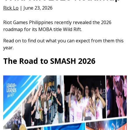
Rick Lo
|
June 23, 2026
Riot Games Philippines recently revealed the 2026
roadmap for its MOBA title Wild Rift.
Read on to find out what you can expect from them this
year.
The Road to SMASH 2026