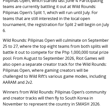
Pilipinas Open, which started last June 4. Participating
teams are currently battling it out at Wild Rounds:
Pilipinas Open’s Split 1, which will run until July. For
teams that are still interested in the local open
tournament, the registration for Split 2 will begin on July
6.
Wild Rounds: Pilipinas Open will culminate on September
25 to 27, where the top eight teams from both splits will
battle it out to compete for the Php 1,000,000 total prize
pool. From August to September 2026, Riot Games will
also open a separate creator track for the Wild Rounds:
Pilipinas Open, where gaming creators will be
challenged to Wild Rift’s various game modes, including
AARAM and 2v2.
Winners from Wild Rounds: Pilipinas Open’s community
and creator tracks will then fly to South Korea in
November to represent the country in SMASH 2026.