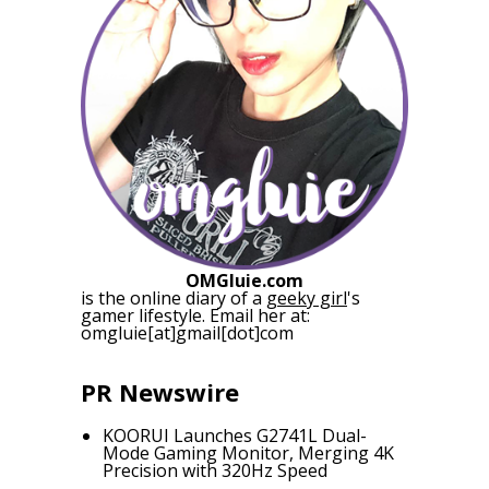
OMGluie.com
is the online diary of a
geeky girl
's
gamer lifestyle. Email her at:
omgluie[at]gmail[dot]com
PR Newswire
KOORUI Launches G2741L Dual-
Mode Gaming Monitor, Merging 4K
Precision with 320Hz Speed