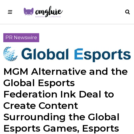
PR Newswire
MGM Alternative and the
Global Esports
Federation Ink Deal to
Create Content
Surrounding the Global
Esports Games, Esports