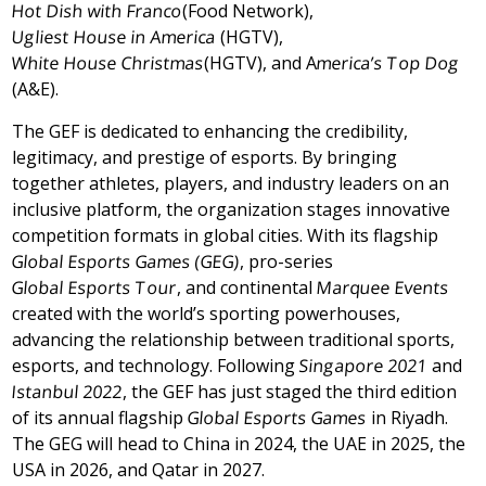
Hot Dish with Franco
(Food Network),
Ugliest House in America
(HGTV),
White House Christmas
(HGTV), and A
merica’s Top Dog
(A&E).
The GEF is dedicated to enhancing the credibility,
legitimacy, and prestige of esports. By bringing
together athletes, players, and industry leaders on an
inclusive platform, the organization stages innovative
competition formats in global cities. With its flagship
Global Esports Games (GEG)
, pro-series
Global Esports Tour
, and continental
Marquee Events
created with the world’s sporting powerhouses,
advancing the relationship between traditional sports,
esports, and technology. Following
Singapore
2021
and
Istanbul
2022
, the GEF has just staged the third edition
of its annual flagship
Global Esports Games
in
Riyadh
.
The GEG will head to
China
in 2024, the UAE in 2025, the
USA
in 2026, and
Qatar
in 2027.