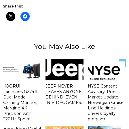
Share this:
You May Also Like
KOORUI
JEEP NEVER
NYSE Content
Launches G2741L
LEAVES ANYONE
Advisory: Pre-
Dual-Mode
BEHIND. EVEN
Market Update +
Gaming Monitor,
IN VIDEOGAMES.
Norwegian Cruise
Merging 4K
Line Holdings
Precision with
unveils loyalty
320Hz Speed
program
Hong Kong Digital