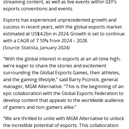
streaming content, as well as live events within GEF’s
esports conventions and events.
Esports has experienced unprecedented growth and
success in recent years, with the global esports market
estimated at
US$4.2bn
in 2024. Growth is set to continue
with a CAGR of 7.10% from 2024 – 2028.
(Source: Statista,
January 2024
)
“With the global interest in esports at an all-time high,
we’re eager to share the stories and excitement
surrounding the Global Esports Games, their athletes,
and the gaming lifestyle,” said
Barry Poznick
, general
manager, MGM Alternative. “This is the beginning of an
epic collaboration with the Global Esports Federation to
develop content that appeals to the worldwide audience
of gamers and non-gamers alike.”
“We are thrilled to unite with MGM Alternative to unlock
the incredible potential of esports. This collaboration