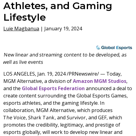
Athletes, and Gaming
Lifestyle
Luie Magbanua
|
January 19, 2024
New linear and streaming content to be developed, as
well as live events
LOS ANGELES
,
Jan. 19, 2024
/PRNewswire/ — Today,
MGM Alternative, a division of
Amazon MGM Studios
,
and the
Global Esports Federation
announced a deal to
create content surrounding the Global Esports Games,
esports athletes, and the gaming lifestyle. In
collaboration, MGM Alternative, which produces
The Voice
,
Shark Tank
, and
Survivor
, and GEF, which
promotes the credibility, legitimacy, and prestige of
esports globally, will work to develop new linear and