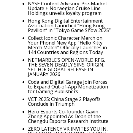
NYSE Content Advisory: Pre-Market
Update + Norwegian Cruise Line
Holdings unveils loyalty program
Hong Kong Digital Entertainment
Association Launched “Hong Kong
Pavilion” in “Tokyo Game Show 2025”
Collect Iconic Character Merch on
Your Phone! New App “Hello Kitty
Merch Match” Officially Launches in
144 Countries and Regions Today
NETMARBLE’S OPEN-WORLD RPG,
THE SEVEN DEADLY SINS: ORIGIN,
SET FOR GLOBAL RELEASE IN
JANUARY 2026
Coda and Digital Garage Join Forces
to Expand Out-of-App Monetization
for Gaming Publishers
VCT 2025: China Stage 2 Playoffs
Conclude in Triumph
Hero Esports Co-founder Gavin
Zheng Appointed As Dean of the
Chengdu Esports Research Institute
ZERO LATENCY VR INVITES YOU IN,