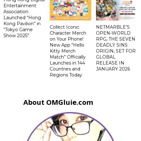
Entertainment
Association
Launched “Hong
Kong Pavilion” in
Collect Iconic
NETMARBLE’S
“Tokyo Game
Character Merch
OPEN-WORLD
Show 2025”
on Your Phone!
RPG, THE SEVEN
New App “Hello
DEADLY SINS:
Kitty Merch
ORIGIN, SET FOR
Match” Officially
GLOBAL
Launches in 144
RELEASE IN
Countries and
JANUARY 2026
Regions Today
About OMGluie.com