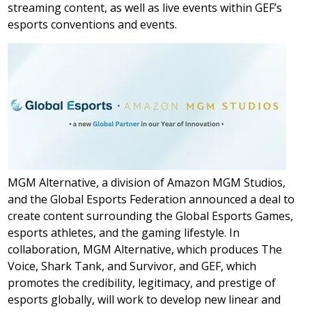
streaming content, as well as live events within GEF’s
esports conventions and events.
MGM Alternative, a division of Amazon MGM Studios,
and the Global Esports Federation announced a deal to
create content surrounding the Global Esports Games,
esports athletes, and the gaming lifestyle. In
collaboration, MGM Alternative, which produces The
Voice, Shark Tank, and Survivor, and GEF, which
promotes the credibility, legitimacy, and prestige of
esports globally, will work to develop new linear and