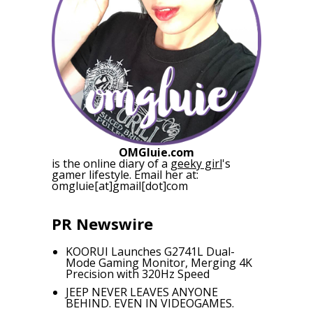
OMGluie.com
is the online diary of a
geeky girl
's
gamer lifestyle. Email her at:
omgluie[at]gmail[dot]com
PR Newswire
KOORUI Launches G2741L Dual-
Mode Gaming Monitor, Merging 4K
Precision with 320Hz Speed
JEEP NEVER LEAVES ANYONE
BEHIND. EVEN IN VIDEOGAMES.