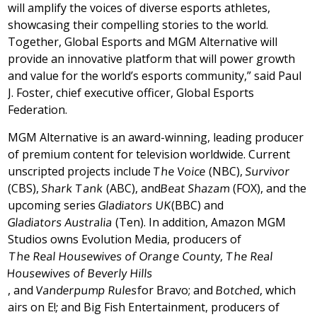
will amplify the voices of diverse esports athletes,
showcasing their compelling stories to the world.
Together, Global Esports and MGM Alternative will
provide an innovative platform that will power growth
and value for the world’s esports community,” said
Paul
J. Foster
, chief executive officer, Global Esports
Federation.
MGM Alternative is an award-winning, leading producer
of premium content for television worldwide. Current
unscripted projects include
The Voice
(NBC),
Survivor
(CBS),
Shark Tank
(ABC), and
Beat Shazam
(FOX), and the
upcoming series
Gladiators UK
(BBC) and
Gladiators
Australia
(Ten). In addition, Amazon MGM
Studios owns Evolution Media, producers of
The Real Housewives of
Orange County
, The Real
Housewives of
Beverly Hills
, and
Vanderpump Rules
for Bravo; and
Botched
, which
airs on E!
;
and Big Fish Entertainment, producers of