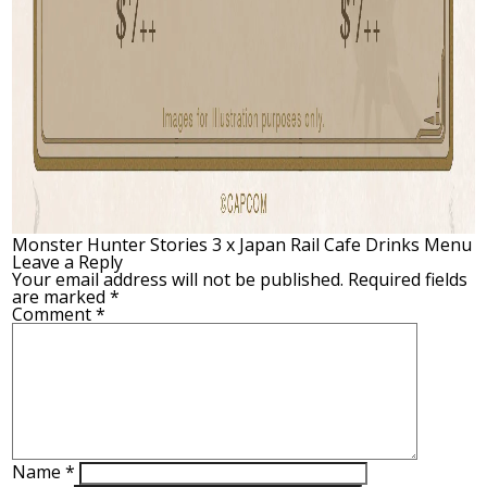
Monster Hunter Stories 3 x Japan Rail Cafe Drinks Menu
Leave a Reply
Your email address will not be published.
Required fields
are marked
*
Comment
*
Name
*