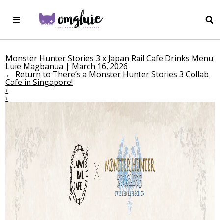
Monster Hunter Stories 3 x Japan Rail Cafe Drinks Menu
Luie Magbanua
|
March 16, 2026
←
Return to There’s a Monster Hunter Stories 3 Collab
Cafe in Singapore!
‹
›