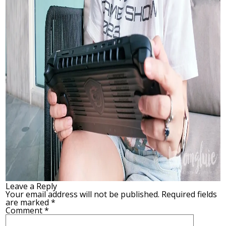
Leave a Reply
Your email address will not be published.
Required fields
are marked
*
Comment
*