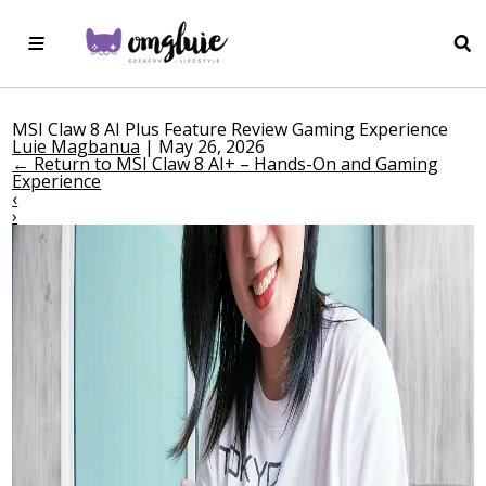
MSI Claw 8 AI Plus Feature Review Gaming Experience
Luie Magbanua
|
May 26, 2026
←
Return to MSI Claw 8 AI+ – Hands-On and Gaming
Experience
‹
›