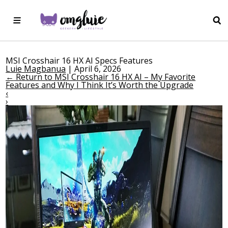
MSI Crosshair 16 HX AI Specs Features
Luie Magbanua
|
April 6, 2026
←
Return to MSI Crosshair 16 HX AI – My Favorite
Features and Why I Think It’s Worth the Upgrade
‹
›