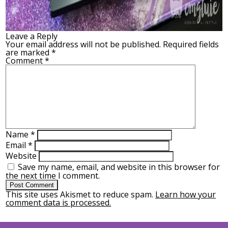
Leave a Reply
Your email address will not be published.
Required fields
are marked
*
Comment
*
Name
*
Email
*
Website
Save my name, email, and website in this browser for
the next time I comment.
This site uses Akismet to reduce spam.
Learn how your
comment data is processed.