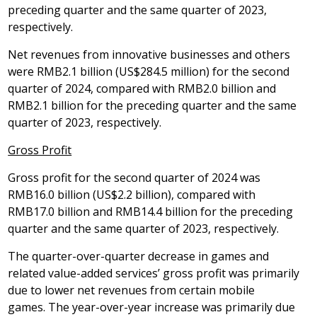
preceding quarter and the same quarter of 2023,
respectively.
Net revenues from innovative businesses and others
were
RMB2.1 billion
(
US$284
.5 million) for the second
quarter of 2024, compared with
RMB2
.0 billion and
RMB2
.1 billion for the preceding quarter and the same
quarter of 2023, respectively.
Gross Profit
Gross profit for the second quarter of 2024 was
RMB16
.0 billion (
US$2
.2 billion), compared with
RMB17
.0 billion and
RMB14
.4 billion for the preceding
quarter and the same quarter of 2023, respectively.
The quarter-over-quarter decrease in games and
related value-added services’ gross profit was primarily
due to lower net revenues from certain mobile
games. The year-over-year increase was primarily due