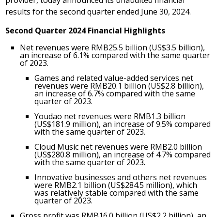
provider, today announced its unaudited financial
results for the second quarter ended
June 30, 2024
.
Second Quarter
202
4
Financial Highlights
Net revenues were
RMB25.5 billion
(
US$3.5 billion
),
an increase of 6.1% compared with the same quarter
of 2023.
Games and related value-added services net
revenues were
RMB20.1 billion
(
US$2.8 billion
),
an increase of 6.7% compared with the same
quarter of 2023.
Youdao net revenues were
RMB1.3 billion
(
US$181.9 million
), an increase of 9.5% compared
with the same quarter of 2023.
Cloud Music net revenues were
RMB2.0 billion
(
US$280.8 million
), an increase of 4.7% compared
with the same quarter of 2023.
Innovative businesses and others net revenues
were
RMB2.1 billion
(
US$284.5 million
), which
was relatively stable compared with the same
quarter of 2023.
Gross profit was
RMB16.0 billion
(
US$2.2 billion
), an