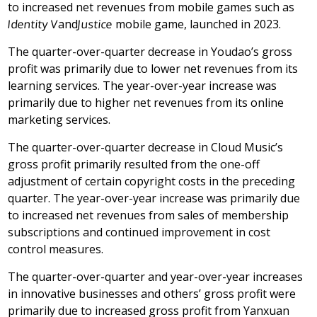
to increased net revenues from mobile games such as
Identity V
and
Justice
mobile game, launched in 2023.
The quarter-over-quarter decrease in Youdao’s gross
profit was primarily due to lower net revenues from its
learning services. The year-over-year increase was
primarily due to higher net revenues from its online
marketing services.
The quarter-over-quarter decrease in Cloud Music’s
gross profit primarily resulted from the one-off
adjustment of certain copyright costs in the preceding
quarter. The year-over-year increase was primarily due
to increased net revenues from sales of membership
subscriptions and continued improvement in cost
control measures.
The quarter-over-quarter and year-over-year increases
in innovative businesses and others’ gross profit were
primarily due to increased gross profit from Yanxuan