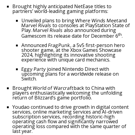
Brought highly anticipated NetEase titles to
partners’ world-leading gaming platforms:
Unveiled plans to bring
Where Winds Meet
and
Marvel Rivals
to consoles at PlayStation State of
Play.
Marvel Rivals
also announced during
th
Gamescom its release date for
December 6
.
Announced
FragPunk
, a 5v5 first-person hero
shooter game, at the Xbox Games Showcase
2024, highlighting its innovative shooting
experience with unique card mechanics.
Eggy Party
joined Nintendo Direct with
upcoming plans for a worldwide release on
Switch.
Brought
World of Warcraft
back to
China
with
players enthusiastically welcoming the unfolding
return of Blizzard’s game portfolio.
Youdao continued to drive growth in digital content
services, online marketing services and AI-driven
subscription services, recording historic-high
operating cash flow and significantly narrowed
operating loss compared with the same quarter of
last year.