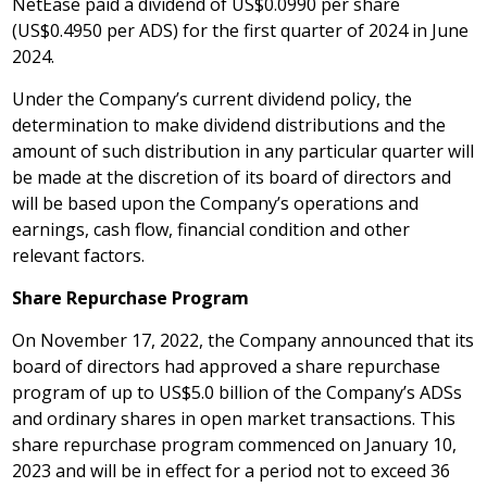
NetEase paid a dividend of
US$0
.0990 per share
(
US$0.4950
per ADS) for the first quarter of 2024 in
June
2024
.
Under the Company’s current dividend policy, the
determination to make dividend distributions and the
amount of such distribution in any particular quarter will
be made at the discretion of its board of directors and
will be based upon the Company’s operations and
earnings, cash flow, financial condition and other
relevant factors.
Share Repurchase Program
On
November 17, 2022
, the Company announced that its
board of directors had approved a share repurchase
program of up to
US$5.0 billion
of the Company’s ADSs
and ordinary shares in open market transactions. This
share repurchase program commenced on
January 10,
2023
and will be in effect for a period not to exceed 36