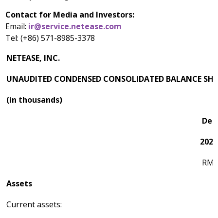
Contact for Media and Investors:
Email:
ir@service.netease.com
Tel: (+86) 571-8985-3378
NETEASE, INC.
UNAUDITED CONDENSED CONSOLIDATED BALANCE SHE
(in thousands)
Dec
2023
RM
Assets
Current assets: