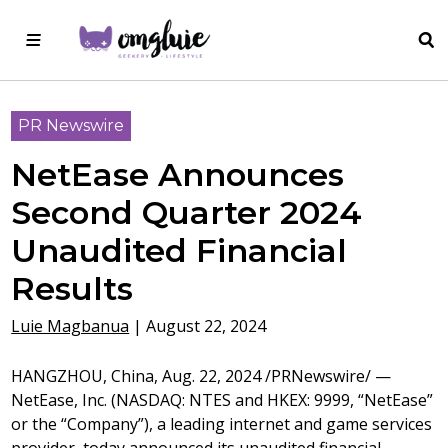
PR Newswire
NetEase Announces
Second Quarter 2024
Unaudited Financial
Results
Luie Magbanua
|
August 22, 2024
HANGZHOU, China
,
Aug. 22, 2024
/PRNewswire/ —
NetEase, Inc. (NASDAQ: NTES and HKEX: 9999, “NetEase”
or the “Company”), a leading internet and game services