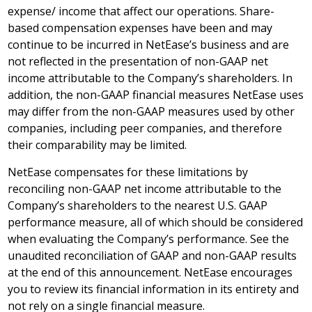
expense/ income that affect our operations. Share-
based compensation expenses have been and may
continue to be incurred in NetEase’s business and are
not reflected in the presentation of non-GAAP net
income attributable to the Company’s shareholders. In
addition, the non-GAAP financial measures NetEase uses
may differ from the non-GAAP measures used by other
companies, including peer companies, and therefore
their comparability may be limited.
NetEase compensates for these limitations by
reconciling non-GAAP net income attributable to the
Company’s shareholders to the nearest U.S. GAAP
performance measure, all of which should be considered
when evaluating the Company’s performance. See the
unaudited reconciliation of GAAP and non-GAAP results
at the end of this announcement. NetEase encourages
you to review its financial information in its entirety and
not rely on a single financial measure.