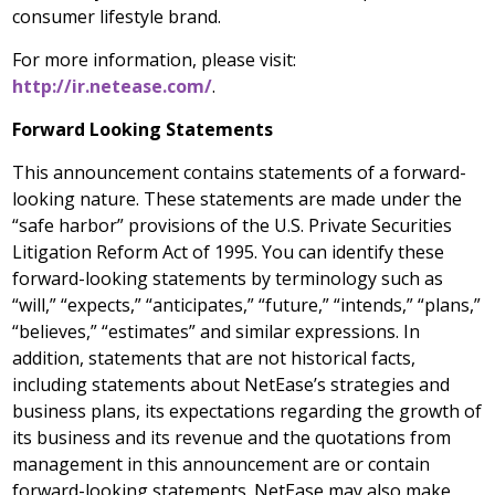
consumer lifestyle brand.
For more information, please visit:
http://ir.netease.com/
.
Forward Looking Statements
This announcement contains statements of a forward-
looking nature. These statements are made under the
“safe harbor” provisions of the U.S. Private Securities
Litigation Reform Act of 1995. You can identify these
forward-looking statements by terminology such as
“will,” “expects,” “anticipates,” “future,” “intends,” “plans,”
“believes,” “estimates” and similar expressions. In
addition, statements that are not historical facts,
including statements about NetEase’s strategies and
business plans, its expectations regarding the growth of
its business and its revenue and the quotations from
management in this announcement are or contain
forward-looking statements. NetEase may also make