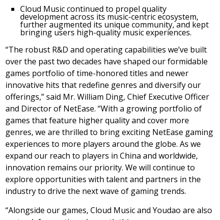
Cloud Music continued to propel quality
development across its music-centric ecosystem,
further augmented its unique community, and kept
bringing users high-quality music experiences.
“The robust R&D and operating capabilities we’ve built
over the past two decades have shaped our formidable
games portfolio of time-honored titles and newer
innovative hits that redefine genres and diversify our
offerings,” said Mr.
William Ding
, Chief Executive Officer
and Director of NetEase. “With a growing portfolio of
games that feature higher quality and cover more
genres, we are thrilled to bring exciting NetEase gaming
experiences to more players around the globe. As we
expand our reach to players in
China
and worldwide,
innovation remains our priority. We will continue to
explore opportunities with talent and partners in the
industry to drive the next wave of gaming trends.
“Alongside our games, Cloud Music and Youdao are also