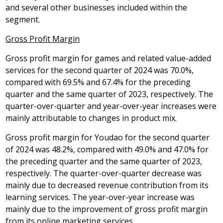
and several other businesses included within the
segment.
Gross Profit Margin
Gross profit margin for games and related value-added
services for the second quarter of 2024 was 70.0%,
compared with 69.5% and 67.4% for the preceding
quarter and the same quarter of 2023, respectively. The
quarter-over-quarter and year-over-year increases were
mainly attributable to changes in product mix.
Gross profit margin for Youdao for the second quarter
of 2024 was 48.2%, compared with 49.0% and 47.0% for
the preceding quarter and the same quarter of 2023,
respectively. The quarter-over-quarter decrease was
mainly due to decreased revenue contribution from its
learning services. The year-over-year increase was
mainly due to the improvement of gross profit margin
from its online marketing services.