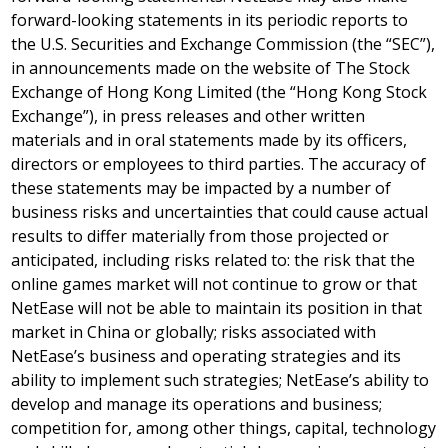
forward-looking statements in its periodic reports to
the U.S. Securities and Exchange Commission (the “SEC”),
in announcements made on the website of The Stock
Exchange of Hong Kong Limited (the “Hong Kong Stock
Exchange”), in press releases and other written
materials and in oral statements made by its officers,
directors or employees to third parties. The accuracy of
these statements may be impacted by a number of
business risks and uncertainties that could cause actual
results to differ materially from those projected or
anticipated, including risks related to: the risk that the
online games market will not continue to grow or that
NetEase will not be able to maintain its position in that
market in
China
or globally; risks associated with
NetEase’s business and operating strategies and its
ability to implement such strategies; NetEase’s ability to
develop and manage its operations and business;
competition for, among other things, capital, technology