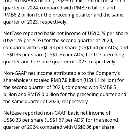
totaled
RMB6.8 billion
(
US$930.0 million
) for the second
quarter of 2024, compared with
RMB7.6 billion
and
RMB8.2 billion
for the preceding quarter and the same
quarter of 2023, respectively.
NetEase reported basic net income of
US$0.29
per share
(
US$1.45
per ADS) for the second quarter of 2024,
compared with
US$0.33
per share (
US$1.64
per ADS) and
US$0.35
per share (
US$1.76
per ADS) for the preceding
quarter and the same quarter of 2023, respectively.
Non-GAAP net income attributable to the Company’s
shareholders totaled
RMB7.8 billion
(
US$1.1 billion
) for
the second quarter of 2024, compared with
RMB8.5
billion
and
RMB9.0 billion
for the preceding quarter and
the same quarter of 2023, respectively.
NetEase reported non-GAAP basic net income of
US$0.33
per share (
US$1.67
per ADS) for the second
quarter of 2024, compared with
US$0.36
per share