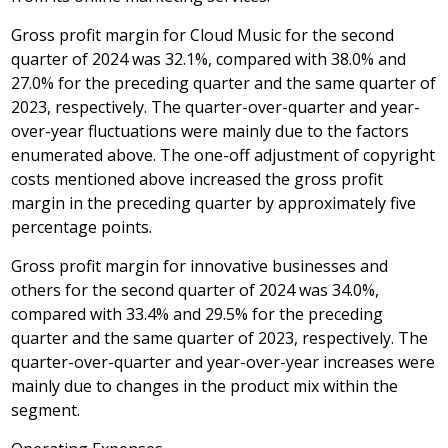
Gross profit margin for Cloud Music for the second
quarter of 2024 was 32.1%, compared with 38.0% and
27.0% for the preceding quarter and the same quarter of
2023, respectively. The quarter-over-quarter and year-
over-year fluctuations were mainly due to the factors
enumerated above. The one-off adjustment of copyright
costs mentioned above increased the gross profit
margin in the preceding quarter by approximately five
percentage points.
Gross profit margin for innovative businesses and
others for the second quarter of 2024 was 34.0%,
compared with 33.4% and 29.5% for the preceding
quarter and the same quarter of 2023, respectively. The
quarter-over-quarter and year-over-year increases were
mainly due to changes in the product mix within the
segment.