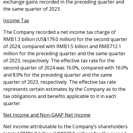
exchange gains recorded in the preceding quarter and
the same quarter of 2023.
Income Tax
The Company recorded a net income tax charge of
RMB1.3 billion
(
US$179.0 million
) for the second quarter
of 2024, compared with
RMB1.5 billion
and
RMB712.1
million
for the preceding quarter and the same quarter
of 2023, respectively. The effective tax rate for the
second quarter of 2024 was 16.0%, compared with 16.0%
and 8.0% for the preceding quarter and the same
quarter of 2023, respectively. The effective tax rate
represents certain estimates by the Company as to the
tax obligations and benefits applicable to it in each
quarter.
Net Income and Non-GAAP Net Income
Net income attributable to the Company’s shareholders