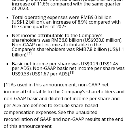
increase of 11.6% compared with the same quarter
of 2023.
Total operating expenses were
RMB9.0 billion
(
US$1.2 billion
), an increase of 8.9% compared with
the same quarter of 2023.
Net income attributable to the Company’s
shareholders was
RMB6.8 billion
(
US$930.0 million
).
Non-GAAP net income attributable to the
Company’s shareholders was
RMB7.8 billion
(
US$1.1
[1]
billion
).
Basic net income per share was
US$0.29
(
US$1.45
per ADS). Non-GAAP basic net income per share was
[1]
US$0.33
(
US$1.67
per ADS).
[1] As used in this announcement, non-GAAP net
income attributable to the Company’s shareholders and
non-GAAP basic and diluted net income per share and
per ADS are defined to exclude share-based
compensation expenses. See the unaudited
reconciliation of GAAP and non-GAAP results at the end
of this announcement.