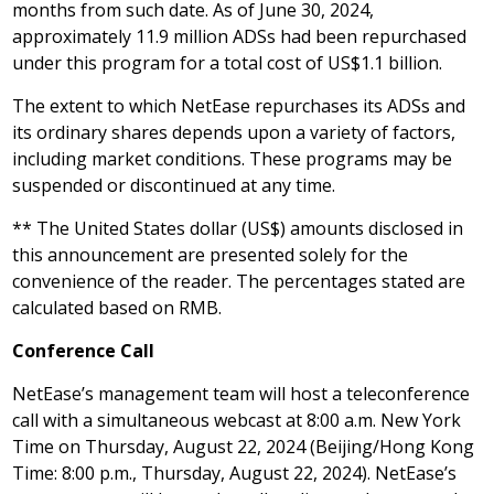
months from such date. As of
June 30, 2024
,
approximately 11.9 million ADSs had been repurchased
under this program for a total cost of
US$1.1 billion
.
The extent to which NetEase repurchases its ADSs and
its ordinary shares depends upon a variety of factors,
including market conditions. These programs may be
suspended or discontinued at any time.
**
The United States
dollar (US$) amounts disclosed in
this announcement are presented solely for the
convenience of the reader. The percentages stated are
calculated based on RMB.
Conference Call
NetEase’s management team will host a teleconference
call with a simultaneous webcast at
8:00 a.m.
New York
Time on
Thursday, August 22, 2024
(
Beijing
/Hong Kong
Time:
8:00 p.m.
,
Thursday, August 22, 2024
). NetEase’s