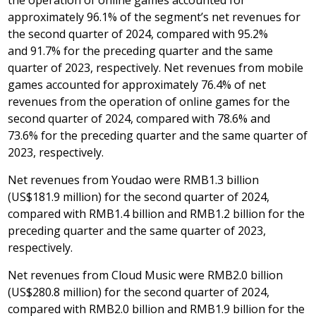
approximately 96.1% of the segment’s net revenues for
the second quarter of 2024, compared with 95.2%
and 91.7% for the preceding quarter and the same
quarter of 2023, respectively. Net revenues from mobile
games accounted for approximately 76.4% of net
revenues from the operation of online games for the
second quarter of 2024, compared with 78.6% and
73.6% for the preceding quarter and the same quarter of
2023, respectively.
Net revenues from Youdao were
RMB1
.3 billion
(
US$181.9 million
) for the second quarter of 2024,
compared with
RMB1
.4 billion and
RMB1
.2 billion for the
preceding quarter and the same quarter of 2023,
respectively.
Net revenues from Cloud Music were
RMB2.0 billion
(
US$280.8 million
) for the second quarter of 2024,
compared with
RMB2.0 billion
and
RMB1
.9 billion for the