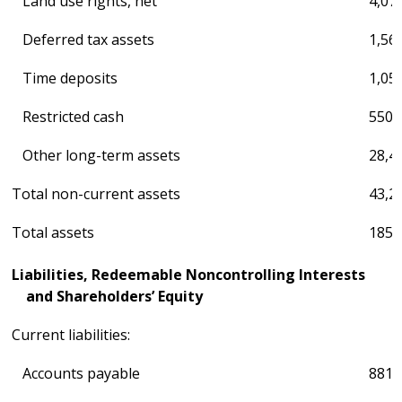
Land use rights, net
4,07
Deferred tax assets
1,56
Time deposits
1,05
Restricted cash
550
Other long-term assets
28,4
Total non-current assets
43,2
Total assets
185,
Liabilities, Redeemable Noncontrolling Interests
and Shareholders’ Equity
Current liabilities:
Accounts payable
881,