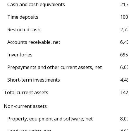
Cash and cash equivalents
21,4
Time deposits
100,
Restricted cash
2,77
Accounts receivable, net
6,42
Inventories
695,
Prepayments and other current assets, net
6,07
Short-term investments
4,43
Total current assets
142,
Non-current assets:
Property, equipment and software, net
8,07