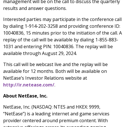
management will be on the call to discuss the quarterly
results and answer questions.
Interested parties may participate in the conference call
by dialing 1-914-202-3258 and providing conference ID:
10040836, 15 minutes prior to the initiation of the call. A
replay of the call will be available by dialing 1-855-883-
1031 and entering PIN: 10040836. The replay will be
available through
August 29, 2024
.
This call will be webcast live and the replay will be
available for 12 months. Both will be available on
NetEase’s Investor Relations website at
http://ir.netease.com/
.
About NetEase, Inc.
NetEase, Inc. (NASDAQ: NTES and HKEX: 9999,
“NetEase”) is a leading internet and game services
provider centered around premium content. With