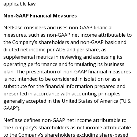
applicable law.
Non-GAAP Financial Measures
NetEase considers and uses non-GAAP financial
measures, such as non-GAAP net income attributable to
the Company’s shareholders and non-GAAP basic and
diluted net income per ADS and per share, as
supplemental metrics in reviewing and assessing its
operating performance and formulating its business
plan. The presentation of non-GAAP financial measures
is not intended to be considered in isolation or as a
substitute for the financial information prepared and
presented in accordance with accounting principles
generally accepted in
the United States of America
(“U.S.
GAAP”).
NetEase defines non-GAAP net income attributable to
the Company’s shareholders as net income attributable
to the Company’s shareholders excluding share-based