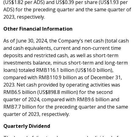
(
US$1.82
per ADS) and
US$0.39
per share (
US$1.93
per
ADS) for the preceding quarter and the same quarter of
2023, respectively.
Other Financial Information
As of
June 30, 2024
, the Company’s net cash (total cash
and cash equivalents, current and non-current time
deposits and restricted cash, as well as short-term
investments balance, minus short-term and long-term
loans) totaled RMB116.1 billion (
US$16
.0 billion),
compared with
RMB110.9 billion
as of
December 31,
2023
. Net cash provided by operating activities was
RMB6
.5 billion (
US$898
.8 million) for the second
quarter of 2024, compared with
RMB9
.6 billion and
RMB7
.7 billion for the preceding quarter and the same
quarter of 2023, respectively.
Quarterly
Dividend