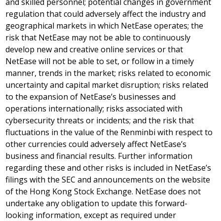
and skilled personnel; potential changes in government
regulation that could adversely affect the industry and
geographical markets in which NetEase operates; the
risk that NetEase may not be able to continuously
develop new and creative online services or that
NetEase will not be able to set, or follow in a timely
manner, trends in the market; risks related to economic
uncertainty and capital market disruption; risks related
to the expansion of NetEase’s businesses and
operations internationally; risks associated with
cybersecurity threats or incidents; and the risk that
fluctuations in the value of the Renminbi with respect to
other currencies could adversely affect NetEase’s
business and financial results. Further information
regarding these and other risks is included in NetEase’s
filings with the SEC and announcements on the website
of the Hong Kong Stock Exchange. NetEase does not
undertake any obligation to update this forward-
looking information, except as required under