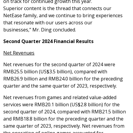
on track for continued growth this year.
Superior content is the thread that connects our
NetEase family, and we continue to bring experiences
that resonate with our users across our
businesses,” Mr. Ding concluded.
Second Quarter 202
4
Financial Results
Net
Revenues
Net revenues for the second quarter of 2024 were
RMB25.5 billion
(
US$3
.5 billion), compared with
RMB26
.9 billion and
RMB24
.0 billion for the preceding
quarter and the same quarter of 2023, respectively.
Net revenues from games and related value-added
services were
RMB20.1 billion
(
US$2
.8 billion) for the
second quarter of 2024, compared with
RMB21
.5 billion
and
RMB18
.8 billion for the preceding quarter and the
same quarter of 2023, respectively. Net revenues from
the operation of online games accounted for