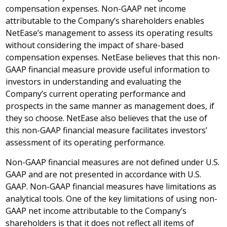
compensation expenses. Non-GAAP net income
attributable to the Company’s shareholders enables
NetEase’s management to assess its operating results
without considering the impact of share-based
compensation expenses. NetEase believes that this non-
GAAP financial measure provide useful information to
investors in understanding and evaluating the
Company’s current operating performance and
prospects in the same manner as management does, if
they so choose. NetEase also believes that the use of
this non-GAAP financial measure facilitates investors’
assessment of its operating performance.
Non-GAAP financial measures are not defined under U.S.
GAAP and are not presented in accordance with U.S.
GAAP. Non-GAAP financial measures have limitations as
analytical tools. One of the key limitations of using non-
GAAP net income attributable to the Company’s
shareholders is that it does not reflect all items of