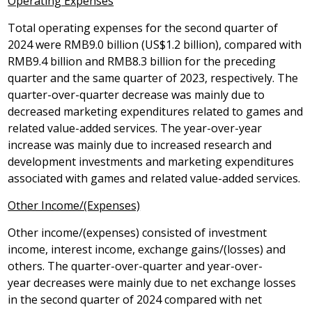
Operating Expenses
Total operating expenses for the second quarter of
2024 were
RMB9
.0 billion (
US$1
.2 billion), compared with
RMB9
.4 billion and
RMB8
.3 billion for the preceding
quarter and the same quarter of 2023, respectively. The
quarter-over-quarter decrease was mainly due to
decreased marketing expenditures related to games and
related value-added services. The year-over-year
increase was mainly due to increased research and
development investments and marketing expenditures
associated with games and related value-added services.
Other Income/(Expenses)
Other income/(expenses) consisted of investment
income, interest income, exchange gains/(losses) and
others. The quarter-over-quarter and year-over-
year decreases were mainly due to net exchange losses
in the second quarter of 2024 compared with net