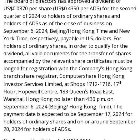
The board of directors has approved a dividend of
US$0
.0870 per share (
US$0
.4350 per ADS) for the second
quarter of 2024 to holders of ordinary shares and
holders of ADSs as of the close of business on
September 6, 2024
,
Beijing
/Hong Kong Time and New
York Time, respectively, payable in U.S. dollars. For
holders of ordinary shares, in order to qualify for the
dividend, all valid documents for the transfer of shares
accompanied by the relevant share certificates must be
lodged for registration with the Company’s
Hong Kong
branch share registrar, Computershare Hong Kong
th
Investor Services Limited, at Shops 1712-1716, 17
Floor, Hopewell Centre, 183 Queen’s Road East,
Wanchai,
Hong Kong
no later than
4:30 p.m.
on
September 6, 2024
(
Beijing
/ Hong Kong Time). The
payment date is expected to be
September 17, 2024
for
holders of ordinary shares and on or around
September
20, 2024
for holders of ADSs.