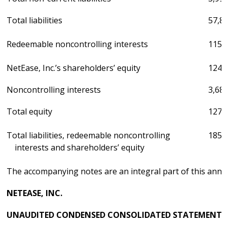
Total liabilities
57,8
Redeemable noncontrolling interests
115,
NetEase, Inc.’s shareholders’ equity
124,
Noncontrolling interests
3,68
Total equity
127,
Total liabilities, redeemable noncontrolling
185,
interests and shareholders’ equity
The accompanying notes are an integral part of this ann
NETEASE, INC.
UNAUDITED CONDENSED CONSOLIDATED STATEMENTS