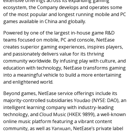
extensive offerings across its expanding gaming
ecosystem, the Company develops and operates some
of the most popular and longest running mobile and PC
games available in
China
and globally.
Powered by one of the largest in-house game R&D
teams focused on mobile, PC and console, NetEase
creates superior gaming experiences, inspires players,
and passionately delivers value for its thriving
community worldwide. By infusing play with culture, and
education with technology, NetEase transforms gaming
into a meaningful vehicle to build a more entertaining
and enlightened world.
Beyond games, NetEase service offerings include its
majority-controlled subsidiaries
Youdao
(NYSE: DAO), an
intelligent learning company with industry-leading
technology, and
Cloud Music
(HKEX: 9899), a well-known
online music platform featuring a vibrant content
community, as well as
Yanxuan
, NetEase’s private label