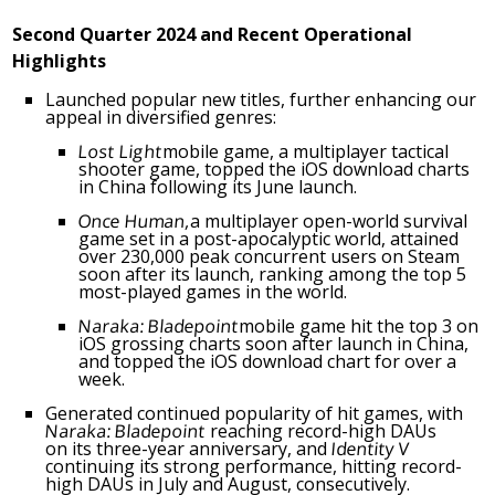
Second Quarter 202
4
and
Recent
Operational
Highlights
Launched popular new titles, further enhancing our
appeal in diversified genres:
Lost Light
mobile game, a multiplayer tactical
shooter game, topped the iOS download charts
in
China
following its June launch.
Once Human,
a multiplayer open-world survival
game set in a post-apocalyptic world, attained
over 230,000 peak concurrent users on Steam
soon after its launch, ranking among the top 5
most-played games in the world.
Naraka: Bladepoint
mobile game hit the top 3 on
iOS grossing charts soon after launch in
China
,
and topped the iOS download chart for over a
week.
Generated continued popularity of hit games, with
Naraka: Bladepoint
reaching record-high DAUs
on its three-year anniversary, and
Identity V
continuing its strong performance, hitting record-
high DAUs in July and August, consecutively.