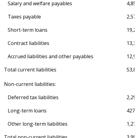
Salary and welfare payables
4,85
Taxes payable
2,57
Short-term loans
19,2
Contract liabilities
13,3
Accrued liabilities and other payables
12,9
Total current liabilities
53,8
Non-current liabilities:
Deferred tax liabilities
2,29
Long-term loans
427,
Other long-term liabilities
1,27
Total non-current liabilities
3,99