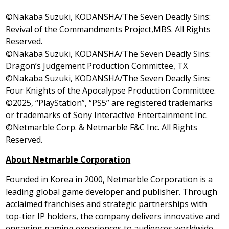
©Nakaba Suzuki, KODANSHA/The Seven Deadly Sins:
Revival of the Commandments Project,MBS. All Rights
Reserved.
©Nakaba Suzuki, KODANSHA/The Seven Deadly Sins:
Dragon’s Judgement Production Committee, TX
©Nakaba Suzuki, KODANSHA/The Seven Deadly Sins:
Four Knights of the Apocalypse Production Committee.
©2025, “PlayStation”, “PS5” are registered trademarks
or trademarks of Sony Interactive Entertainment Inc.
©Netmarble Corp. & Netmarble F&C Inc. All Rights
Reserved.
About Netmarble Corporation
Founded in Korea in 2000, Netmarble Corporation is a
leading global game developer and publisher. Through
acclaimed franchises and strategic partnerships with
top-tier IP holders, the company delivers innovative and
engaging gaming experiences to audiences worldwide.