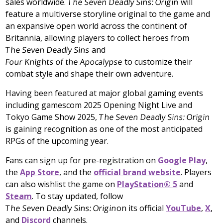
sales worldwide.
The Seven Deadly Sins: Origin
will
feature a multiverse storyline original to the game and
an expansive open world across the continent of
Britannia, allowing players to collect heroes from
The Seven Deadly Sins
and
Four Knights of the Apocalypse
to customize their
combat style and shape their own adventure.
Having been featured at major global gaming events
including gamescom 2025 Opening Night Live and
Tokyo Game Show 2025,
The Seven Deadly Sins: Origin
is gaining recognition as one of the most anticipated
RPGs of the upcoming year.
Fans can sign up for pre-registration on
Google Play
,
the
App Store
, and the
official brand website
. Players
can also wishlist the game on
PlayStation® 5
and
Steam
. To stay updated, follow
The Seven Deadly Sins: Origin
on its official
YouTube
,
X
,
and
Discord
channels.