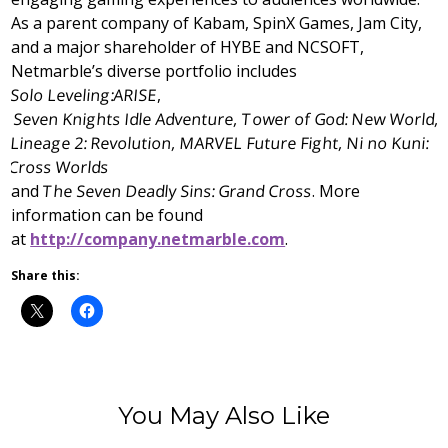
As a parent company of Kabam, SpinX Games, Jam City,
and a major shareholder of HYBE and NCSOFT,
Netmarble’s diverse portfolio includes
Solo Leveling:ARISE
,
Seven Knights Idle Adventure, Tower of God: New World,
Lineage 2: Revolution, MARVEL Future Fight, Ni no Kuni:
Cross Worlds
and
The Seven Deadly Sins: Grand Cross
. More
information can be found
at
http://company.netmarble.com
.
Share this:
You May Also Like