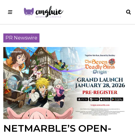
PR Newswire
NETMARBLE’S OPEN-