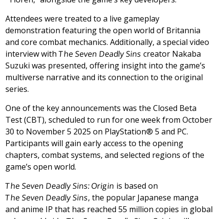
Attendees were treated to a live gameplay
demonstration featuring the open world of Britannia
and core combat mechanics. Additionally, a special video
interview with
The Seven Deadly Sins
creator
Nakaba
Suzuki
was presented, offering insight into the game’s
multiverse narrative and its connection to the original
series.
One of the key announcements was the Closed Beta
Test (CBT), scheduled to run for one week
from
October
30 to November 5
2025 on PlayStation® 5 and PC.
Participants will gain early access to the opening
chapters, combat systems, and selected regions of the
game’s open world.
The Seven Deadly Sins: Origin
is based on
The Seven Deadly Sins
, the popular Japanese manga
and anime IP that has reached 55 million copies in global