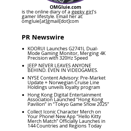
OMGluie.com
is the online diary of a
geeky girl
's
gamer lifestyle. Email her at:
omgluie[at]gmail[dot]com
PR Newswire
KOORUI Launches G2741L Dual-
Mode Gaming Monitor, Merging 4K
Precision with 320Hz Speed
JEEP NEVER LEAVES ANYONE
BEHIND. EVEN IN VIDEOGAMES.
NYSE Content Advisory: Pre-Market
Update + Norwegian Cruise Line
Holdings unveils loyalty program
Hong Kong Digital Entertainment
Association Launched “Hong Kong
Pavilion” in “Tokyo Game Show 2025”
Collect Iconic Character Merch on
Your Phone! New App “Hello Kitty
Merch Match” Officially Launches in
144 Countries and Regions Today