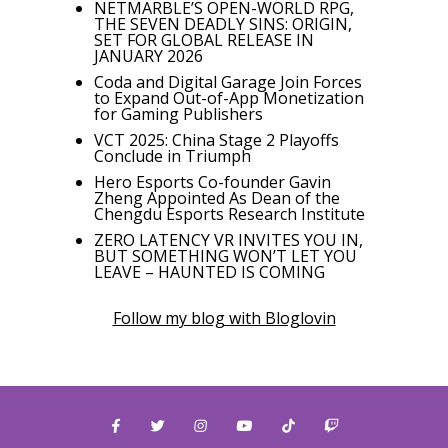
NETMARBLE’S OPEN-WORLD RPG,
THE SEVEN DEADLY SINS: ORIGIN,
SET FOR GLOBAL RELEASE IN
JANUARY 2026
Coda and Digital Garage Join Forces
to Expand Out-of-App Monetization
for Gaming Publishers
VCT 2025: China Stage 2 Playoffs
Conclude in Triumph
Hero Esports Co-founder Gavin
Zheng Appointed As Dean of the
Chengdu Esports Research Institute
ZERO LATENCY VR INVITES YOU IN,
BUT SOMETHING WON’T LET YOU
LEAVE – HAUNTED IS COMING
Follow my blog with Bloglovin