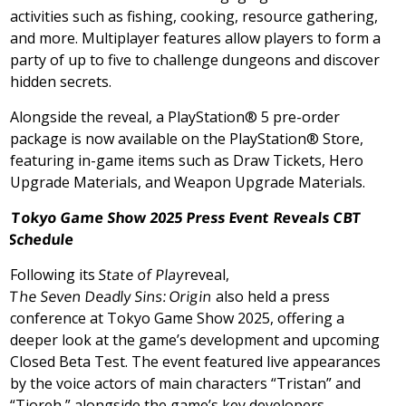
activities such as fishing, cooking, resource gathering,
and more. Multiplayer features allow players to form a
party of up to five to challenge dungeons and discover
hidden secrets.
Alongside the reveal, a PlayStation® 5 pre-order
package is now available on the PlayStation® Store,
featuring in-game items such as Draw Tickets, Hero
Upgrade Materials, and Weapon Upgrade Materials.
Tokyo Game Show 2025 Press Event Reveals CBT
Schedule
Following its
State of Play
reveal,
The Seven Deadly Sins: Origin
also held a press
conference at Tokyo Game Show 2025, offering a
deeper look at the game’s development and upcoming
Closed Beta Test. The event featured live appearances
by the voice actors of main characters “Tristan” and
“Tioreh,” alongside the game’s key developers.