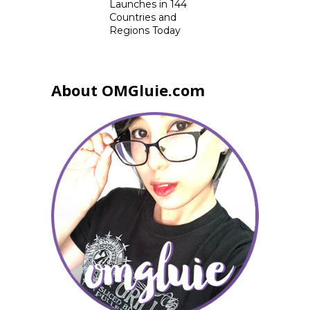
Launches in 144
Countries and
Regions Today
About OMGluie.com