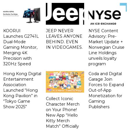
KOORUI
JEEP NEVER
NYSE Content
Launches G2741L
LEAVES ANYONE
Advisory: Pre-
Dual-Mode
BEHIND. EVEN
Market Update +
Gaming Monitor,
IN VIDEOGAMES.
Norwegian Cruise
Merging 4K
Line Holdings
Precision with
unveils loyalty
320Hz Speed
program
Hong Kong Digital
Coda and Digital
Entertainment
Garage Join
Association
Forces to Expand
Launched “Hong
Out-of-App
Kong Pavilion” in
Monetization for
Collect Iconic
“Tokyo Game
Gaming
Character Merch
Show 2025”
Publishers
on Your Phone!
New App “Hello
Kitty Merch
Match” Officially