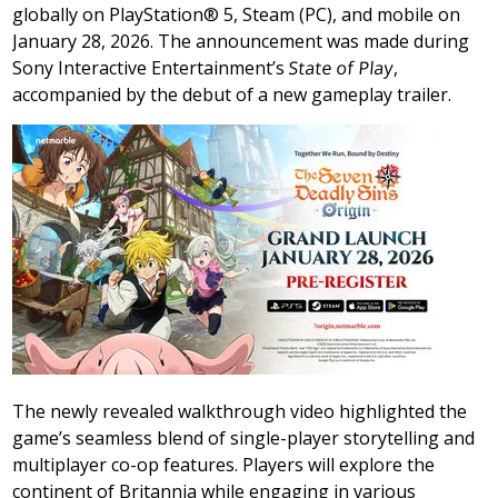
globally on PlayStation® 5, Steam (PC), and mobile on
January 28, 2026
. The announcement was made during
Sony Interactive Entertainment’s
State of Play
,
accompanied by the debut of a new gameplay trailer.
The newly revealed walkthrough video highlighted the
game’s seamless blend of single-player storytelling and
multiplayer co-op features. Players will explore the
continent of Britannia while engaging in various