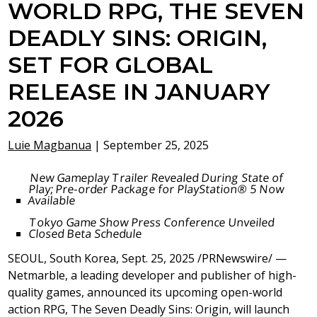
WORLD RPG, THE SEVEN
DEADLY SINS: ORIGIN,
SET FOR GLOBAL
RELEASE IN JANUARY
2026
Luie Magbanua
|
September 25, 2025
New Gameplay Trailer Revealed During State of
Play; Pre-order Package for PlayStation® 5 Now
Available
Tokyo Game Show Press Conference Unveiled
Closed Beta Schedule
SEOUL, South Korea
,
Sept. 25, 2025
/PRNewswire/ —
Netmarble, a leading developer and publisher of high-
quality games, announced its upcoming open-world
action RPG, The Seven Deadly Sins: Origin, will launch