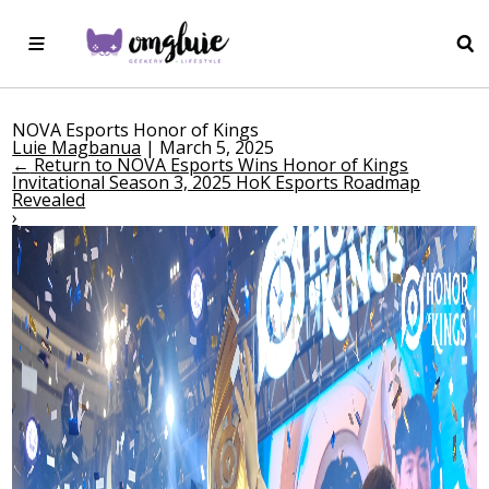
NOVA Esports Honor of Kings
Luie Magbanua
|
March 5, 2025
←
Return to NOVA Esports Wins Honor of Kings
Invitational Season 3, 2025 HoK Esports Roadmap
Revealed
›