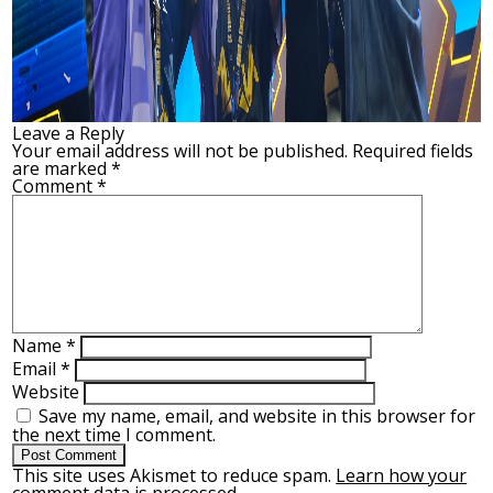
Leave a Reply
Your email address will not be published.
Required fields
are marked
*
Comment
*
Name
*
Email
*
Website
Save my name, email, and website in this browser for
the next time I comment.
This site uses Akismet to reduce spam.
Learn how your