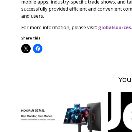
mobile apps, industry-specific trade shows, and t
successfully provided efficient and convenient com
and users.
For more information, please visit:
globalsources
Share this:
You