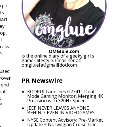
xpo,
ts
mart
key
top,
et
cross
OMGluie.com
m
is the online diary of a
geeky girl
's
gamer lifestyle. Email her at:
omgluie[at]gmail[dot]com
cused
proven
PR Newswire
trend
bal
KOORUI Launches G2741L Dual-
Mode Gaming Monitor, Merging 4K
s
Precision with 320Hz Speed
”
JEEP NEVER LEAVES ANYONE
BEHIND. EVEN IN VIDEOGAMES.
NYSE Content Advisory: Pre-Market
Update + Norwegian Cruise Line