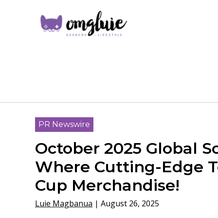
PR Newswire
October 2025 Global 
Where Cutting-Edge Te
Cup Merchandise!
Luie Magbanua
|
August 26, 2025