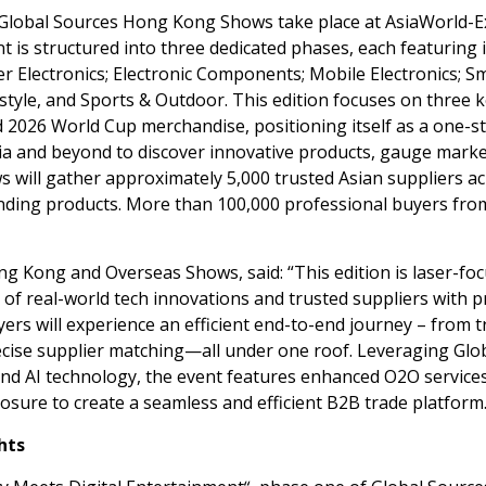
lobal Sources Hong Kong Shows take place at AsiaWorld-E
nt is structured into three dedicated phases, each featuring i
 Electronics; Electronic Components; Mobile Electronics; S
style, and Sports & Outdoor. This edition focuses on three 
d 2026 World Cup merchandise, positioning itself as a one-s
ia
and beyond to discover innovative products, gauge mark
 will gather approximately 5,000 trusted Asian suppliers a
nding products. More than 100,000 professional buyers fro
ng Kong and Overseas Shows, said: “This edition is laser-fo
of real-world tech innovations and trusted suppliers with 
yers will experience an efficient end-to-end journey – from 
recise supplier matching—all under one roof. Leveraging Glo
 and AI technology, the event features enhanced O2O service
sure to create a seamless and efficient B2B trade platform.
hts