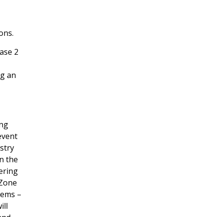
ons.
ase 2
ng an
ing
event
stry
in the
ering
 Zone
tems –
ill