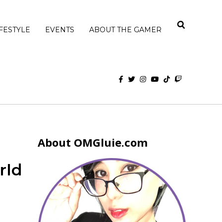
IFESTYLE
EVENTS
ABOUT THE GAMER
About OMGluie.com
rld