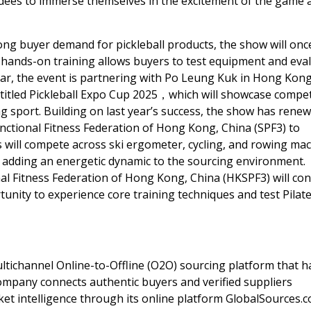
endees to immerse themselves in the excitement of the game 
ong buyer demand for pickleball products, the show will onc
is hands-on training allows buyers to test equipment and eva
ear, the event is partnering with Po Leung Kuk in
Hong Kon
titled Pickleball Expo Cup 2025，which will showcase compet
 sport. Building on last year’s success, the show has renew
nctional Fitness Federation of
Hong Kong, China
(SPF3) to
s will compete across ski ergometer, cycling, and rowing ma
, adding an energetic dynamic to the sourcing environment.
al Fitness Federation of
Hong Kong, China
(HKSPF3) will co
unity to experience core training techniques and test Pilat
ultichannel Online-to-Offline (O2O) sourcing platform that h
company connects authentic buyers and verified suppliers
ket intelligence through its online platform GlobalSources.