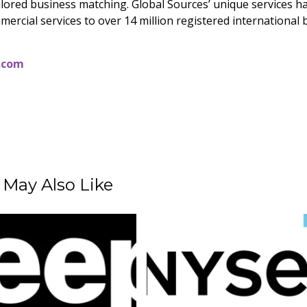
ailored business matching. Global Sources’ unique services h
mercial services to over 14 million registered international
.com
 May Also Like