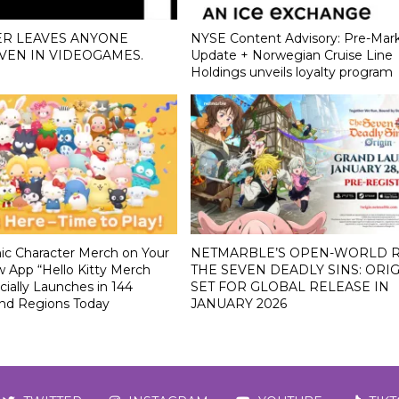
ER LEAVES ANYONE
NYSE Content Advisory: Pre-Mar
VEN IN VIDEOGAMES.
Update + Norwegian Cruise Line
Holdings unveils loyalty program
nic Character Merch on Your
NETMARBLE’S OPEN-WORLD R
 App “Hello Kitty Merch
THE SEVEN DEADLY SINS: ORIG
cially Launches in 144
SET FOR GLOBAL RELEASE IN
and Regions Today
JANUARY 2026