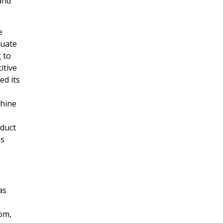
and
e
luate
g
to
itive
ed its
chine
nduct
es
as
com,