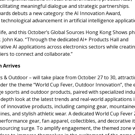
cilitating meaningful dialogue and strategic partnerships.
wards debuts a new category: the AI Innovation Award,
echnological advancement in artificial intelligence applicati
 life, and this October’s Global Sources Hong Kong Shows ph
r.
John Kao
. “Through the dedicated AI+ Products Hall and
ive AI applications across electronics sectors while creati
iers to connect and collaborate.”
n Arrives
 & Outdoor – will take place from
October 27 to 30
, attract
nder the theme “World Cup Fever, Outdoor Innovation”, the 
ge sports and outdoor products, paired with specialized indu
n-depth look at the latest trends and real-world applications 
ge of innovative products, including camping gear, mountaine
ines, and stylish athletic wear. A dedicated World Cup Fever
performance gear, fan apparel, collectibles, and decorative i
 sourcing surge. To amplify engagement, the themed zone w