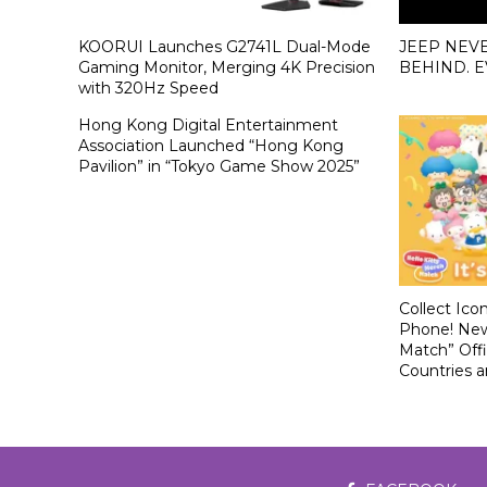
KOORUI Launches G2741L Dual-Mode
JEEP NEV
Gaming Monitor, Merging 4K Precision
BEHIND. E
with 320Hz Speed
Hong Kong Digital Entertainment
Association Launched “Hong Kong
Pavilion” in “Tokyo Game Show 2025”
Collect Ico
Phone! New
Match” Offi
Countries 