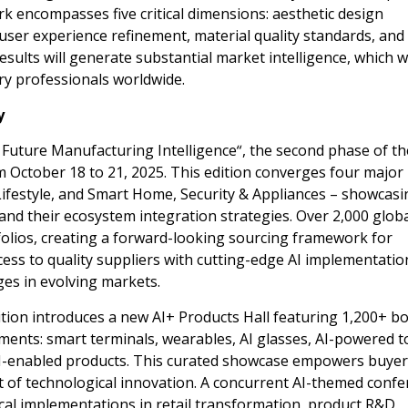
 encompasses five critical dimensions: aesthetic design
user experience refinement, material quality standards, and
ults will generate substantial market intelligence, which wi
ry professionals worldwide.
y
 Future Manufacturing Intelligence
“
, the second phase of th
om
October 18 to 21, 2025
. This edition converges four major
Lifestyle, and Smart Home, Security & Appliances – showcasi
and their ecosystem integration strategies. Over 2,000 glob
tfolios, creating a forward-looking sourcing framework for
cess to quality suppliers with cutting-edge AI implementatio
es in evolving markets.
ition introduces a new AI+ Products Hall featuring 1,200+ b
ments: smart terminals, wearables, AI glasses, AI-powered t
AI-enabled products. This curated showcase empowers buyer
t of technological innovation. A concurrent AI-themed conf
ical implementations in retail transformation, product R&D,