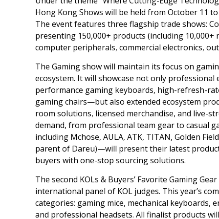
Under the theme
“
Where Cutting-Edge Technology
Hong Kong Shows will be held from
October 11 to
The event features three flagship trade shows: C
presenting 150,000+ products (including 10,000+ n
computer peripherals, commercial electronics, out
The Gaming show will maintain its focus on gamin
ecosystem. It will showcase not only professiona
performance gaming keyboards, high-refresh-rate 
gaming chairs—but also extended ecosystem produ
room solutions, licensed merchandise, and live-stre
demand, from professional team gear to casual g
including Mchose, AULA, ATK, TITAN,
Golden Field
parent of Dareu)—will present their latest produc
buyers with one-stop sourcing solutions.
The second KOLs & Buyers’ Favorite Gaming Gear Aw
international panel of KOL judges. This year’s com
categories: gaming mice, mechanical keyboards, e
and professional headsets. All finalist products 