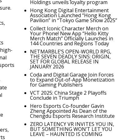
s
Holdings unveils loyalty program
sure.
Hong Kong Digital Entertainment
Association Launched “Hong Kong
Pavilion” in “Tokyo Game Show 2025”
cs,
Collect Iconic Character Merch on
Your Phone! New App “Hello Kitty
Merch Match” Officially Launches in
ts
144 Countries and Regions Today
 high-
NETMARBLE’S OPEN-WORLD RPG,
THE SEVEN DEADLY SINS: ORIGIN,
nal
SET FOR GLOBAL RELEASE IN
sports
JANUARY 2026
Coda and Digital Garage Join Forces
to Expand Out-of-App Monetization
—
for Gaming Publishers
ate
VCT 2025: China Stage 2 Playoffs
l
Conclude in Triumph
Hero Esports Co-founder Gavin
Zheng Appointed As Dean of the
te
Chengdu Esports Research Institute
ZERO LATENCY VR INVITES YOU IN,
BUT SOMETHING WON’T LET YOU
ers,
LEAVE – HAUNTED IS COMING
rts