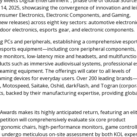
 Meets Digital Entertainment
“
, phase one of Global Source
 14, 2025
, showcasing the convergence of innovation and lei
onsumer Electronics, Electronic Components, and Gaming,
ew releases) across eight key sectors: automotive electroni
door electronics, esports gear, and electronic components.
g PCs and peripherals, establishing a comprehensive espor
l esports equipment—including core peripheral components,
monitors, low-latency mice and headsets, and multifunctio
cts such as immersive audiovisual systems, professional e
aming equipment. The offerings will cater to all levels of
aming devices for everyday users. Over 200 leading brands
, Motospeed, Saitake, Oshid, darkFlash, and Togran (corpor
ts, backed by their manufacturing expertise, providing globa
ards makes its highly anticipated return, featuring an eli
petition will comprehensively evaluate six core product
rgonomic chairs, high-performance monitors, game controll
will undergo meticulous on-site assessment by both KOL expe