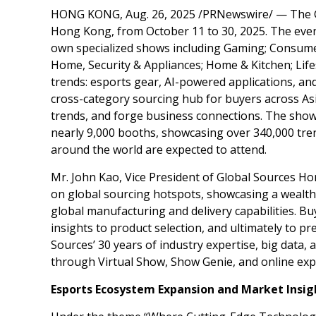
HONG KONG
,
Aug. 26, 2025
/PRNewswire/ — The G
Hong Kong
, from
October 11 to 30, 2025
. The eve
own specialized shows including Gaming; Consumer
Home, Security & Appliances; Home & Kitchen; Life
trends: esports gear, AI-powered applications, an
cross-category sourcing hub for buyers across
As
trends, and forge business connections. The shows
nearly 9,000 booths, showcasing over 340,000 tre
around the world are expected to attend.
Mr.
John Kao
, Vice President of Global Sources Ho
on global sourcing hotspots, showcasing a wealth 
global manufacturing and delivery capabilities. Bu
insights to product selection, and ultimately to p
Sources’ 30 years of industry expertise, big data,
through Virtual Show, Show Genie, and online expo
Esports Ecosystem Expansion and Market Insig