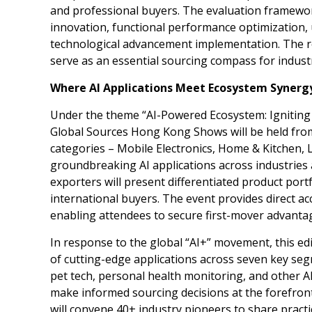
and professional buyers. The evaluation framework
innovation, functional performance optimization, 
technological advancement implementation. The res
serve as an essential sourcing compass for indust
Where AI Applications Meet Ecosystem Synerg
Under the theme “AI-Powered Ecosystem: Igniting
Global Sources Hong Kong Shows will be held fr
categories – Mobile Electronics, Home & Kitchen, 
groundbreaking AI applications across industries 
exporters will present differentiated product por
international buyers. The event provides direct ac
enabling attendees to secure first-mover advantag
In response to the global “AI+” movement, this ed
of cutting-edge applications across seven key seg
pet tech, personal health monitoring, and other 
make informed sourcing decisions at the forefron
will convene 40+ industry pioneers to share pract