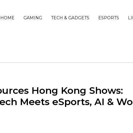
HOME
GAMING
TECH & GADGETS
ESPORTS
L
Sources Hong Kong Shows:
ch Meets eSports, AI & Wo