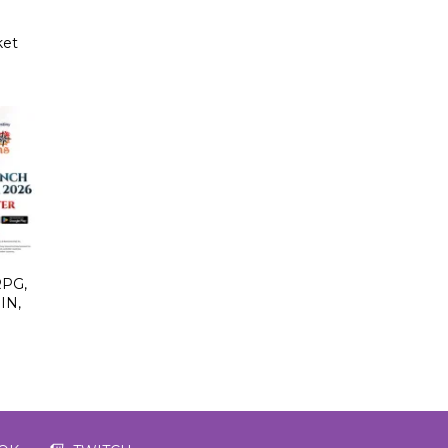
ket
PG,
IN,