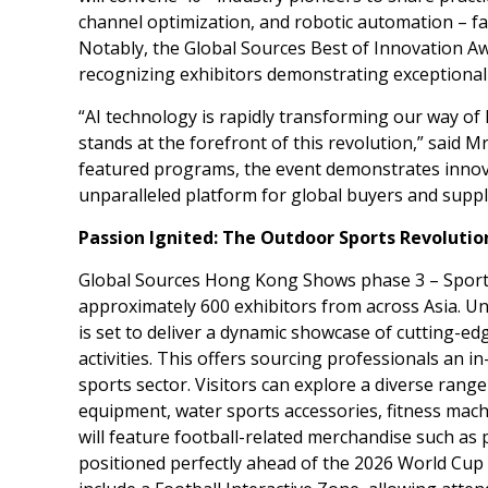
channel optimization, and robotic automation – fa
Notably, the Global Sources Best of Innovation A
recognizing exhibitors demonstrating exceptional t
“AI technology is rapidly transforming our way of
stands at the forefront of this revolution,” said M
featured programs, the event demonstrates innovat
unparalleled platform for global buyers and suppl
Passion Ignited: The Outdoor Sports Revolutio
Global Sources Hong Kong Shows phase 3 – Sports
approximately 600 exhibitors from across
Asia
. U
is set to deliver a dynamic showcase of cutting-ed
activities. This offers sourcing professionals an i
sports sector. Visitors can explore a diverse ran
equipment, water sports accessories, fitness mach
will feature football-related merchandise such as 
positioned perfectly ahead of the 2026 World Cup