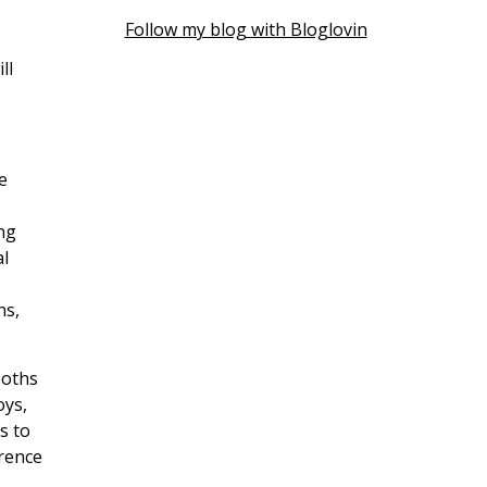
Follow my blog with Bloglovin
ll
e
ng
al
ns,
ooths
oys,
s to
erence