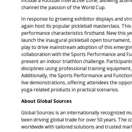
include a Football Interactive Zone, allowing att
channel the passion of the World Cup.
In response to growing exhibitor displays and str
again host its popular pickleball masterclass. Th
performance characteristics firsthand. New this y
launch the inaugural pickleball open tournament, 
play to drive mainstream adoption of this emerging
collaboration with the Sports Performance and Fu
present an indoor triathlon challenge. Participant
disciplines using professional training equipment
Additionally, the Sports Performance and Function
live demonstrations, offering attendees the opport
yoga-related products in practical scenarios.
About Global Sources
Global Sources is an internationally recognized m
been driving global trade for over 50 years. The 
worldwide with tailored solutions and trusted mar