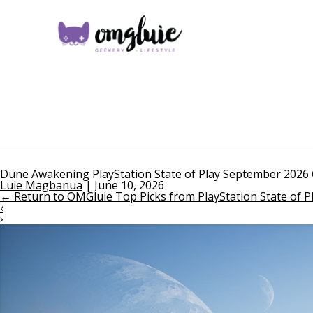
Dune Awakening PlayStation State of Play September 2026 
Luie Magbanua
|
June 10, 2026
←
Return to OMGluie Top Picks from PlayStation State of 
‹
›