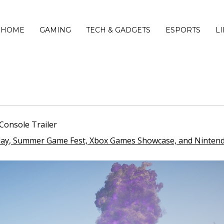
HOME
GAMING
TECH & GADGETS
ESPORTS
L
Console Trailer
Play, Summer Game Fest, Xbox Games Showcase, and Nintend