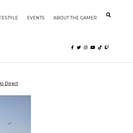
IFESTYLE
EVENTS
ABOUT THE GAMER
o Direct