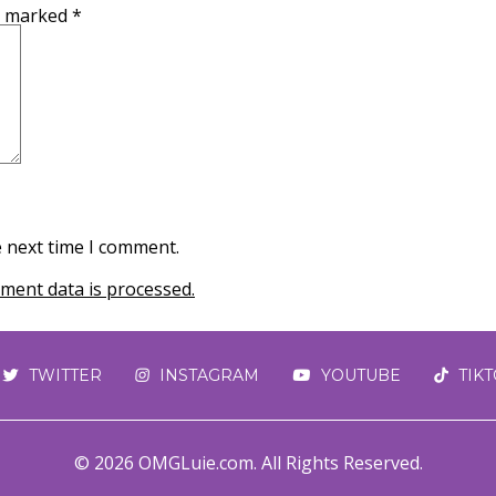
re marked
*
e next time I comment.
ent data is processed.
TWITTER
INSTAGRAM
YOUTUBE
TIK
© 2026 OMGLuie.com. All Rights Reserved.