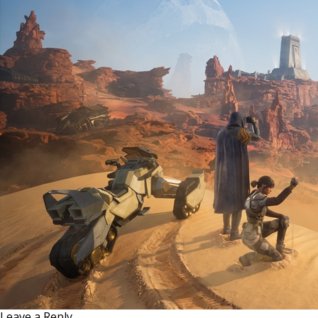
Leave a Reply