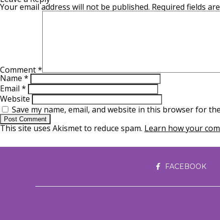
Your email address will not be published.
Required fields a
Comment
*
Name
*
Email
*
Website
Save my name, email, and website in this browser for th
This site uses Akismet to reduce spam.
Learn how your comm
FACEBOOK