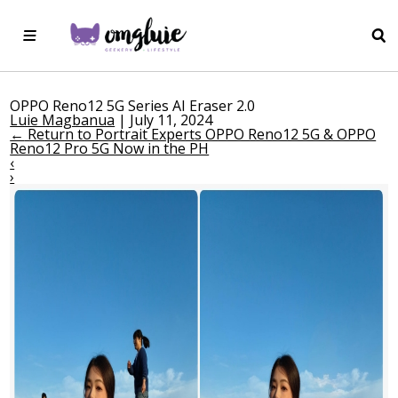
OPPO Reno12 5G Series AI Eraser 2.0
Luie Magbanua
|
July 11, 2024
←
Return to Portrait Experts OPPO Reno12 5G & OPPO
Reno12 Pro 5G Now in the PH
‹
›