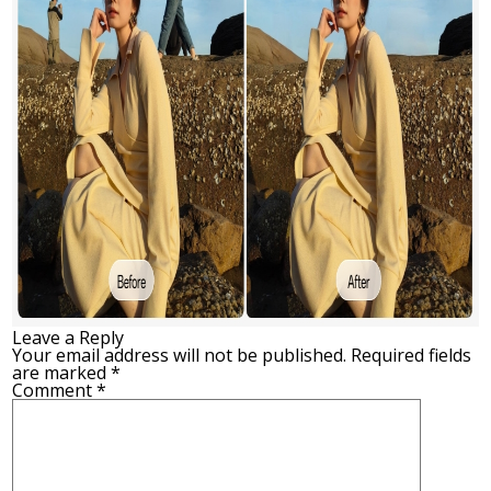
Leave a Reply
Your email address will not be published.
Required fields
are marked
*
Comment
*