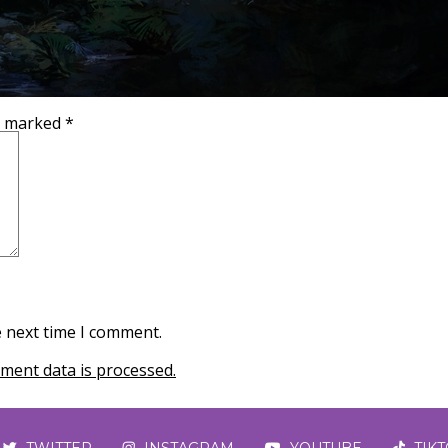
re marked
*
e next time I comment.
ent data is processed.