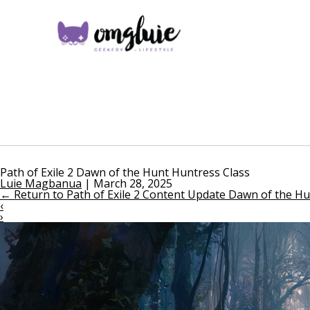
Path of Exile 2 Dawn of the Hunt Huntress Class
Luie Magbanua
|
March 28, 2025
←
Return to Path of Exile 2 Content Update Dawn of the Hun
‹
›