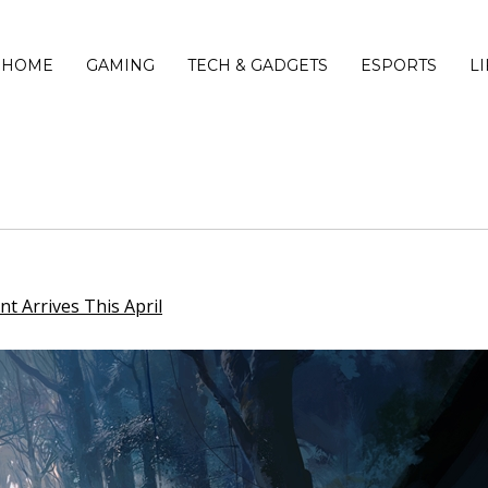
HOME
GAMING
TECH & GADGETS
ESPORTS
L
t Arrives This April