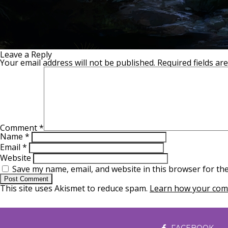
Leave a Reply
Your email address will not be published.
Required fields a
Comment
*
Name
*
Email
*
Website
Save my name, email, and website in this browser for th
This site uses Akismet to reduce spam.
Learn how your comm