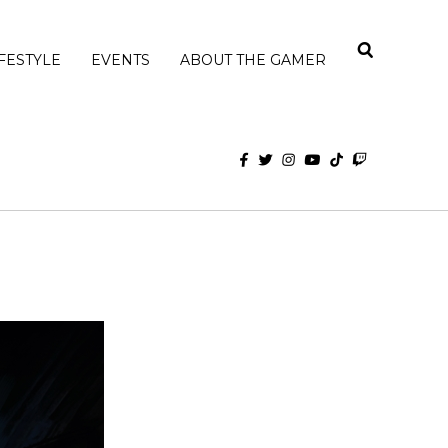
IFESTYLE
EVENTS
ABOUT THE GAMER