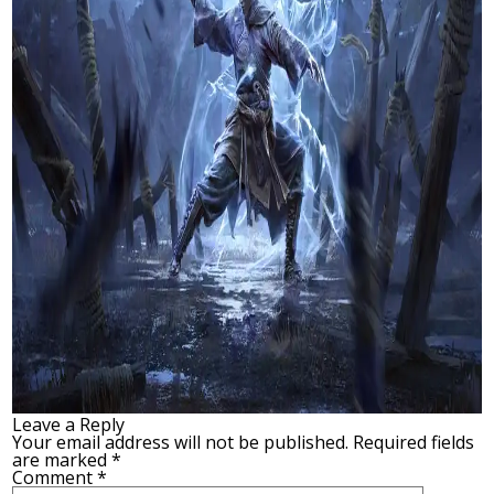
Leave a Reply
Your email address will not be published.
Required fields
are marked
*
Comment
*