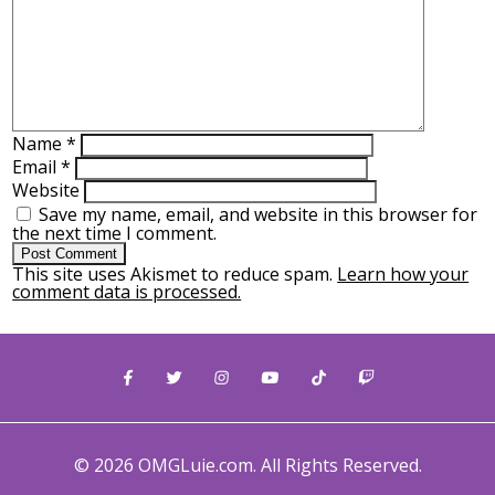
Name
*
Email
*
Website
Save my name, email, and website in this browser for
the next time I comment.
This site uses Akismet to reduce spam.
Learn how your
comment data is processed.
© 2026 OMGLuie.com. All Rights Reserved.