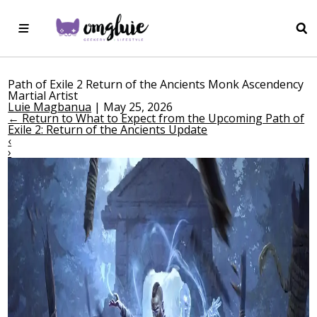
Path of Exile 2 Return of the Ancients Monk Ascendency
Martial Artist
Luie Magbanua
|
May 25, 2026
←
Return to What to Expect from the Upcoming Path of
Exile 2: Return of the Ancients Update
‹
›