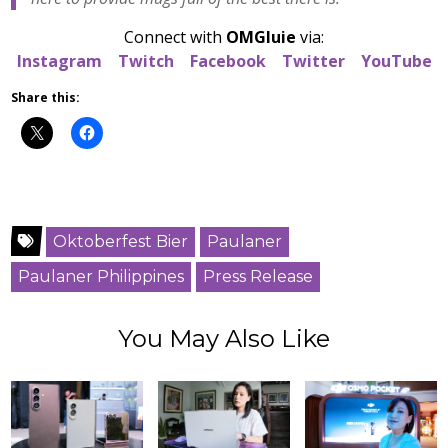
Connect with
OMGluie
via:
Instagram
Twitch
Facebook
Twitter
YouTube
Share this:
Oktoberfest Bier
Paulaner
Paulaner Philippines
Press Release
You May Also Like