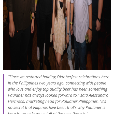
“Since we restarted holding Oktoberfest celebrations here
in the Philippines two years ago, connecting with people
who love and enjoy top quality beer has been something
Paulaner has always looked forward to,” said Alessandro
Hermoso, marketing head for Paulaner Philippines. “It’s
no secret that Filipinos love beer, that’s why Paulaner is
here to provide mugs full of the best there is.”