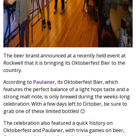
The beer brand announced at a recently held event at
Rockwell that it is bringing its Oktoberfest Bier to the
country.
According to
Paulaner
, its Oktoberfest Bier, which
features the perfect balance of a light hops taste and a
strong malt note, is only brewed during the weeks-long
celebration. With a few days left to October, be sure to
grab one of these limited bottles! 🙂
The celebration also featured a quick history on
Oktoberfest and Paulaner, with trivia games on beer,