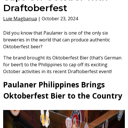
Draftoberfest
Luie Magbanua
|
October 23, 2024
Did you know that Paulaner is one of the only six
breweries in the world that can produce authentic
Oktoberfest beer?
The brand brought its Oktoberfest Bier (that’s German
for beer!) to the Philippines to cap off its exciting
October activities in its recent Draftoberfest event!
Paulaner Philippines Brings
Oktoberfest Bier to the Country