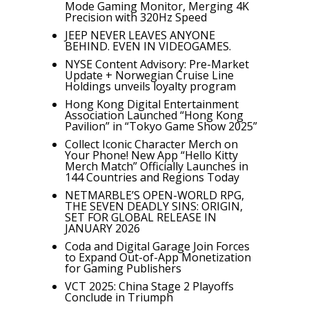
Mode Gaming Monitor, Merging 4K
Precision with 320Hz Speed
JEEP NEVER LEAVES ANYONE
BEHIND. EVEN IN VIDEOGAMES.
NYSE Content Advisory: Pre-Market
Update + Norwegian Cruise Line
Holdings unveils loyalty program
Hong Kong Digital Entertainment
Association Launched “Hong Kong
Pavilion” in “Tokyo Game Show 2025”
Collect Iconic Character Merch on
Your Phone! New App “Hello Kitty
Merch Match” Officially Launches in
144 Countries and Regions Today
NETMARBLE’S OPEN-WORLD RPG,
THE SEVEN DEADLY SINS: ORIGIN,
SET FOR GLOBAL RELEASE IN
JANUARY 2026
Coda and Digital Garage Join Forces
to Expand Out-of-App Monetization
for Gaming Publishers
VCT 2025: China Stage 2 Playoffs
Conclude in Triumph