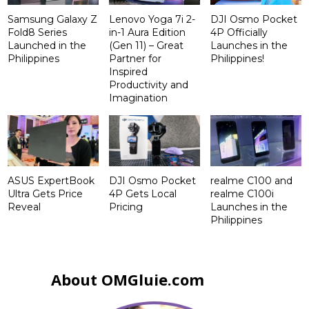
Samsung Galaxy Z
Lenovo Yoga 7i 2-
DJI Osmo Pocket
Fold8 Series
in-1 Aura Edition
4P Officially
Launched in the
(Gen 11) – Great
Launches in the
Philippines
Partner for
Philippines!
Inspired
Productivity and
Imagination
ASUS ExpertBook
DJI Osmo Pocket
realme C100 and
Ultra Gets Price
4P Gets Local
realme C100i
Reveal
Pricing
Launches in the
Philippines
About OMGluie.com