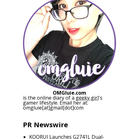
OMGluie.com
is the online diary of a
geeky girl
's
gamer lifestyle. Email her at:
omgluie[at]gmail[dot]com
PR Newswire
KOORUI Launches G2741L Dual-