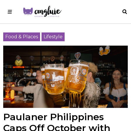
Food & Places
Lifestyle
Paulaner Philippines
Caps Off October with