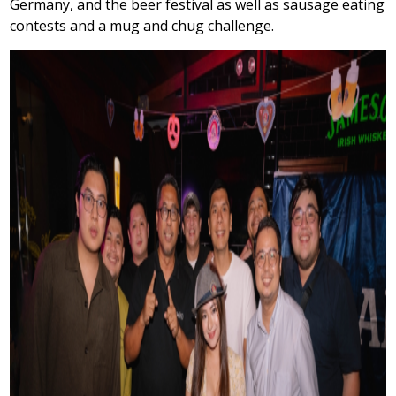
Germany, and the beer festival as well as sausage eating
contests and a mug and chug challenge.