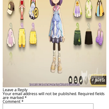
Leave a Reply
Your email address will not be published.
Required fields
are marked
*
Comment
*