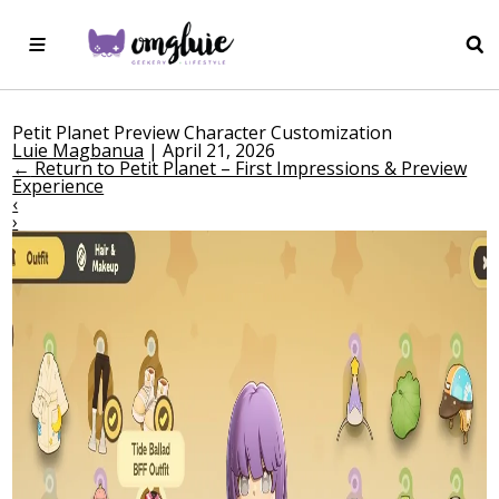
Petit Planet Preview Character Customization
Luie Magbanua
|
April 21, 2026
←
Return to Petit Planet – First Impressions & Preview
Experience
‹
›