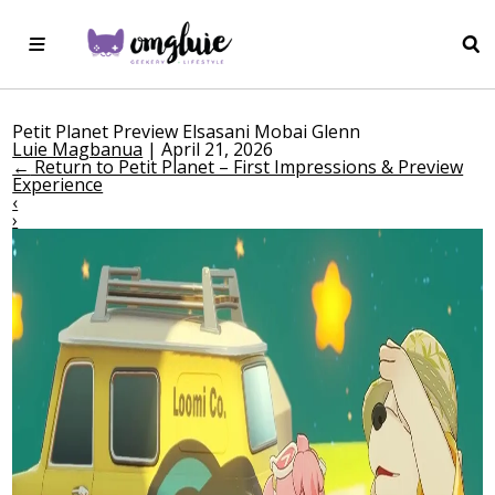
Petit Planet Preview Elsasani Mobai Glenn
Luie Magbanua
|
April 21, 2026
←
Return to Petit Planet – First Impressions & Preview
Experience
‹
›