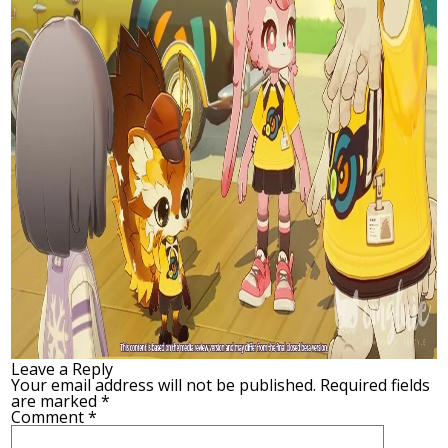
Leave a Reply
Your email address will not be published.
Required fields
are marked
*
Comment
*