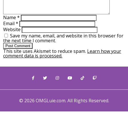
Name
*
Email
*
Website
Save my name, email, and website in this browser for
the next time I comment.
This site uses Akismet to reduce spam.
Learn how your
comment data is processed.
© 2026 OMGLuie.com. All Rights Reserved.