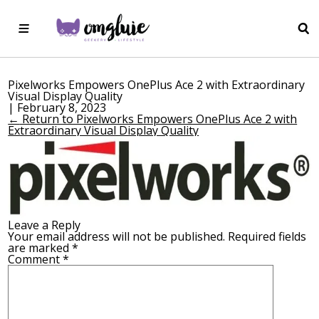
Pixelworks Empowers OnePlus Ace 2 with Extraordinary
Visual Display Quality
|
February 8, 2023
←
Return to Pixelworks Empowers OnePlus Ace 2 with
Extraordinary Visual Display Quality
Leave a Reply
Your email address will not be published.
Required fields
are marked
*
Comment
*