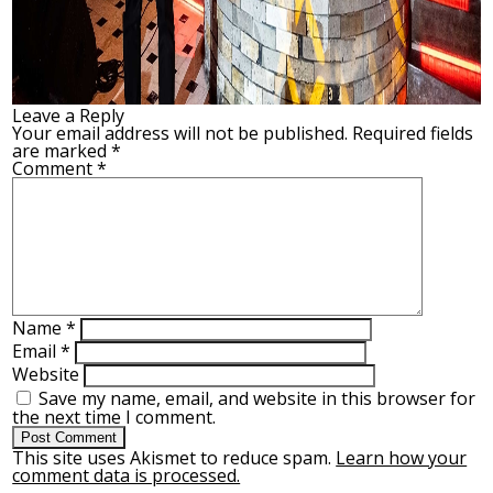
Leave a Reply
Your email address will not be published.
Required fields
are marked
*
Comment
*
Name
*
Email
*
Website
Save my name, email, and website in this browser for
the next time I comment.
This site uses Akismet to reduce spam.
Learn how your
comment data is processed.