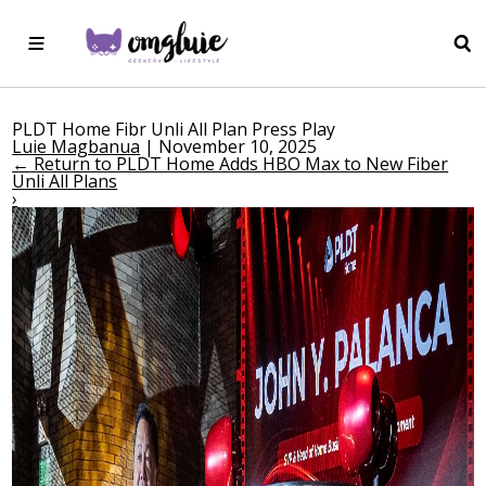
PLDT Home Fibr Unli All Plan Press Play
Luie Magbanua
|
November 10, 2025
←
Return to PLDT Home Adds HBO Max to New Fiber
Unli All Plans
›