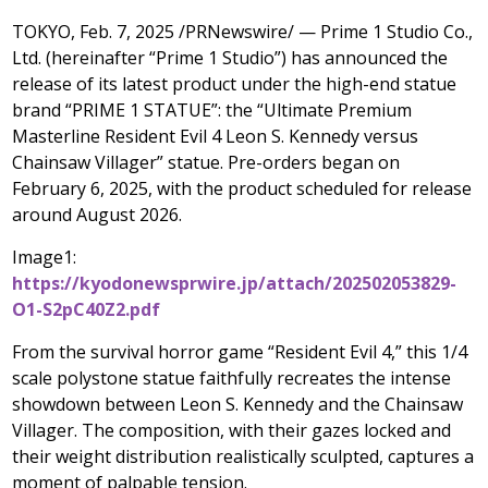
TOKYO
,
Feb. 7, 2025
/PRNewswire/ — Prime 1 Studio Co.,
Ltd. (hereinafter “Prime 1 Studio”) has announced the
release of its latest product under the high-end statue
brand “PRIME 1 STATUE”: the “Ultimate Premium
Masterline Resident Evil 4 Leon S. Kennedy versus
Chainsaw Villager” statue. Pre-orders
began
on
February 6, 2025
, with the product scheduled for release
around
August 2026
.
Image1:
https://kyodonewsprwire.jp/attach/202502053829-
O1-S2pC40Z2.pdf
From the survival horror game “Resident Evil 4,” this 1/4
scale polystone statue faithfully recreates the intense
showdown between
Leon S. Kennedy
and the Chainsaw
Villager. The composition, with their gazes locked and
their weight distribution realistically sculpted, captures a
moment of palpable tension.