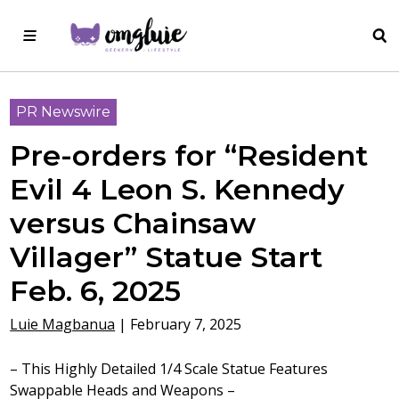
PR Newswire
Pre-orders for “Resident
Evil 4 Leon S. Kennedy
versus Chainsaw
Villager” Statue Start
Feb. 6, 2025
Luie Magbanua
|
February 7, 2025
– This Highly Detailed 1/4 Scale Statue Features
Swappable Heads and Weapons –