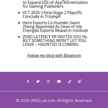
to Expand Out-of-App Monetization
for Gaming Publishers
VCT 2025: China Stage 2 Playoffs
Conclude in Triumph
Hero Esports Co-founder Gavin
Zheng Appointed As Dean of the
Chengdu Esports Research Institute
ZERO LATENCY VR INVITES YOU IN,
BUT SOMETHING WON’T LET YOU
LEAVE – HAUNTED IS COMING
Follow my blog with Bloglovin
© 2026 OMGLuie.com. All Rights Reserved.