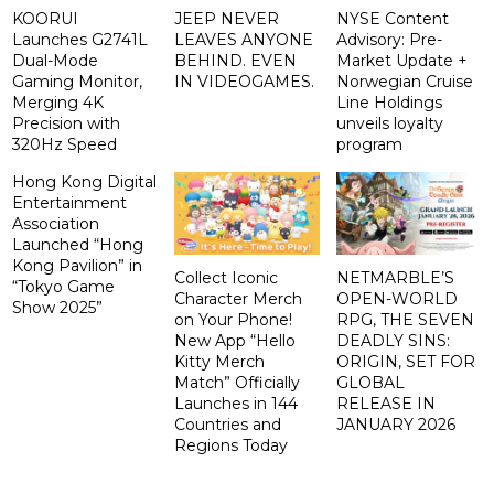
KOORUI
JEEP NEVER
NYSE Content
Launches G2741L
LEAVES ANYONE
Advisory: Pre-
Dual-Mode
BEHIND. EVEN
Market Update +
Gaming Monitor,
IN VIDEOGAMES.
Norwegian Cruise
Merging 4K
Line Holdings
Precision with
unveils loyalty
320Hz Speed
program
Hong Kong Digital
Entertainment
Association
Launched “Hong
Kong Pavilion” in
Collect Iconic
NETMARBLE’S
“Tokyo Game
Character Merch
OPEN-WORLD
Show 2025”
on Your Phone!
RPG, THE SEVEN
New App “Hello
DEADLY SINS:
Kitty Merch
ORIGIN, SET FOR
Match” Officially
GLOBAL
Launches in 144
RELEASE IN
Countries and
JANUARY 2026
Regions Today