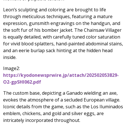
Leon’s sculpting and coloring are brought to life
through meticulous techniques, featuring a mature
expression, gunsmith engravings on the handgun, and
the soft fur of his bomber jacket. The Chainsaw Villager
is equally detailed, with carefully tuned color saturation
for vivid blood splatters, hand-painted abdominal stains,
and an eerie burlap sack hinting at the hidden head
inside.
Image2:
https://kyodonewsprwire.jp/attach/202502053829-
O2-gpSHl062.pdf
The custom base, depicting a Ganado wielding an axe,
evokes the atmosphere of a secluded European village.
Iconic details from the game, such as the Los Iluminados
emblem, chickens, and gold and silver eggs, are
intricately incorporated throughout.