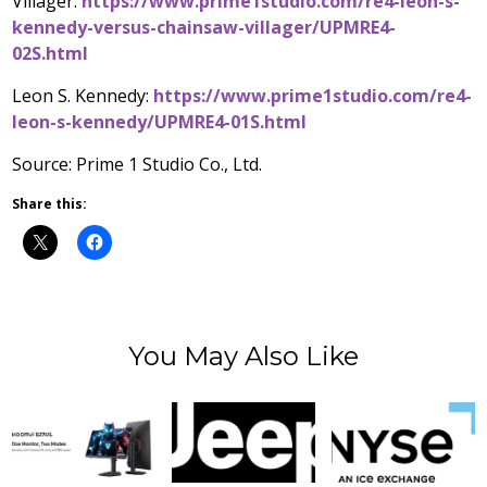
Villager:
https://www.prime1studio.com/re4-leon-s-
kennedy-versus-chainsaw-villager/UPMRE4-
02S.html
Leon S. Kennedy
:
https://www.prime1studio.com/re4-
leon-s-kennedy/UPMRE4-01S.html
Source: Prime 1 Studio Co., Ltd.
Share this:
You May Also Like