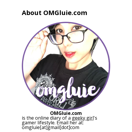
About OMGluie.com
OMGluie.com
is the online diary of a
geeky girl
's
gamer lifestyle. Email her at:
omgluie[at]gmail[dot]com