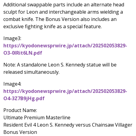
Additional swappable parts include an alternate head
sculpt for Leon and interchangeable arms wielding a
combat knife. The Bonus Version also includes an
exclusive fighting knife as a special feature.
Image3:
https://kyodonewsprwire.jp/attach/202502053829-
O3-0lRit6LN.pdf
Note: A standalone
Leon S. Kennedy
statue will be
released simultaneously.
Image4:
https://kyodonewsprwire.jp/attach/202502053829-
O4-3Z7B9jHg.pdf
Product Name:
Ultimate Premium Masterline
Resident Evil 4 Leon S. Kennedy versus Chainsaw Villager
Bonus Version