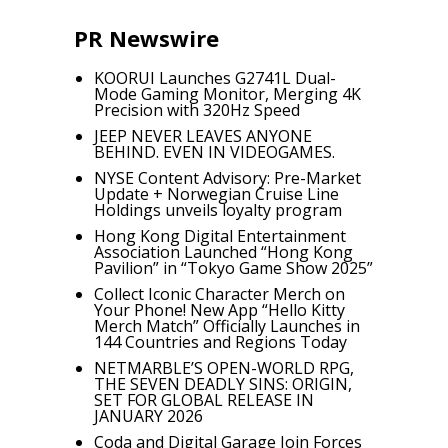
PR Newswire
KOORUI Launches G2741L Dual-
Mode Gaming Monitor, Merging 4K
Precision with 320Hz Speed
JEEP NEVER LEAVES ANYONE
BEHIND. EVEN IN VIDEOGAMES.
NYSE Content Advisory: Pre-Market
Update + Norwegian Cruise Line
Holdings unveils loyalty program
Hong Kong Digital Entertainment
Association Launched “Hong Kong
Pavilion” in “Tokyo Game Show 2025”
Collect Iconic Character Merch on
Your Phone! New App “Hello Kitty
Merch Match” Officially Launches in
144 Countries and Regions Today
NETMARBLE’S OPEN-WORLD RPG,
THE SEVEN DEADLY SINS: ORIGIN,
SET FOR GLOBAL RELEASE IN
JANUARY 2026
Coda and Digital Garage Join Forces