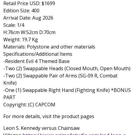
Retail Price USD:
$1699
Edition Size: 400
Arrival Date:
Aug 2026
Scale: 1/4
H:76cm W:52cm D:70cm
Weight: 19.7 Kg
Materials: Polystone and other materials
Specifications/Additional Items
-Resident Evil 4 Themed Base
-Two (2) Swappable Heads (Closed Mouth, Open Mouth)
-Two (2) Swappable Pair of Arms (SG-09 R, Combat
Knife)
-One (1) Swappable Right Hand (Fighting Knife) *BONUS
PART
Copyright: (C) CAPCOM
For more details, visit the product pages
Leon S. Kennedy
versus Chainsaw