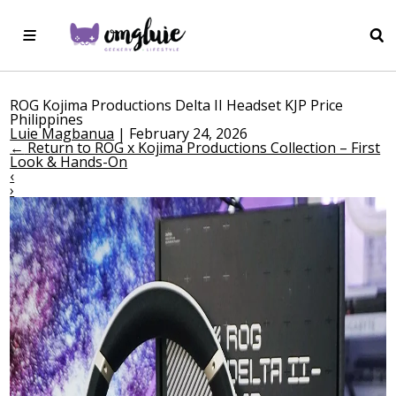
ROG Kojima Productions Delta II Headset KJP Price
Philippines
Luie Magbanua
|
February 24, 2026
←
Return to ROG x Kojima Productions Collection – First
Look & Hands-On
‹
›