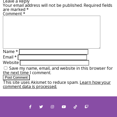
Leave a Reply
Your email address will not be published.
Required fields
are marked
*
Comment
*
Name
*
Email
*
Website
Save my name, email, and website in this browser for
the next time I comment.
This site uses Akismet to reduce spam.
Learn how your
comment data is processed.