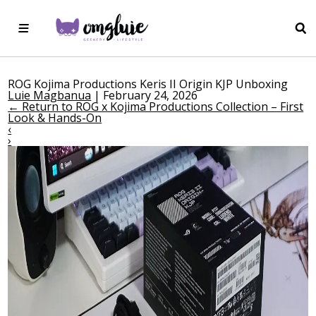
ROG Kojima Productions Keris II Origin KJP Unboxing
Luie Magbanua
|
February 24, 2026
←
Return to ROG x Kojima Productions Collection – First
Look & Hands-On
‹
›