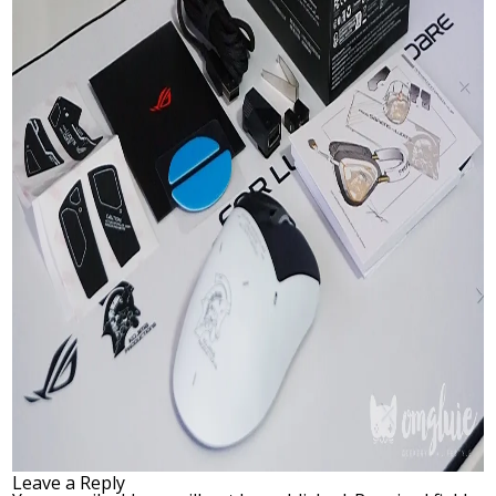
Leave a Reply