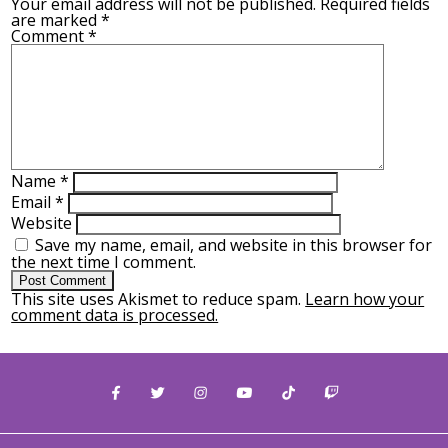
Your email address will not be published.
Required fields
are marked
*
Comment
*
Name
*
Email
*
Website
Save my name, email, and website in this browser for
the next time I comment.
This site uses Akismet to reduce spam.
Learn how your
comment data is processed.