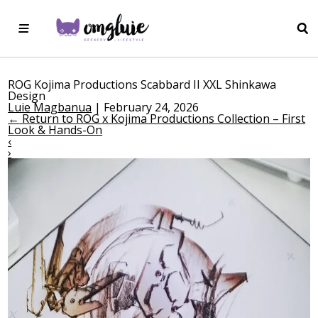
ROG Kojima Productions Scabbard II XXL Shinkawa
Design
Luie Magbanua
|
February 24, 2026
←
Return to ROG x Kojima Productions Collection – First
Look & Hands-On
‹
›