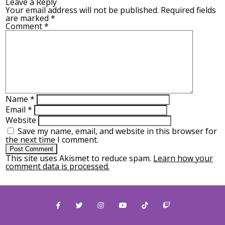
Leave a Reply
Your email address will not be published.
Required fields
are marked
*
Comment
*
Name
*
Email
*
Website
Save my name, email, and website in this browser for
the next time I comment.
This site uses Akismet to reduce spam.
Learn how your
comment data is processed.