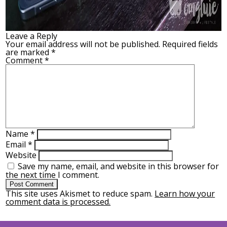
Leave a Reply
Your email address will not be published.
Required fields
are marked
*
Comment
*
Name
*
Email
*
Website
Save my name, email, and website in this browser for
the next time I comment.
This site uses Akismet to reduce spam.
Learn how your
comment data is processed.