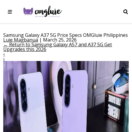
Samsung Galaxy A37 5G Price Specs OMGluie Philippines
Luie Magbanua
|
March 25, 2026
←
Return to Samsung Galaxy A57 and A37 5G Get
Upgrades this 2026
‹
›