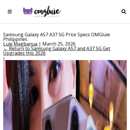
Samsung Galaxy A57 A37 5G Price Specs OMGluie
Philippines
Luie Magbanua
|
March 25, 2026
←
Return to Samsung Galaxy A57 and A37 5G Get
Upgrades this 2026
›