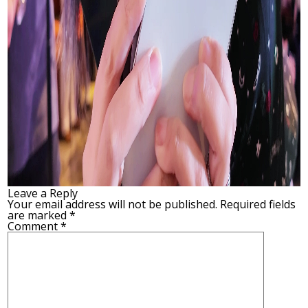
Leave a Reply
Your email address will not be published.
Required fields
are marked
*
Comment
*