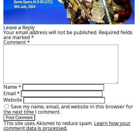
Leave a Reply
Your email address will not be published.
Required fields
are marked
*
Comment
*
Name
*
Email
*
Website
Save my name, email, and website in this browser for
the next time I comment.
This site uses Akismet to reduce spam.
Learn how your
comment data is processed.