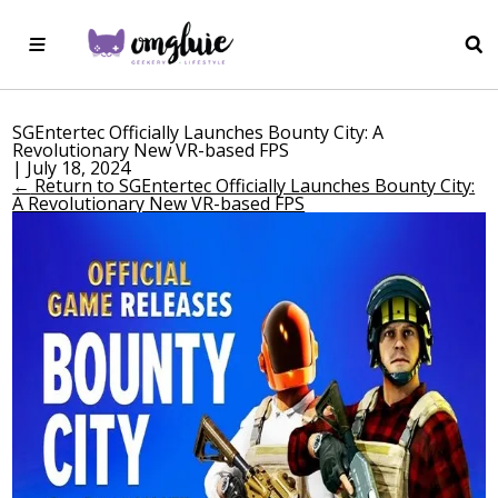
SGEntertec Officially Launches Bounty City: A
Revolutionary New VR-based FPS
|
July 18, 2024
←
Return to SGEntertec Officially Launches Bounty City:
A Revolutionary New VR-based FPS