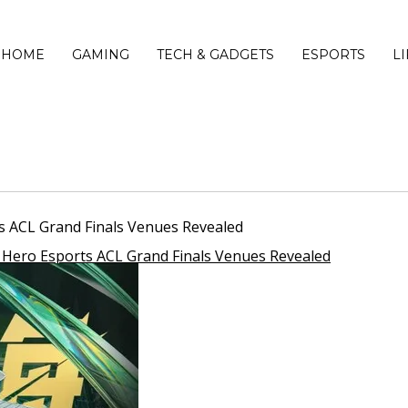
HOME
GAMING
TECH & GADGETS
ESPORTS
L
ts ACL Grand Finals Venues Revealed
s Hero Esports ACL Grand Finals Venues Revealed