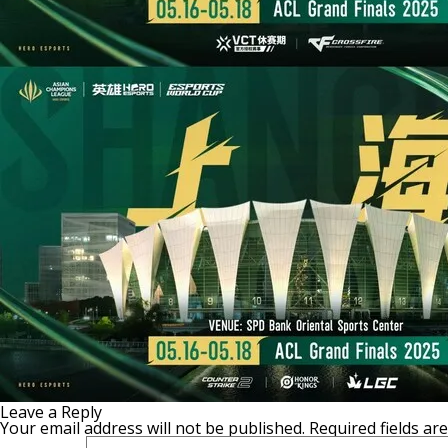
Leave a Reply
Your email address will not be published.
Required fields a