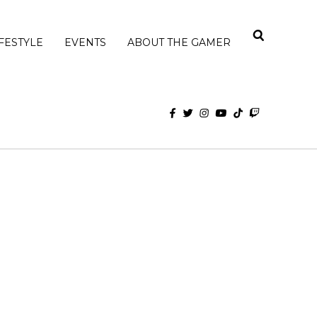
IFESTYLE
EVENTS
ABOUT THE GAMER