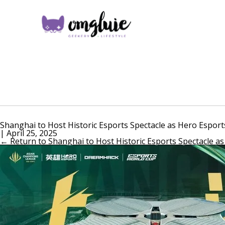
Shanghai to Host Historic Esports Spectacle as Hero Espor
|
April 25, 2025
←
Return to Shanghai to Host Historic Esports Spectacle a