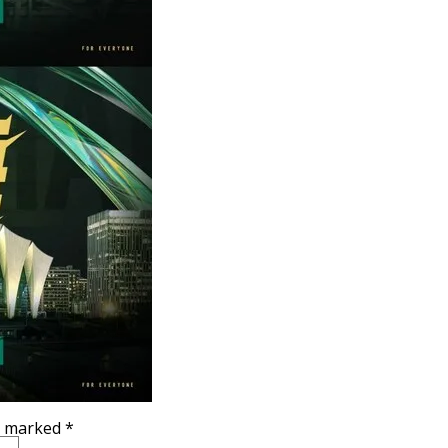
re marked
*