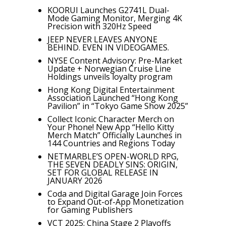
KOORUI Launches G2741L Dual-
Mode Gaming Monitor, Merging 4K
Precision with 320Hz Speed
JEEP NEVER LEAVES ANYONE
BEHIND. EVEN IN VIDEOGAMES.
NYSE Content Advisory: Pre-Market
Update + Norwegian Cruise Line
Holdings unveils loyalty program
Hong Kong Digital Entertainment
Association Launched “Hong Kong
Pavilion” in “Tokyo Game Show 2025”
Collect Iconic Character Merch on
Your Phone! New App “Hello Kitty
Merch Match” Officially Launches in
144 Countries and Regions Today
NETMARBLE’S OPEN-WORLD RPG,
THE SEVEN DEADLY SINS: ORIGIN,
SET FOR GLOBAL RELEASE IN
JANUARY 2026
Coda and Digital Garage Join Forces
to Expand Out-of-App Monetization
for Gaming Publishers
VCT 2025: China Stage 2 Playoffs