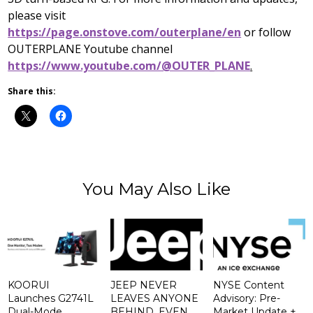
please visit
https://page.onstove.com/outerplane/en
or follow
OUTERPLANE Youtube channel
https://www.youtube.com/@OUTER_PLANE
.
Share this:
You May Also Like
KOORUI
JEEP NEVER
NYSE Content
Launches G2741L
LEAVES ANYONE
Advisory: Pre-
Dual-Mode
BEHIND. EVEN
Market Update +