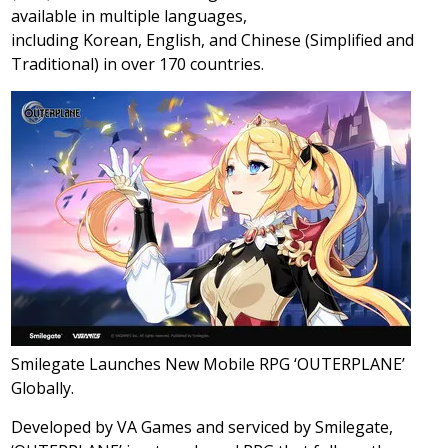
available in multiple languages,
including Korean, English, and Chinese (Simplified and
Traditional) in over 170 countries.
Smilegate Launches New Mobile RPG ‘OUTERPLANE’
Globally.
Developed by VA Games and serviced by Smilegate,