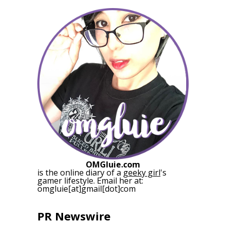
OMGluie.com
is the online diary of a
geeky girl
's
gamer lifestyle. Email her at:
omgluie[at]gmail[dot]com
PR Newswire