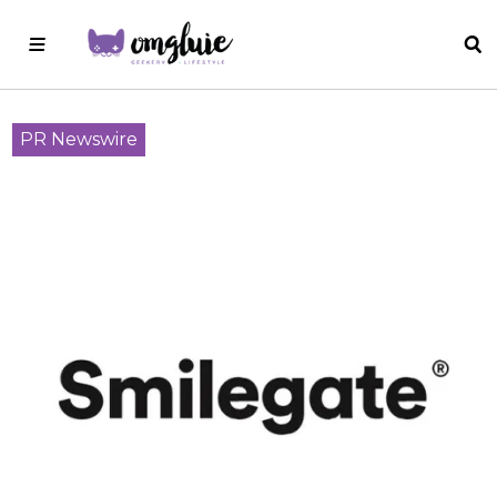
PR Newswire