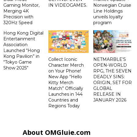
Gaming Monitor,
IN VIDEOGAMES.
Norwegian Cruise
Merging 4K
Line Holdings
Precision with
unveils loyalty
320Hz Speed
program
Hong Kong Digital
Entertainment
Association
Launched “Hong
Kong Pavilion” in
Collect Iconic
NETMARBLE’S
“Tokyo Game
Character Merch
OPEN-WORLD
Show 2025”
on Your Phone!
RPG, THE SEVEN
New App “Hello
DEADLY SINS:
Kitty Merch
ORIGIN, SET FOR
Match” Officially
GLOBAL
Launches in 144
RELEASE IN
Countries and
JANUARY 2026
Regions Today
About OMGluie.com