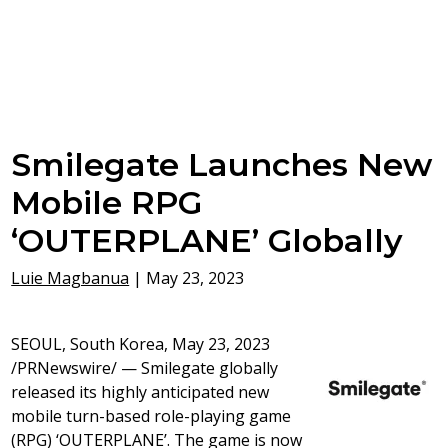
Smilegate Launches New
Mobile RPG
‘OUTERPLANE’ Globally
Luie Magbanua
|
May 23, 2023
SEOUL, South Korea
, May 23, 2023
/PRNewswire/ — Smilegate globally
released its highly anticipated new
mobile turn-based role-playing game
(RPG) ‘OUTERPLANE’. The game is now