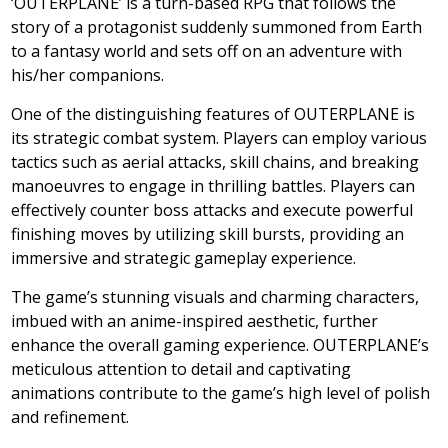
‘OUTERPLANE’ is a turn-based RPG that follows the
story of a protagonist suddenly summoned from Earth
to a fantasy world and sets off on an adventure with
his/her companions.
One of the distinguishing features of OUTERPLANE is
its strategic combat system. Players can employ various
tactics such as aerial attacks, skill chains, and breaking
manoeuvres to engage in thrilling battles. Players can
effectively counter boss attacks and execute powerful
finishing moves by utilizing skill bursts, providing an
immersive and strategic gameplay experience.
The game’s stunning visuals and charming characters,
imbued with an anime-inspired aesthetic, further
enhance the overall gaming experience. OUTERPLANE’s
meticulous attention to detail and captivating
animations contribute to the game’s high level of polish
and refinement.