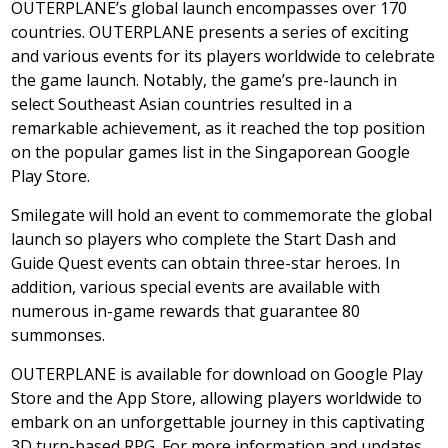
OUTERPLANE’s global launch encompasses over 170
countries. OUTERPLANE presents a series of exciting
and various events for its players worldwide to celebrate
the game launch. Notably, the game’s pre-launch in
select Southeast Asian countries resulted in a
remarkable achievement, as it reached the top position
on the popular games list in the Singaporean Google
Play Store.
Smilegate will hold an event to commemorate the global
launch so players who complete the Start Dash and
Guide Quest events can obtain three-star heroes. In
addition, various special events are available with
numerous in-game rewards that guarantee 80
summonses.
OUTERPLANE is available for download on Google Play
Store and the App Store, allowing players worldwide to
embark on an unforgettable journey in this captivating
3D turn-based RPG. For more information and updates,