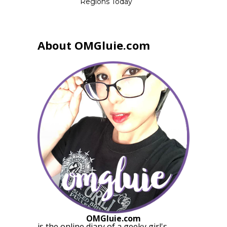
Regions Today
About OMGluie.com
OMGluie.com
is the online diary of a
geeky girl
's