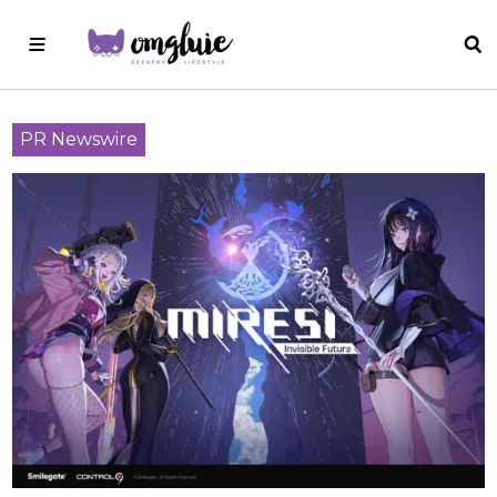
PR Newswire