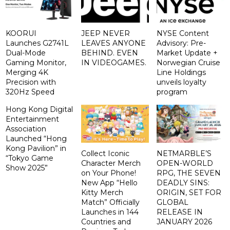
KOORUI
JEEP NEVER
NYSE Content
Launches G2741L
LEAVES ANYONE
Advisory: Pre-
Dual-Mode
BEHIND. EVEN
Market Update +
Gaming Monitor,
IN VIDEOGAMES.
Norwegian Cruise
Merging 4K
Line Holdings
Precision with
unveils loyalty
320Hz Speed
program
Hong Kong Digital
Entertainment
Association
Launched “Hong
Kong Pavilion” in
Collect Iconic
NETMARBLE’S
“Tokyo Game
Character Merch
OPEN-WORLD
Show 2025”
on Your Phone!
RPG, THE SEVEN
New App “Hello
DEADLY SINS:
Kitty Merch
ORIGIN, SET FOR
Match” Officially
GLOBAL
Launches in 144
RELEASE IN
Countries and
JANUARY 2026