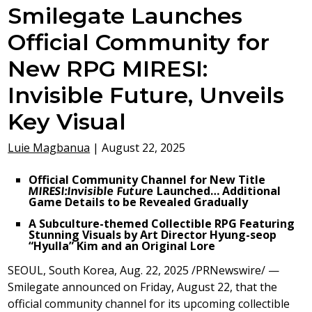
Smilegate Launches
Official Community for
New RPG MIRESI:
Invisible Future, Unveils
Key Visual
Luie Magbanua
|
August 22, 2025
Official Community Channel for New Title
MIRESI:
Invisible Future
Launched…
Additional
Game Details to be Revealed Gradually
A Subculture-themed Collectible RPG Featuring
Stunning Visuals by Art Director Hyung-seop
“Hyulla” Kim and an Original Lore
SEOUL, South Korea
,
Aug. 22, 2025
/PRNewswire/ —
Smilegate announced on
Friday, August 22
, that the
official community channel for its upcoming collectible