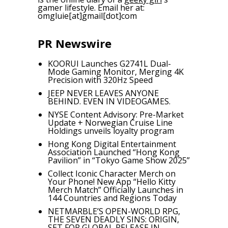
gamer lifestyle. Email her at:
omgluie[at]gmail[dot]com
PR Newswire
KOORUI Launches G2741L Dual-
Mode Gaming Monitor, Merging 4K
Precision with 320Hz Speed
JEEP NEVER LEAVES ANYONE
BEHIND. EVEN IN VIDEOGAMES.
NYSE Content Advisory: Pre-Market
Update + Norwegian Cruise Line
Holdings unveils loyalty program
Hong Kong Digital Entertainment
Association Launched “Hong Kong
Pavilion” in “Tokyo Game Show 2025”
Collect Iconic Character Merch on
Your Phone! New App “Hello Kitty
Merch Match” Officially Launches in
144 Countries and Regions Today
NETMARBLE’S OPEN-WORLD RPG,
THE SEVEN DEADLY SINS: ORIGIN,
SET FOR GLOBAL RELEASE IN