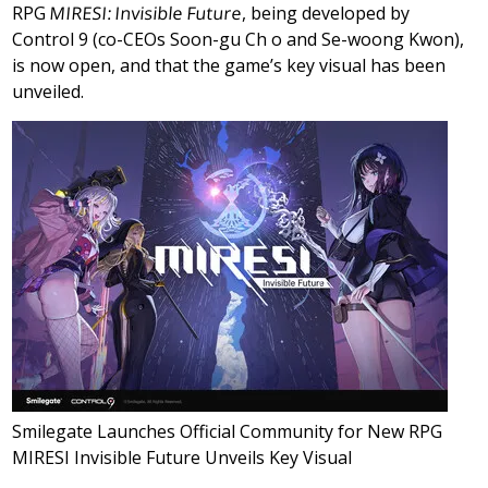
RPG
MIRESI: Invisible Future
, being developed by
Control 9 (co-CEOs Soon-gu Ch o and Se-woong Kwon),
is now open, and that the game’s key visual has been
unveiled.
Smilegate Launches Official Community for New RPG
MIRESI Invisible Future Unveils Key Visual