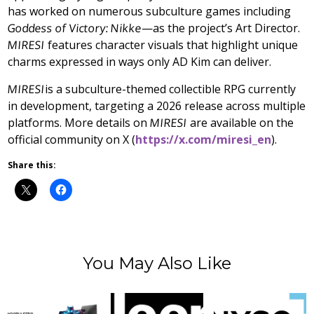
has worked on numerous subculture games including
Goddess of Victory: Nikke
—as the project’s Art Director.
MIRESI
features character visuals that highlight unique
charms expressed in ways only AD Kim can deliver.
MIRESI
is a subculture-themed collectible RPG currently
in development, targeting a 2026 release across multiple
platforms. More details on
MIRESI
are available on the
official community on X (
https://x.com/miresi_en
).
Share this:
You May Also Like