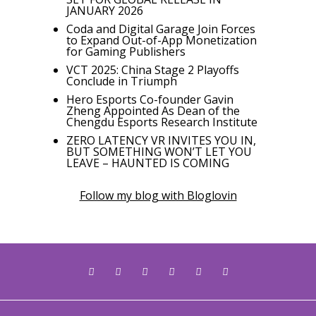
JANUARY 2026
Coda and Digital Garage Join Forces
to Expand Out-of-App Monetization
for Gaming Publishers
VCT 2025: China Stage 2 Playoffs
Conclude in Triumph
Hero Esports Co-founder Gavin
Zheng Appointed As Dean of the
Chengdu Esports Research Institute
ZERO LATENCY VR INVITES YOU IN,
BUT SOMETHING WON’T LET YOU
LEAVE – HAUNTED IS COMING
Follow my blog with Bloglovin