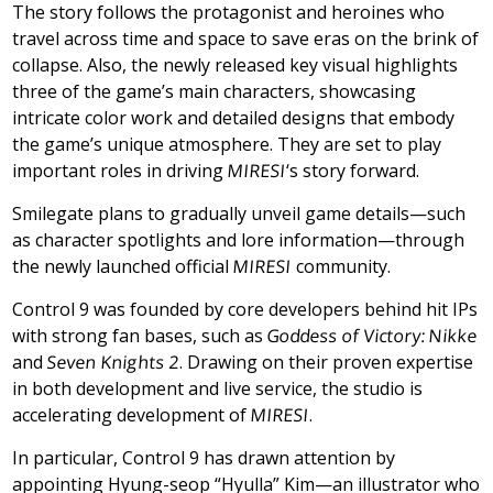
The story follows the protagonist and heroines who
travel across time and space to save eras on the brink of
collapse. Also, the newly released key visual highlights
three of the game’s main characters, showcasing
intricate color work and detailed designs that embody
the game’s unique atmosphere. They are set to play
important roles in driving
MIRESI
‘s story forward.
Smilegate plans to gradually unveil game details—such
as character spotlights and lore information—through
the newly launched official
MIRESI
community.
Control 9 was founded by core developers behind hit IPs
with strong fan bases, such as
Goddess of Victory: Nikke
and
Seven Knights 2
. Drawing on their proven expertise
in both development and live service, the studio is
accelerating development of
MIRESI
.
In particular, Control 9 has drawn attention by
appointing Hyung-seop “Hyulla” Kim—an illustrator who