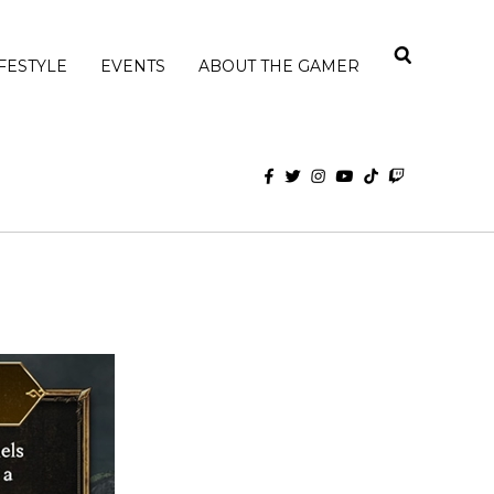
IFESTYLE
EVENTS
ABOUT THE GAMER