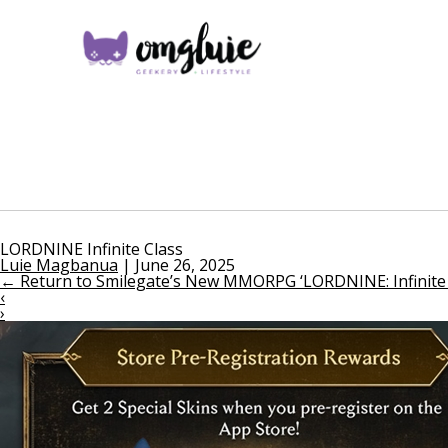
LORDNINE Infinite Class
Luie Magbanua
|
June 26, 2025
←
Return to Smilegate’s New MMORPG ‘LORDNINE: Infinite C
‹
›