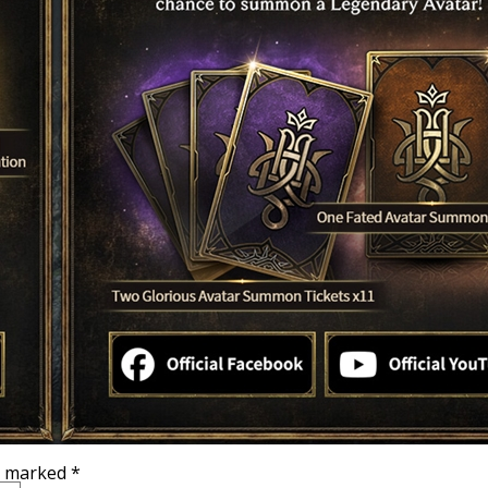
re marked
*