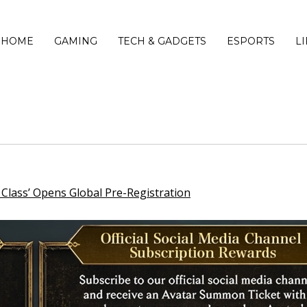
HOME
GAMING
TECH & GADGETS
ESPORTS
L
lass’ Opens Global Pre-Registration