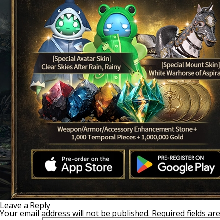
Leave a Reply
Your email address will not be published.
Required fields a