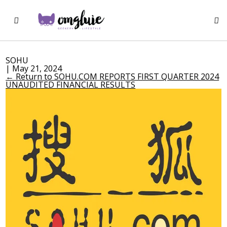
SOHU
|
May 21, 2024
←
Return to SOHU.COM REPORTS FIRST QUARTER 2024
UNAUDITED FINANCIAL RESULTS