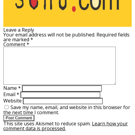
Leave a Reply
Your email address will not be published.
Required fields
are marked
*
Comment
*
Name
*
Email
*
Website
Save my name, email, and website in this browser for
the next time I comment.
This site uses Akismet to reduce spam.
Learn how your
comment data is processed.