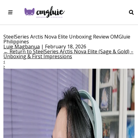
SteelSeries Arctis Nova Elite Unboxing Review OMGluie
Philippines
Luie Magbanua
|
February 18, 2026
←
Return to SteelSeries Arctis Nova Elite (Sage & Gold) –
Unboxing & First Impressions
‹
›