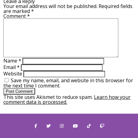
Leave a Reply
Your email address will not be published.
Required fields
are marked
*
Comment
*
Name
*
Email
*
Website
Save my name, email, and website in this browser for
the next time I comment.
This site uses Akismet to reduce spam.
Learn how your
comment data is processed.