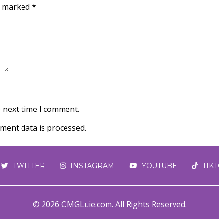
re marked
*
e next time I comment.
ent data is processed.
TWITTER
INSTAGRAM
YOUTUBE
TIK
© 2026 OMGLuie.com. All Rights Reserved.