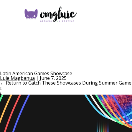
Latin American Games Showcase
Luie Magbanua
|
June 7, 2025
←
Return to Catch These Showcases During Summer Game 
‹
›