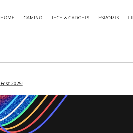
HOME
GAMING
TECH & GADGETS
ESPORTS
L
Fest 2025!