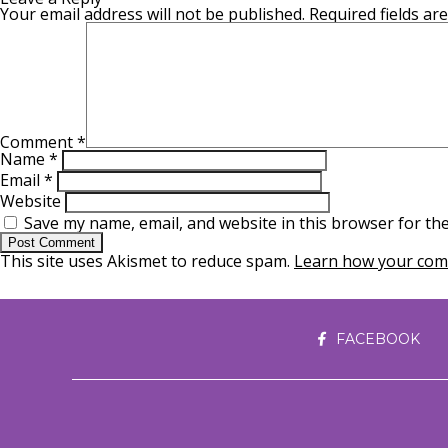
Your email address will not be published.
Required fields a
Comment
*
Name
*
Email
*
Website
Save my name, email, and website in this browser for th
This site uses Akismet to reduce spam.
Learn how your comm
FACEBOOK