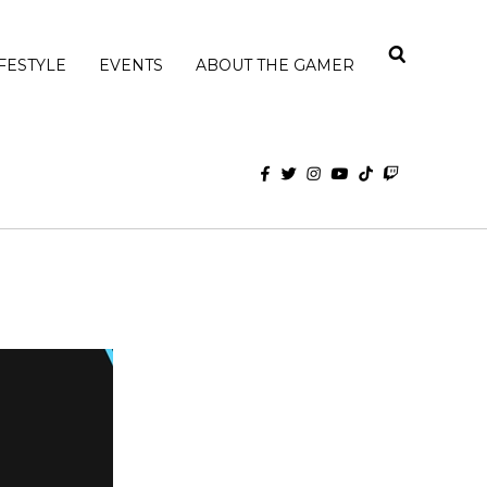
IFESTYLE
EVENTS
ABOUT THE GAMER