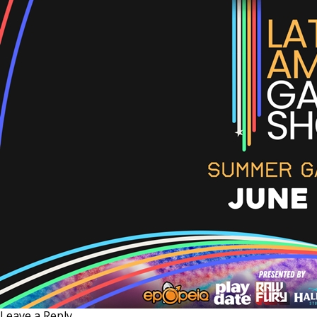
Leave a Reply