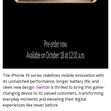
The iPhone 16 series redefines mobile innovation with
its unmatched performance, longer battery life, and
sleek new design.
Switch
is thrilled to bring this game-
changing device to its valued customers, transforming
everyday moments and elevating their digital
experiences like never before.