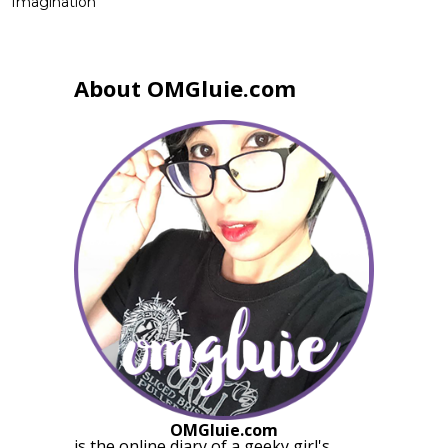
Imagination
About OMGluie.com
OMGluie.com
is the online diary of a
geeky girl
's