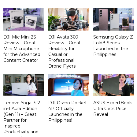
DJI Mic Mini 2S
DJI Avata 360
Samsung Galaxy Z
Review – Great
Review – Great
Fold8 Series
Mini Microphone
Flexibility for
Launched in the
for the Advanced
Casual or
Philippines
Content Creator
Professional
Drone Flyers
Lenovo Yoga 7i 2-
DJI Osmo Pocket
ASUS ExpertBook
in-1 Aura Edition
4P Officially
Ultra Gets Price
(Gen 11) – Great
Launches in the
Reveal
Partner for
Philippines!
Inspired
Productivity and