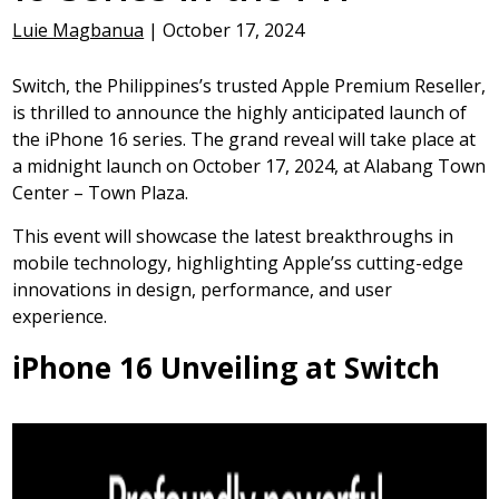
Luie Magbanua
|
October 17, 2024
Switch, the Philippines’s trusted Apple Premium Reseller,
is thrilled to announce the highly anticipated launch of
the iPhone 16 series. The grand reveal will take place at
a midnight launch on October 17, 2024, at Alabang Town
Center – Town Plaza.
This event will showcase the latest breakthroughs in
mobile technology, highlighting Apple’ss cutting-edge
innovations in design, performance, and user
experience.
iPhone 16 Unveiling at Switch