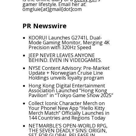
gamer lifestyle. Email her at:
omgluie[at]gmail[dot]com
PR Newswire
KOORUI Launches G2741L Dual-
Mode Gaming Monitor, Merging 4K
Precision with 320Hz Speed
JEEP NEVER LEAVES ANYONE
BEHIND. EVEN IN VIDEOGAMES.
NYSE Content Advisory: Pre-Market
Update + Norwegian Cruise Line
Holdings unveils loyalty program
Hong Kong Digital Entertainment
Association Launched “Hong Kong
Pavilion” in “Tokyo Game Show 2025”
Collect Iconic Character Merch on
Your Phone! New App “Hello Kitty
Merch Match” Officially Launches in
144 Countries and Regions Today
NETMARBLE’S OPEN-WORLD RPG,
THE SEVEN DEADLY SINS: ORIGIN,
SET FOR GLOBAL RELEASE IN