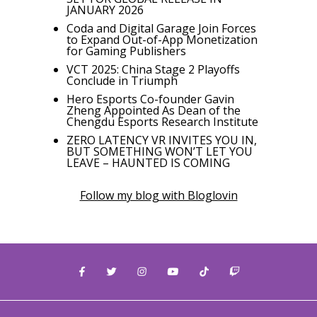
JANUARY 2026
Coda and Digital Garage Join Forces
to Expand Out-of-App Monetization
for Gaming Publishers
VCT 2025: China Stage 2 Playoffs
Conclude in Triumph
Hero Esports Co-founder Gavin
Zheng Appointed As Dean of the
Chengdu Esports Research Institute
ZERO LATENCY VR INVITES YOU IN,
BUT SOMETHING WON’T LET YOU
LEAVE – HAUNTED IS COMING
Follow my blog with Bloglovin