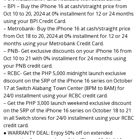
– BPI – Buy the iPhone 16 at cash/straight price from
Oct 10 to 20, 2024 at 0% installment for 12 or 24 months
using your BPI Credit Card.
– Metrobank- Buy the iPhone 16 at cash/straight price
from Oct 18 to 20, 2024 at 0% installment for 12 or 24
months using your Metrobank Credit Card.
– PNB- Get exclusive discounts on your iPhone 16 from
Oct 10 to 21 with 0% installment for 24 months using
your PNB credit card.
– RCBC- Get the PHP 5,000 midnight launch exclusive
discount on the SRP of the iPhone 16 series on October
17 at Switch Alabang Town Center (8PM to 8AM) for
24/0 installment using your RCBC credit card.
– Get the PHP 3,000 launch weekend exclusive discount
on the SRP of the iPhone 16 series on October 18 to 21
in all Switch stores for 24/0 installment using your RCBC
credit card.
● WARRANTY DEAL: Enjoy 50% off on extended