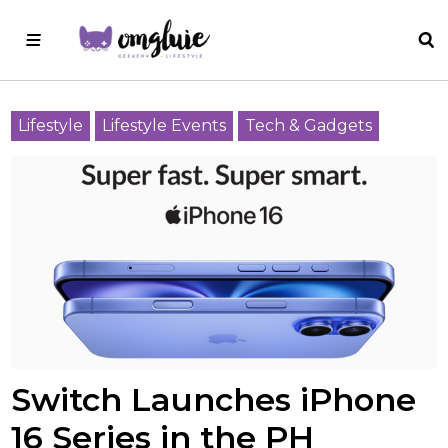
Lifestyle
Lifestyle Events
Tech & Gadgets
Switch Launches iPhone
16 Series in the PH