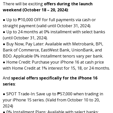
There will be exciting
offers during the launch
weekend (October 18 – 20, 2024)
:
● Up to ₱10,000 OFF for full payments via cash or
straight payment (valid until October 31, 2024).
● Up to 24 months at 0% installment with select banks
(until October 31, 2024).
● Buy Now, Pay Later: Available with Metrobank, BPI,
Bank of Commerce, EastWest Bank, UnionBank, and
BDO. Applicable 0% installment tenors vary per bank.
● Home Credit: Purchase your iPhone 16 at cash price
with Home Credit at 1% interest for 15, 18, or 24 months.
And
special offers specifically for the iPhone 16
series
:
● SPOT Trade-In: Save up to ₱57,000 when trading in
your iPhone 15 series. (Valid from October 10 to 20,
2024)
● 0% Installment Plans: Available with select banks: