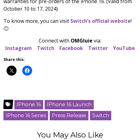
warranties for pre-orders of the iPhone 16. (Valid from
October 10 to 17, 2024)
To know more, you can visit
Switch’s official website
!
🙂
Connect with
OMGluie
via:
Instagram
Twitch
Facebook
Twitter
YouTube
Share this:
IPhone 16
IPhone 16 Launch
IPhone 16 Series
Press Release
Switch
You May Also Like