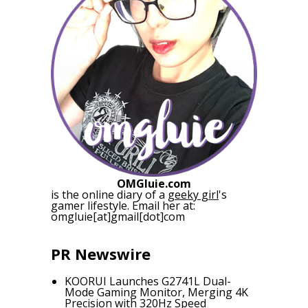
OMGluie.com
is the online diary of a
geeky girl
's
gamer lifestyle. Email her at:
omgluie[at]gmail[dot]com
PR Newswire
KOORUI Launches G2741L Dual-
Mode Gaming Monitor, Merging 4K
Precision with 320Hz Speed