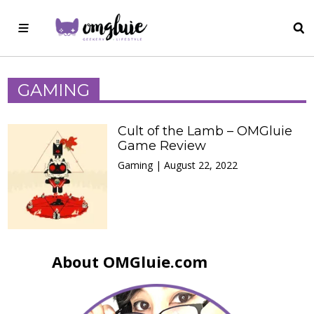
GAMING
Cult of the Lamb – OMGluie
Game Review
Gaming | August 22, 2022
About OMGluie.com