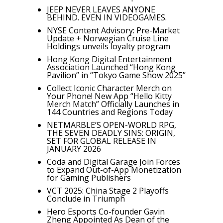
JEEP NEVER LEAVES ANYONE
BEHIND. EVEN IN VIDEOGAMES.
NYSE Content Advisory: Pre-Market
Update + Norwegian Cruise Line
Holdings unveils loyalty program
Hong Kong Digital Entertainment
Association Launched “Hong Kong
Pavilion” in “Tokyo Game Show 2025”
Collect Iconic Character Merch on
Your Phone! New App “Hello Kitty
Merch Match” Officially Launches in
144 Countries and Regions Today
NETMARBLE’S OPEN-WORLD RPG,
THE SEVEN DEADLY SINS: ORIGIN,
SET FOR GLOBAL RELEASE IN
JANUARY 2026
Coda and Digital Garage Join Forces
to Expand Out-of-App Monetization
for Gaming Publishers
VCT 2025: China Stage 2 Playoffs
Conclude in Triumph
Hero Esports Co-founder Gavin
Zheng Appointed As Dean of the