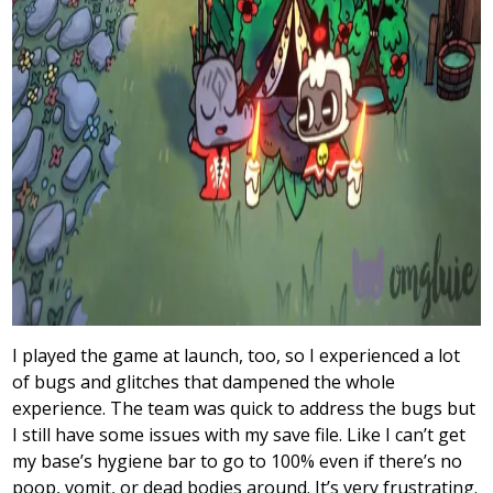
I played the game at launch, too, so I experienced a lot
of bugs and glitches that dampened the whole
experience. The team was quick to address the bugs but
I still have some issues with my save file. Like I can’t get
my base’s hygiene bar to go to 100% even if there’s no
poop, vomit, or dead bodies around. It’s very frustrating.