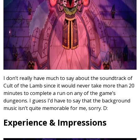
I don’t really have much to say about the soundtrack of
Cult of the Lamb since it would never take more than 20
minutes to complete a run on any of the game’s
dungeons. I guess I’d have to say that the background
music isn’t quite memorable for me, sorry. D:
Experience & Impressions