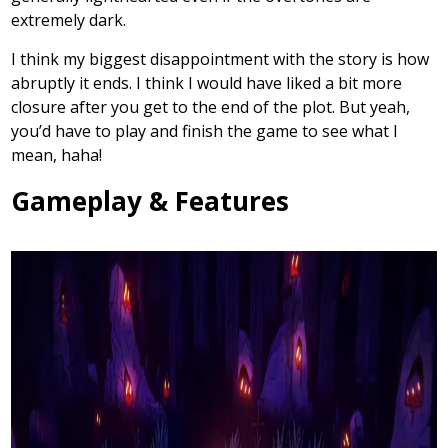
extremely dark.
I think my biggest disappointment with the story is how
abruptly it ends. I think I would have liked a bit more
closure after you get to the end of the plot. But yeah,
you’d have to play and finish the game to see what I
mean, haha!
Gameplay & Features