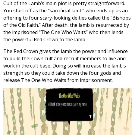
Cult of the Lamb’s main plot is pretty straightforward.
You start off as the “sacrificial lamb” who ends up as an
offering to four scary-looking deities called the “Bishops
of the Old Faith.” After death, the lamb is resurrected by
the imprisoned “The One Who Waits” who then lends
the powerful Red Crown to the lamb.
The Red Crown gives the lamb the power and influence
to build their own cult and recruit members to live and
work in the cult base. Doing so will increase the lamb’s
strength so they could take down the four gods and
release The One Who Waits from imprisonment.