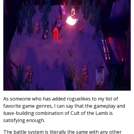
As someone who has added roguelikes to my list of
favorite game genres, I can say that the gameplay and
base-building combination of Cult of the Lamb is
satisfying enough.
The battle system is literally the same with any other