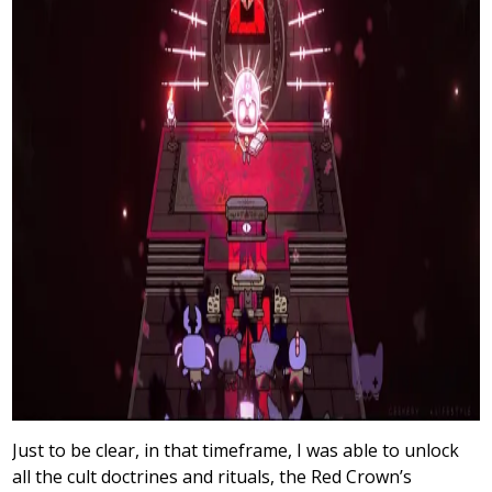
Just to be clear, in that timeframe, I was able to unlock
all the cult doctrines and rituals, the Red Crown’s