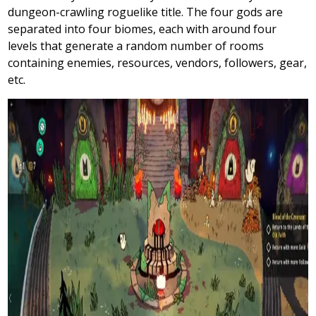
dungeon-crawling roguelike title. The four gods are
separated into four biomes, each with around four
levels that generate a random number of rooms
containing enemies, resources, vendors, followers, gear,
etc.