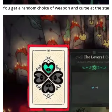
You get a random choice of weapon and curse at the start 