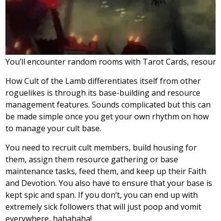
You’ll encounter random rooms with Tarot Cards, resource
How Cult of the Lamb differentiates itself from other
roguelikes is through its base-building and resource
management features. Sounds complicated but this can
be made simple once you get your own rhythm on how
to manage your cult base.
You need to recruit cult members, build housing for
them, assign them resource gathering or base
maintenance tasks, feed them, and keep up their Faith
and Devotion. You also have to ensure that your base is
kept spic and span. If you don’t, you can end up with
extremely sick followers that will just poop and vomit
everywhere, hahahaha!