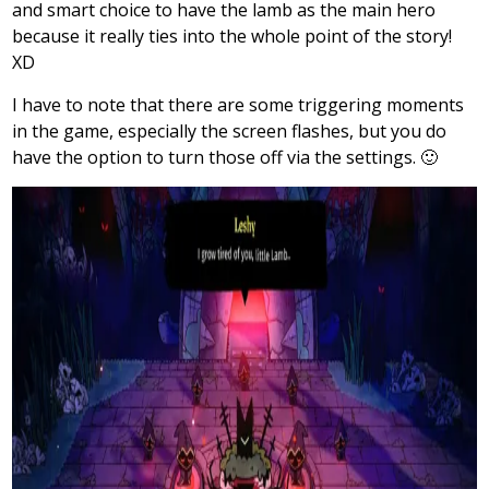
and smart choice to have the lamb as the main hero
because it really ties into the whole point of the story!
XD
I have to note that there are some triggering moments
in the game, especially the screen flashes, but you do
have the option to turn those off via the settings. 🙂