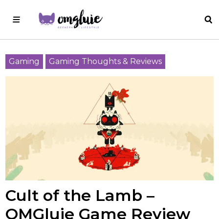
Gaming
Gaming Thoughts & Reviews
Cult of the Lamb –
OMGluie Game Review