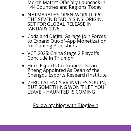
Merch Match” Officially Launches in
144 Countries and Regions Today
NETMARBLE’S OPEN-WORLD RPG,
THE SEVEN DEADLY SINS: ORIGIN,
SET FOR GLOBAL RELEASE IN
JANUARY 2026
Coda and Digital Garage Join Forces
to Expand Out-of-App Monetization
for Gaming Publishers
VCT 2025: China Stage 2 Playoffs
Conclude in Triumph
Hero Esports Co-founder Gavin
Zheng Appointed As Dean of the
Chengdu Esports Research Institute
ZERO LATENCY VR INVITES YOU IN,
BUT SOMETHING WON’T LET YOU
LEAVE – HAUNTED IS COMING
Follow my blog with Bloglovin