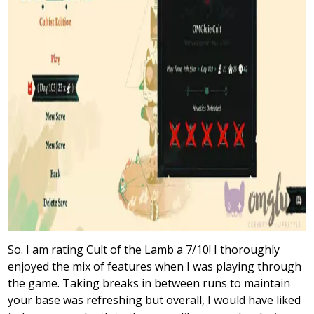
So. I am rating Cult of the Lamb a 7/10! I thoroughly
enjoyed the mix of features when I was playing through
the game. Taking breaks in between runs to maintain
your base was refreshing but overall, I would have liked