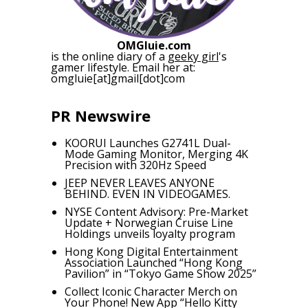
OMGluie.com
is the online diary of a
geeky girl
's
gamer lifestyle. Email her at:
omgluie[at]gmail[dot]com
PR Newswire
KOORUI Launches G2741L Dual-
Mode Gaming Monitor, Merging 4K
Precision with 320Hz Speed
JEEP NEVER LEAVES ANYONE
BEHIND. EVEN IN VIDEOGAMES.
NYSE Content Advisory: Pre-Market
Update + Norwegian Cruise Line
Holdings unveils loyalty program
Hong Kong Digital Entertainment
Association Launched “Hong Kong
Pavilion” in “Tokyo Game Show 2025”
Collect Iconic Character Merch on
Your Phone! New App “Hello Kitty