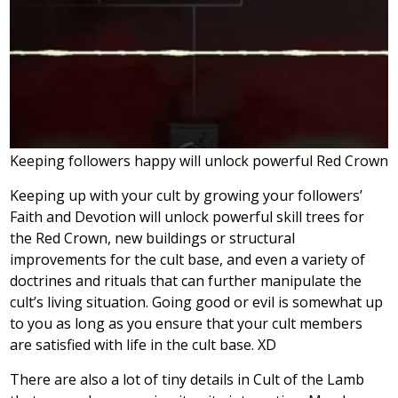
Keeping followers happy will unlock powerful Red Crown fe
Keeping up with your cult by growing your followers’
Faith and Devotion will unlock powerful skill trees for
the Red Crown, new buildings or structural
improvements for the cult base, and even a variety of
doctrines and rituals that can further manipulate the
cult’s living situation. Going good or evil is somewhat up
to you as long as you ensure that your cult members
are satisfied with life in the cult base. XD
There are also a lot of tiny details in Cult of the Lamb