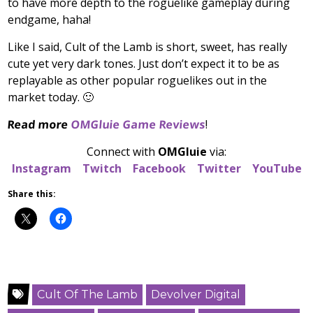
to have more depth to the roguelike gameplay during
endgame, haha!
Like I said, Cult of the Lamb is short, sweet, has really
cute yet very dark tones. Just don’t expect it to be as
replayable as other popular roguelikes out in the
market today. 🙂
Read more
OMGluie Game Reviews
!
Connect with
OMGluie
via:
Instagram
Twitch
Facebook
Twitter
YouTube
Share this:
Cult Of The Lamb
Devolver Digital