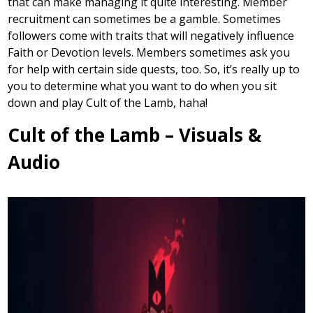
that can make managing it quite interesting. Member
recruitment can sometimes be a gamble. Sometimes
followers come with traits that will negatively influence
Faith or Devotion levels. Members sometimes ask you
for help with certain side quests, too. So, it’s really up to
you to determine what you want to do when you sit
down and play Cult of the Lamb, haha!
Cult of the Lamb – Visuals &
Audio