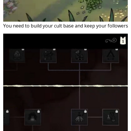
You need to build your cult base and keep your followers 