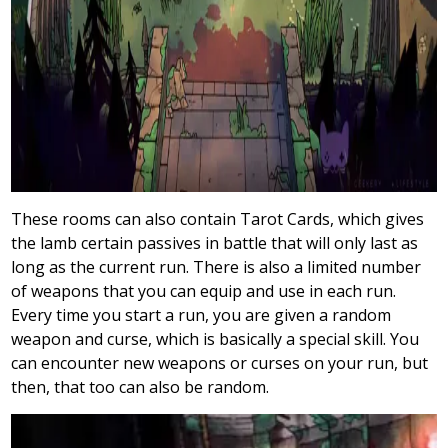
These rooms can also contain Tarot Cards, which gives
the lamb certain passives in battle that will only last as
long as the current run. There is also a limited number
of weapons that you can equip and use in each run.
Every time you start a run, you are given a random
weapon and curse, which is basically a special skill. You
can encounter new weapons or curses on your run, but
then, that
too can also be random.