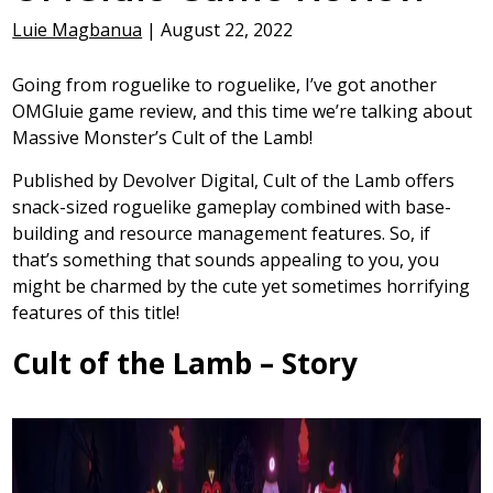
Luie Magbanua
|
August 22, 2022
Going from roguelike to roguelike, I’ve got another
OMGluie game review, and this time we’re talking about
Massive Monster’s Cult of the Lamb!
Published by Devolver Digital, Cult of the Lamb offers
snack-sized roguelike gameplay combined with base-
building and resource management features. So, if
that’s something that sounds appealing to you, you
might be charmed by the cute yet sometimes horrifying
features of this title!
Cult of the Lamb – Story