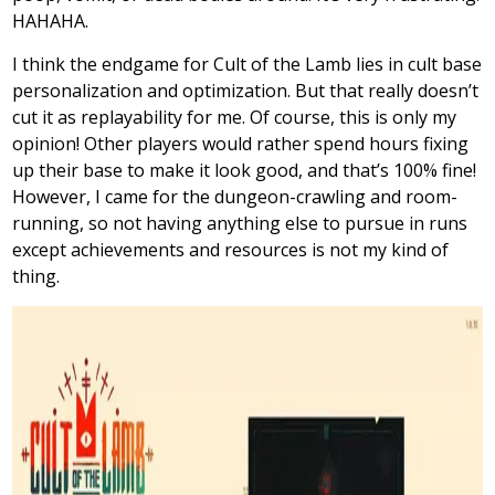
HAHAHA.
I think the endgame for Cult of the Lamb lies in cult base
personalization and optimization. But that really doesn’t
cut it as replayability for me. Of course, this is only my
opinion! Other players would rather spend hours fixing
up their base to make it look good, and that’s 100% fine!
However, I came for the dungeon-crawling and room-
running, so not having anything else to pursue in runs
except achievements and resources is not my kind of
thing.