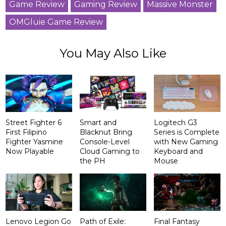
Game Review
Gaming Review
Massive Monster
OMGluie Game Review
You May Also Like
Street Fighter 6
Smart and
Logitech G3
First Filipino
Blacknut Bring
Series is Complete
Fighter Yasmine
Console-Level
with New Gaming
Now Playable
Cloud Gaming to
Keyboard and
the PH
Mouse
Lenovo Legion Go
Path of Exile:
Final Fantasy