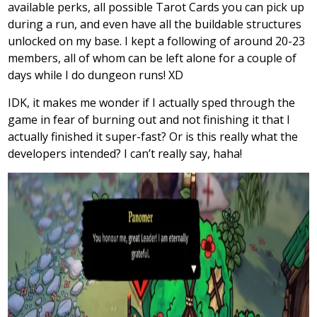
available perks, all possible Tarot Cards you can pick up
during a run, and even have all the buildable structures
unlocked on my base. I kept a following of around 20-23
members, all of whom can be left alone for a couple of
days while I do dungeon runs! XD
IDK, it makes me wonder if I actually sped through the
game in fear of burning out and not finishing it that I
actually finished it super-fast? Or is this really what the
developers intended? I can’t really say, haha!