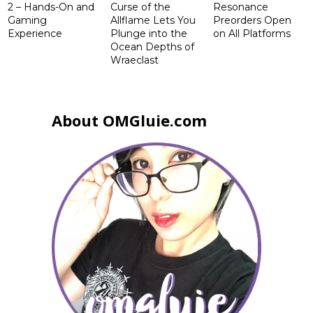
2 – Hands-On and
Curse of the
Resonance
Gaming
Allflame Lets You
Preorders Open
Experience
Plunge into the
on All Platforms
Ocean Depths of
Wraeclast
About OMGluie.com