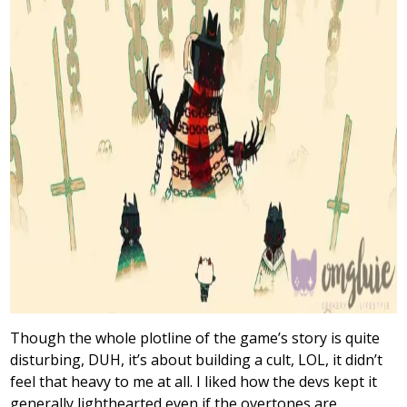
Though the whole plotline of the game’s story is quite
disturbing, DUH, it’s about building a cult, LOL, it didn’t
feel that heavy to me at all. I liked how the devs kept it
generally lighthearted even if the overtones are