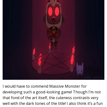
I would have to commend Massive Monster for
developing such a good-looking game! Though I’m not
that fond of the art itself, the cuteness contrasts very
well with the dark tones of the title! I also think it’s a fun