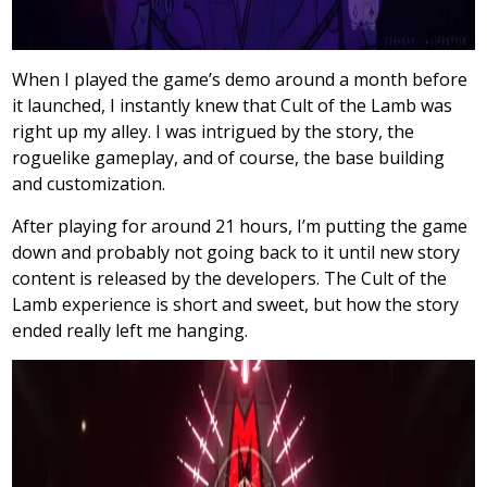
When I played the game’s demo around a month before
it launched, I instantly knew that Cult of the Lamb was
right up my alley. I was intrigued by the story, the
roguelike gameplay, and of course, the base building
and customization.
After playing for around 21 hours, I’m putting the game
down and probably not going back to it until new story
content is released by the developers. The Cult of the
Lamb experience is short and sweet, but how the story
ended really left me hanging.