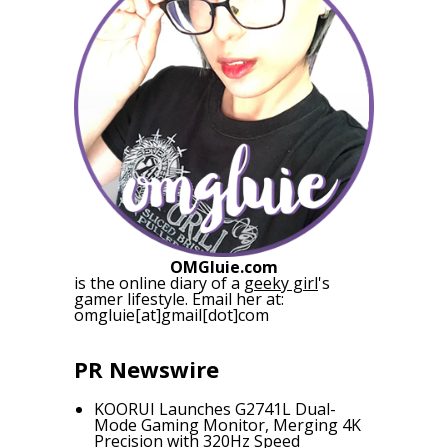
OMGluie.com
is the online diary of a
geeky girl
's
gamer lifestyle. Email her at:
omgluie[at]gmail[dot]com
PR Newswire
KOORUI Launches G2741L Dual-
Mode Gaming Monitor, Merging 4K
Precision with 320Hz Speed