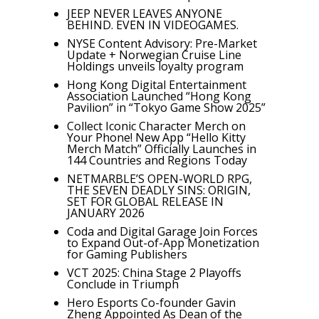
JEEP NEVER LEAVES ANYONE
BEHIND. EVEN IN VIDEOGAMES.
NYSE Content Advisory: Pre-Market
Update + Norwegian Cruise Line
Holdings unveils loyalty program
Hong Kong Digital Entertainment
Association Launched “Hong Kong
Pavilion” in “Tokyo Game Show 2025”
Collect Iconic Character Merch on
Your Phone! New App “Hello Kitty
Merch Match” Officially Launches in
144 Countries and Regions Today
NETMARBLE’S OPEN-WORLD RPG,
THE SEVEN DEADLY SINS: ORIGIN,
SET FOR GLOBAL RELEASE IN
JANUARY 2026
Coda and Digital Garage Join Forces
to Expand Out-of-App Monetization
for Gaming Publishers
VCT 2025: China Stage 2 Playoffs
Conclude in Triumph
Hero Esports Co-founder Gavin
Zheng Appointed As Dean of the