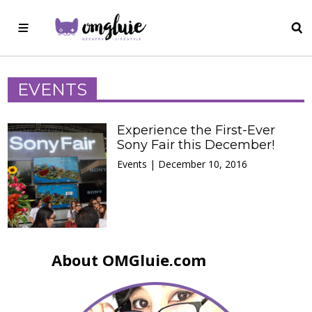
EVENTS
Experience the First-Ever
Sony Fair this December!
Events | December 10, 2016
About OMGluie.com