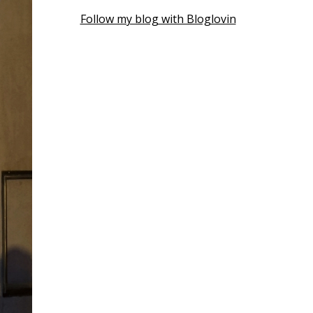
Follow my blog with Bloglovin