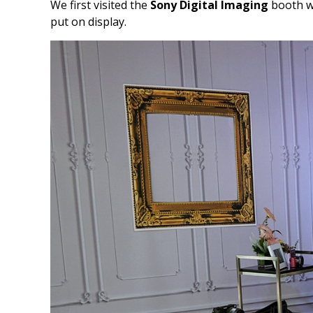
We first visited the
Sony Digital Imaging
booth wh
put on display.