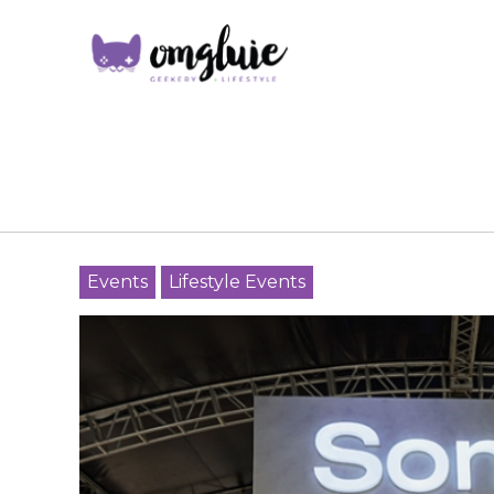
Events
Lifestyle Events