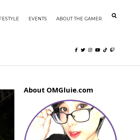
IFESTYLE
EVENTS
ABOUT THE GAMER
About OMGluie.com