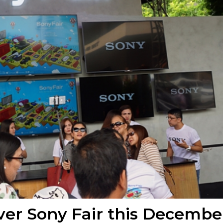
ver Sony Fair this Decembe