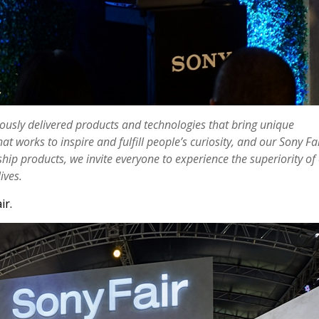
uously delivered products and technologies that bring unique
 works to inspire and fulfill people’s curiosity, and our Sony Fa
ip products, we invite everyone to experience the superiority of
ives.
ir.