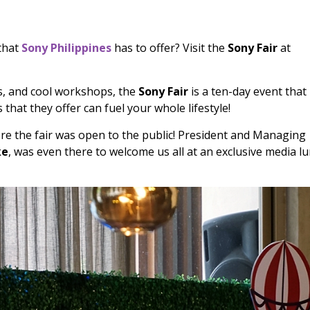
 that
Sony Philippines
has to offer? Visit the
Sony Fair
at
es, and cool workshops, the
Sony Fair
is a ten-day event that
that they offer can fuel your whole lifestyle!
e the fair was open to the public! President and Managing
ke
, was even there to welcome us all at an exclusive media lu