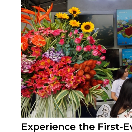
Experience the First-E