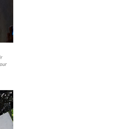
ir
 our