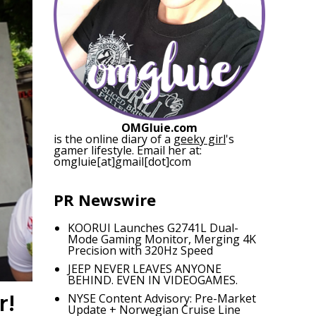
OMGluie.com
is the online diary of a
geeky girl
's
gamer lifestyle. Email her at:
omgluie[at]gmail[dot]com
PR Newswire
KOORUI Launches G2741L Dual-
Mode Gaming Monitor, Merging 4K
Precision with 320Hz Speed
JEEP NEVER LEAVES ANYONE
BEHIND. EVEN IN VIDEOGAMES.
r!
NYSE Content Advisory: Pre-Market
Update + Norwegian Cruise Line