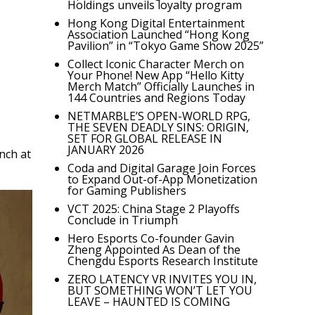
Holdings unveils loyalty program
Hong Kong Digital Entertainment
Association Launched “Hong Kong
Pavilion” in “Tokyo Game Show 2025”
Collect Iconic Character Merch on
Your Phone! New App “Hello Kitty
Merch Match” Officially Launches in
144 Countries and Regions Today
NETMARBLE’S OPEN-WORLD RPG,
THE SEVEN DEADLY SINS: ORIGIN,
SET FOR GLOBAL RELEASE IN
JANUARY 2026
nch at
Coda and Digital Garage Join Forces
to Expand Out-of-App Monetization
for Gaming Publishers
VCT 2025: China Stage 2 Playoffs
Conclude in Triumph
Hero Esports Co-founder Gavin
Zheng Appointed As Dean of the
Chengdu Esports Research Institute
ZERO LATENCY VR INVITES YOU IN,
BUT SOMETHING WON’T LET YOU
LEAVE – HAUNTED IS COMING