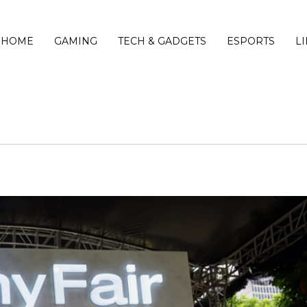
HOME
GAMING
TECH & GADGETS
ESPORTS
L