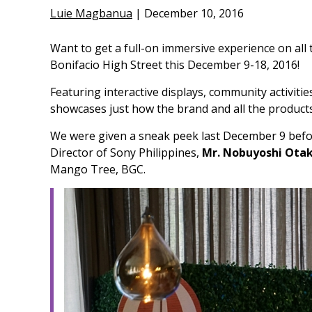
Luie Magbanua
|
December 10, 2016
Want to get a full-on immersive experience on all
Bonifacio High Street this December 9-18, 2016!
Featuring interactive displays, community activiti
showcases just how the brand and all the products 
We were given a sneak peek last December 9 befor
Director of Sony Philippines,
Mr. Nobuyoshi Ota
Mango Tree, BGC.