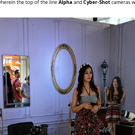
erein the top of the line
Alpha
and
Cyber-Shot
cameras w