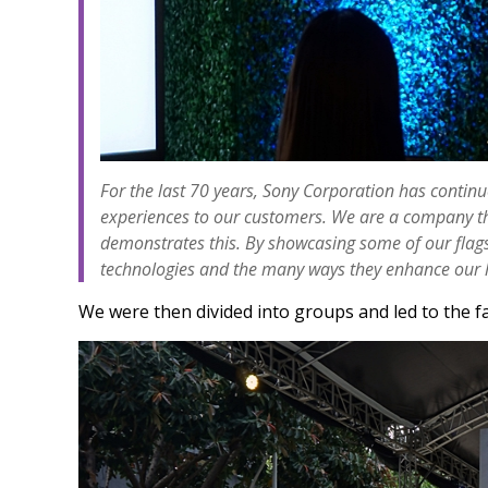
For the last 70 years, Sony Corporation has contin
experiences to our customers. We are a company that
demonstrates this. By showcasing some of our flagsh
technologies and the many ways they enhance our l
We were then divided into groups and led to the fa