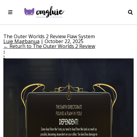
The Outer Worlds 2 Review Flaw System
Luie Magbanua
|
October 22, 2025
←
Return to The Outer Worlds 2 Review
‹
›