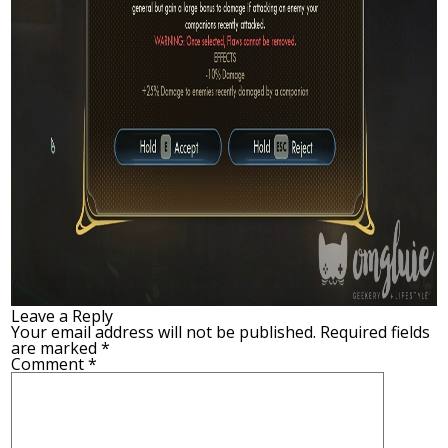
Leave a Reply
Your email address will not be published.
Required fields
are marked
*
Comment
*