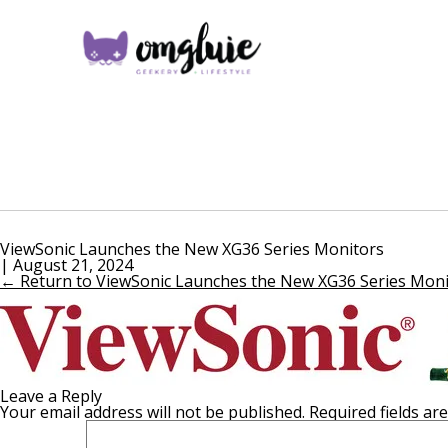
ViewSonic Launches the New XG36 Series Monitors
|
August 21, 2024
←
Return to ViewSonic Launches the New XG36 Series Moni
Leave a Reply
Your email address will not be published.
Required fields a