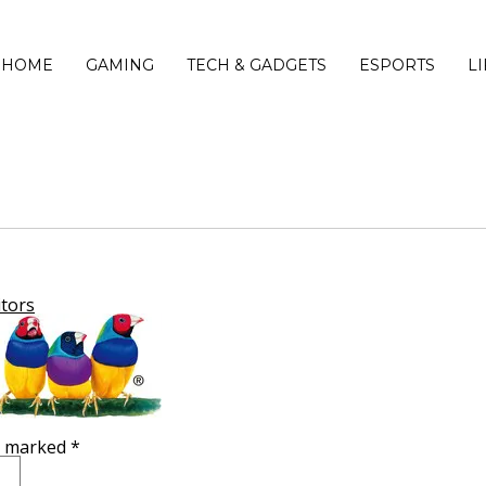
HOME
GAMING
TECH & GADGETS
ESPORTS
L
tors
re marked
*