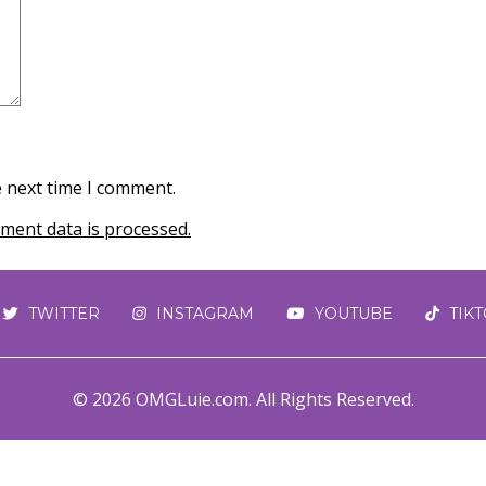
e next time I comment.
ent data is processed.
TWITTER
INSTAGRAM
YOUTUBE
TIK
© 2026 OMGLuie.com. All Rights Reserved.