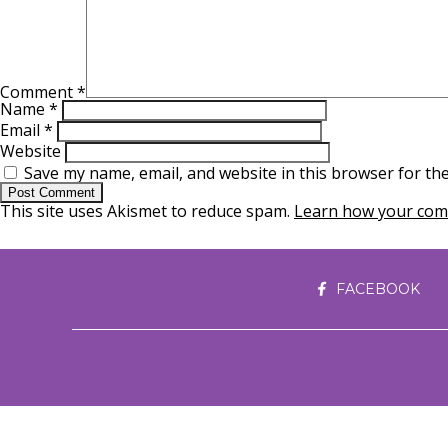
Comment
*
Name
*
Email
*
Website
Save my name, email, and website in this browser for th
This site uses Akismet to reduce spam.
Learn how your comm
FACEBOOK