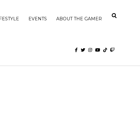
IFESTYLE
EVENTS
ABOUT THE GAMER