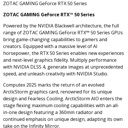
ZOTAC GAMING GeForce RTX 50 Series
ZOTAC GAMING GeForce RTX
™
50 Series
Powered by the NVIDIA Blackwell architecture, the full
range of ZOTAC GAMING GeForce RTX™ 50 Series GPUs
bring game-changing capabilities to gamers and
creators. Equipped with a massive level of AI
horsepower, the RTX 50 Series enables new experiences
and next-level graphics fidelity. Multiply performance
with NVIDIA DLSS 4, generate images at unprecedented
speed, and unleash creativity with NVIDIA Studio.
Computex
2025 marks
the return of an evolved
ArcticStorm graphics card, renowned for its unique
design and Fearless Cooling. ArcticStorm AIO enters the
stage flexing maximum cooling capabilities with an all-
in-one design featuring a 360mm radiator and
continued emphasis on unique design, adapting its own
take on the Infinity Mirror.