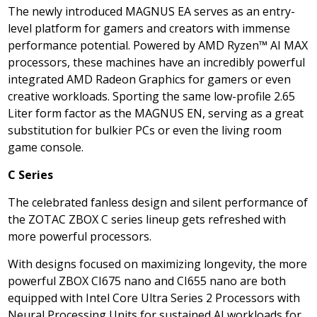
The newly introduced MAGNUS EA serves as an entry-
level platform for gamers and creators with immense
performance potential. Powered by AMD Ryzen™
AI MAX
processors, these machines have an incredibly powerful
integrated AMD Radeon Graphics for gamers or even
creative workloads. Sporting the same low-profile 2.65
Liter form factor as the MAGNUS EN, serving as a great
substitution for bulkier PCs or even the living room
game console.
C Series
The celebrated fanless design and silent performance of
the ZOTAC ZBOX C series lineup gets refreshed with
more powerful processors.
With designs focused on maximizing longevity, the more
powerful ZBOX CI675 nano and CI655 nano are both
equipped with Intel Core Ultra Series 2 Processors with
Neural Processing Units for sustained AI workloads for