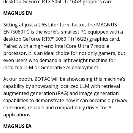
desktop GeForce RTX 5060 Ti 16GB graphics card.
MAGNUS EN
Sitting at just a 2.65 Liter form factor, the MAGNUS
EN75060TC is the world’s smallest PC equipped with a
desktop GeForce RTX™ 5060 Ti (16GB) graphics card.
Paired with a high-end Intel Core Ultra 7 mobile
processor, it is an ideal choice for not only gamers, but
even users who demand a lightweight machine for
localized LLM or Generative AI deployment.
At our booth, ZOTAC will be showcasing this machine’s
capability by showcasing localized LLM with retrieval
augmented generation (RAG) and image generation
capabilities to demonstrate how it can become a privacy-
conscious, reliable and compact daily driver for AI
applications.
MAGNUS EA