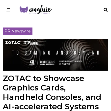
PR Newswire
ZOTAC to Showcase
Graphics Cards,
Handheld Consoles, and
AI-accelerated Systems