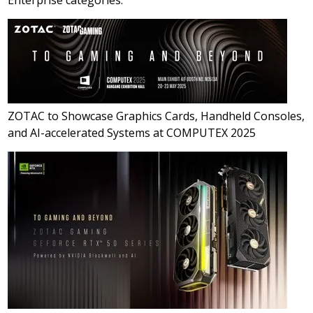
ZOTAC to Showcase Graphics Cards, Handheld Consoles,
and AI-accelerated Systems at COMPUTEX 2025