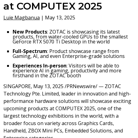
at COMPUTEX 2025
Luie Magbanua
|
May 13, 2025
New Products
: ZOTAC is showcasing its latest
products, from water-cooled GPUs to the smallest
GeForce RTX 5070 Ti Desktop in the world
Full-Spectrum
: Product showcase range from
Gaming, AI, and even Enterprise-grade solutions
Experiences In-person
: Visitors will be able to
experience AI in gaming, productivity and more
firsthand in the ZOTAC booth
SINGAPORE
,
May 13, 2025
/PRNewswire/ — ZOTAC
Technology Pte. Limited, leader in innovation and high-
performance hardware solutions will showcase exciting
upcoming products at COMPUTEX 2025, one of the
largest technology exhibitions in the world, with a
broader focus on variety across Graphics Cards,
Handheld, ZBOX Mini PCs, Embedded Solutions, and
Enterprise categories.