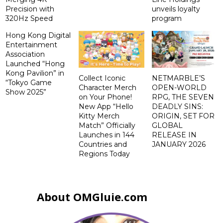
Precision with
unveils loyalty
320Hz Speed
program
Hong Kong Digital
Entertainment
Association
Launched “Hong
Kong Pavilion” in
Collect Iconic
NETMARBLE’S
“Tokyo Game
Character Merch
OPEN-WORLD
Show 2025”
on Your Phone!
RPG, THE SEVEN
New App “Hello
DEADLY SINS:
Kitty Merch
ORIGIN, SET FOR
Match” Officially
GLOBAL
Launches in 144
RELEASE IN
Countries and
JANUARY 2026
Regions Today
About OMGluie.com