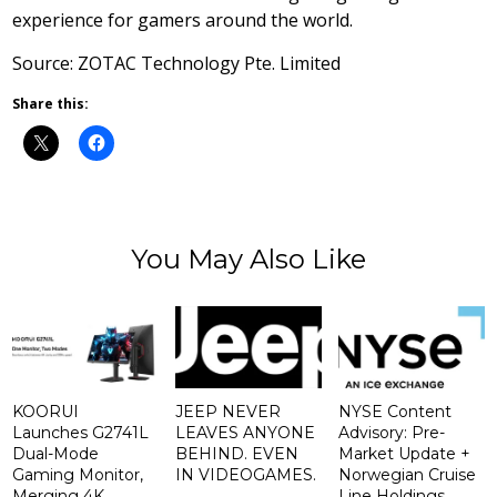
experience for gamers around the world.
Source: ZOTAC Technology Pte. Limited
Share this:
You May Also Like
KOORUI
JEEP NEVER
NYSE Content
Launches G2741L
LEAVES ANYONE
Advisory: Pre-
Dual-Mode
BEHIND. EVEN
Market Update +
Gaming Monitor,
IN VIDEOGAMES.
Norwegian Cruise
Merging 4K
Line Holdings