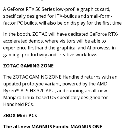
A GeForce RTX 50 Series low-profile graphics card,
specifically designed for ITX-builds and small-form-
factor PC builds, will also be on display for the first time.
In the booth, ZOTAC will have dedicated GeForce RTX-
accelerated demos, where visitors will be able to
experience firsthand the graphical and AI prowess in
gaming, productivity and creative workflows.
ZOTAC GAMING ZONE
The ZOTAC GAMING ZONE Handheld returns with an
updated prototype variant, powered by the AMD
Ryzen™ AI 9 HX 370 APU, and running an all-new
Manjaro Linux-based OS specifically designed for
Handheld PCs.
ZBOX Mini-PCs
The all-new MAGNUS Family: MAGNUS ONE,