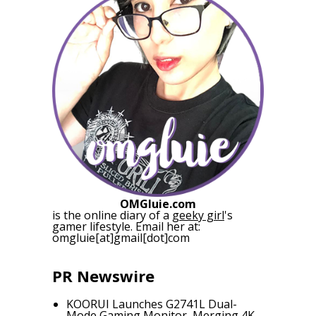
OMGluie.com
is the online diary of a
geeky girl
's
gamer lifestyle. Email her at:
omgluie[at]gmail[dot]com
PR Newswire
KOORUI Launches G2741L Dual-
Mode Gaming Monitor, Merging 4K