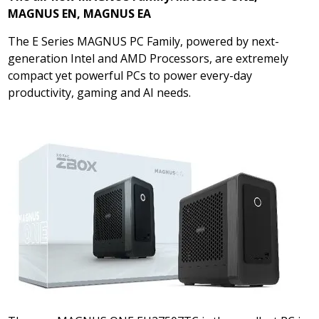
MAGNUS EN, MAGNUS EA
The E Series MAGNUS PC Family, powered by next-
generation Intel and AMD Processors, are extremely
compact yet powerful PCs to power every-day
productivity, gaming and AI needs.