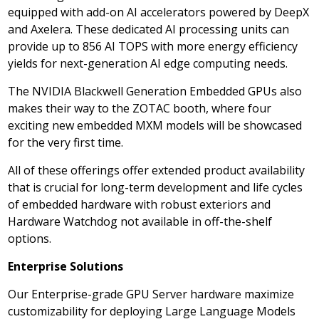
equipped with add-on AI accelerators powered by DeepX
and Axelera. These dedicated AI processing units can
provide up to 856 AI TOPS with more energy efficiency
yields for next-generation AI edge computing needs.
The NVIDIA Blackwell Generation Embedded GPUs also
makes their way to the ZOTAC booth, where four
exciting new embedded MXM models will be showcased
for the very first time.
All of these offerings offer extended product availability
that is crucial for long-term development and life cycles
of embedded hardware with robust exteriors and
Hardware Watchdog not available in off-the-shelf
options.
Enterprise Solutions
Our Enterprise-grade GPU Server hardware maximize
customizability for deploying Large Language Models