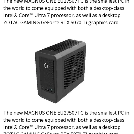
The new MAGNUS ONE EU27507TC is the smallest PC in
the world to come equipped with both a desktop-class
Intel® Core™ Ultra 7 processor, as well as a desktop
ZOTAC GAMING GeForce RTX 5070 Ti graphics card.
The new MAGNUS ONE EU27507TC is the smallest PC in
the world to come equipped with both a desktop-class
Intel® Core™ Ultra 7 processor, as well as a desktop