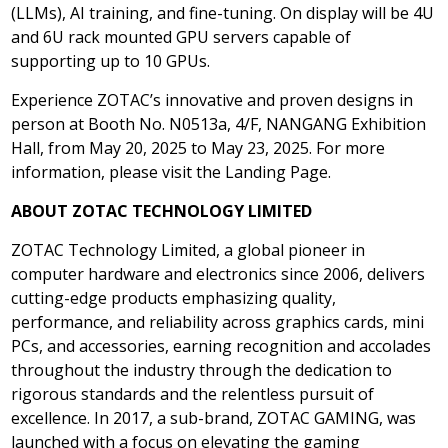
(LLMs), AI training, and fine-tuning. On display will be 4U
and 6U rack mounted GPU servers capable of
supporting up to 10 GPUs.
Experience ZOTAC’s innovative and proven designs in
person at Booth No. N0513a, 4/F, NANGANG Exhibition
Hall, from
May 20, 2025
to
May 23, 2025
. For more
information, please visit the Landing Page.
ABOUT ZOTAC TECHNOLOGY LIMITED
ZOTAC Technology Limited, a global pioneer in
computer hardware and electronics since 2006, delivers
cutting-edge products emphasizing quality,
performance, and reliability across graphics cards, mini
PCs, and accessories, earning recognition and accolades
throughout the industry through the dedication to
rigorous standards and the relentless pursuit of
excellence. In 2017, a sub-brand, ZOTAC GAMING, was
launched with a focus on elevating the gaming