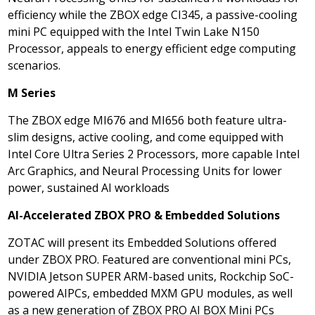
efficiency while the ZBOX edge CI345, a passive-cooling
mini PC equipped with the Intel Twin Lake N150
Processor, appeals to energy efficient edge computing
scenarios.
M Series
The ZBOX edge MI676 and MI656 both feature ultra-
slim designs, active cooling, and come equipped with
Intel Core Ultra Series 2 Processors, more capable Intel
Arc Graphics, and Neural Processing Units for lower
power, sustained AI workloads
AI-Accelerated ZBOX PRO & Embedded Solutions
ZOTAC will present its Embedded Solutions offered
under ZBOX PRO. Featured are conventional mini PCs,
NVIDIA Jetson SUPER ARM-based units, Rockchip SoC-
powered AIPCs, embedded MXM GPU modules, as well
as a new generation of ZBOX PRO AI BOX Mini PCs