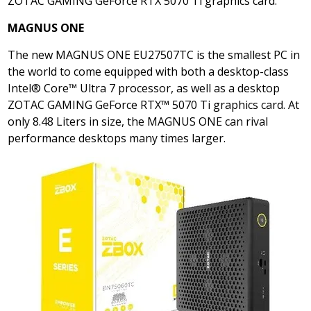
ZOTAC GAMING GeForce RTX 5070 Ti graphics card.
MAGNUS ONE
The new MAGNUS ONE EU27507TC is the smallest PC in
the world to come equipped with both a desktop-class
Intel® Core™ Ultra 7 processor, as well as a desktop
ZOTAC GAMING GeForce RTX™ 5070 Ti graphics card. At
only 8.48 Liters in size, the MAGNUS ONE can rival
performance desktops many times larger.