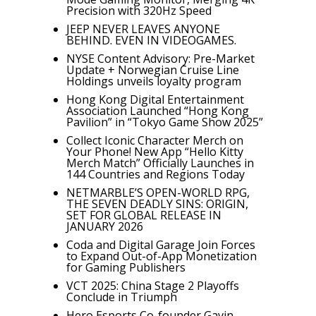
Precision with 320Hz Speed
JEEP NEVER LEAVES ANYONE
BEHIND. EVEN IN VIDEOGAMES.
NYSE Content Advisory: Pre-Market
Update + Norwegian Cruise Line
Holdings unveils loyalty program
Hong Kong Digital Entertainment
Association Launched “Hong Kong
Pavilion” in “Tokyo Game Show 2025”
Collect Iconic Character Merch on
Your Phone! New App “Hello Kitty
Merch Match” Officially Launches in
144 Countries and Regions Today
NETMARBLE’S OPEN-WORLD RPG,
THE SEVEN DEADLY SINS: ORIGIN,
SET FOR GLOBAL RELEASE IN
JANUARY 2026
Coda and Digital Garage Join Forces
to Expand Out-of-App Monetization
for Gaming Publishers
VCT 2025: China Stage 2 Playoffs
Conclude in Triumph
Hero Esports Co-founder Gavin