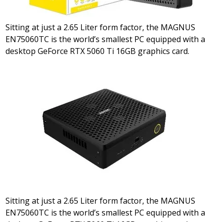
Sitting at just a 2.65 Liter form factor, the MAGNUS
EN75060TC is the world’s smallest PC equipped with a
desktop GeForce RTX 5060 Ti 16GB graphics card.
Sitting at just a 2.65 Liter form factor, the MAGNUS
EN75060TC is the world’s smallest PC equipped with a