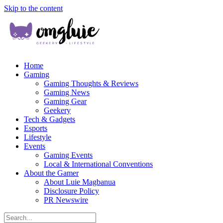
Skip to the content
Home
Gaming
Gaming Thoughts & Reviews
Gaming News
Gaming Gear
Geekery
Tech & Gadgets
Esports
Lifestyle
Events
Gaming Events
Local & International Conventions
About the Gamer
About Luie Magbanua
Disclosure Policy
PR Newswire