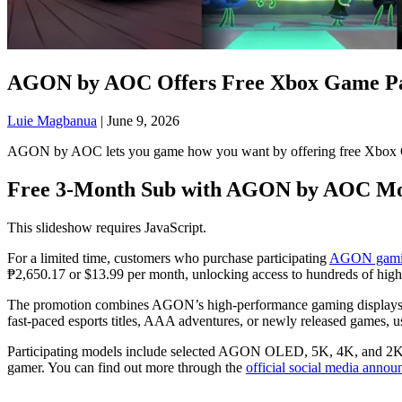
AGON by AOC Offers Free Xbox Game Pas
Luie Magbanua
|
June 9, 2026
AGON by AOC lets you game how you want by offering free Xbox Game
Free 3-Month Sub with AGON by AOC Mo
This slideshow requires JavaScript.
For a limited time, customers who purchase participating
AGON gamin
₱2,650.17 or $13.99 per month, unlocking access to hundreds of high
The promotion combines AGON’s high-performance gaming displays with
fast-paced esports titles, AAA adventures, or newly released games,
Participating models include selected AGON OLED, 5K, 4K, and 2K gam
gamer. You can find out more through the
official social media anno