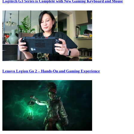
Logitech G3 Series is Complete with New Gaming Keyboard and Mouse
Lenovo Legion Go 2 – Hands-On and Gaming Experience