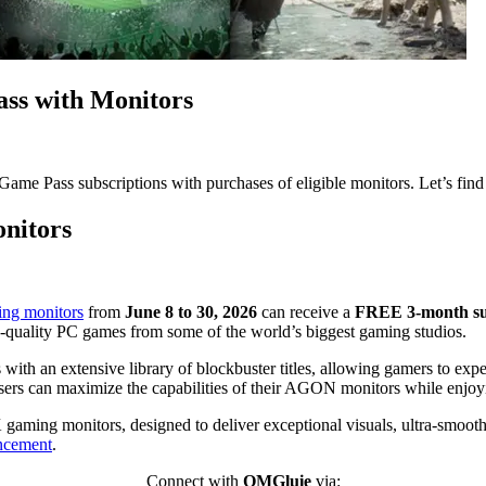
s with Monitors
 Pass subscriptions with purchases of eligible monitors. Let’s find
nitors
g monitors
from
June 8 to 30, 2026
can receive a
FREE 3-month sub
-quality PC games from some of the world’s biggest gaming studios.
 an extensive library of blockbuster titles, allowing gamers to expe
 users can maximize the capabilities of their AGON monitors while enj
ing monitors, designed to deliver exceptional visuals, ultra-smooth r
uncement
.
Connect with
OMGluie
via: