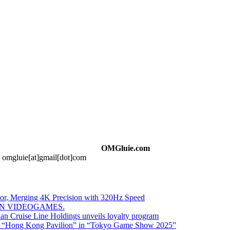
OMGluie.com
t: omgluie[at]gmail[dot]com
 Merging 4K Precision with 320Hz Speed
IN VIDEOGAMES.
 Cruise Line Holdings unveils loyalty program
ed “Hong Kong Pavilion” in “Tokyo Game Show 2025”