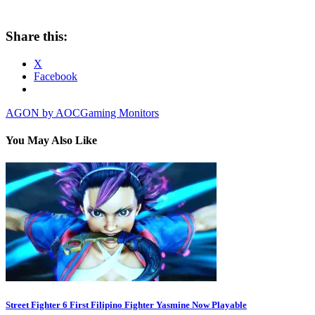
Share this:
X
Facebook
AGON by AOC
Gaming Monitors
You May Also Like
Street Fighter 6 First Filipino Fighter Yasmine Now Playable