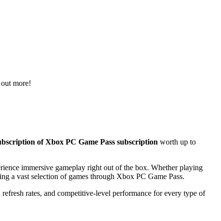
 out more!
scription of Xbox PC Game Pass subscription
worth up to
rience immersive gameplay right out of the box. Whether playing
oying a vast selection of games through Xbox PC Game Pass.
efresh rates, and competitive-level performance for every type of