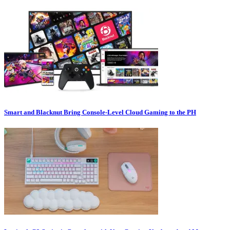
Smart and Blacknut Bring Console-Level Cloud Gaming to the PH