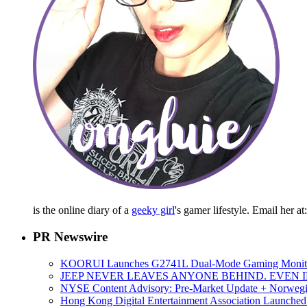
is the online diary of a
geeky girl
's gamer lifestyle. Email her a
PR Newswire
KOORUI Launches G2741L Dual-Mode Gaming Monitor,
JEEP NEVER LEAVES ANYONE BEHIND. EVEN 
NYSE Content Advisory: Pre-Market Update + Norwegian
Hong Kong Digital Entertainment Association Launch