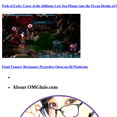
Path of Exile: Curse of the Allflame Lets You Plunge into the Ocean Depths of
Final Fantasy Resonance Preorders Open on All Platforms
About OMGluie.com