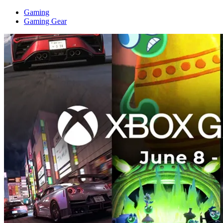
Gaming
Gaming Gear