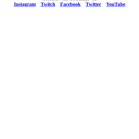
Instagram
Twitch
Facebook
Twitter
YouTube