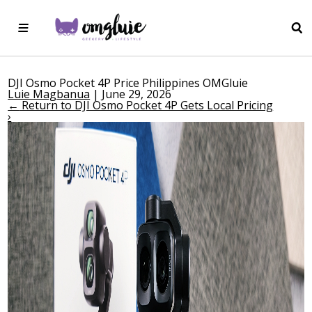
DJI Osmo Pocket 4P Price Philippines OMGluie
Luie Magbanua
|
June 29, 2026
←
Return to DJI Osmo Pocket 4P Gets Local Pricing
›