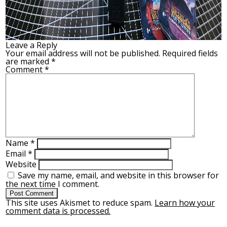
Leave a Reply
Your email address will not be published.
Required fields
are marked
*
Comment
*
Name
*
Email
*
Website
Save my name, email, and website in this browser for
the next time I comment.
This site uses Akismet to reduce spam.
Learn how your
comment data is processed.