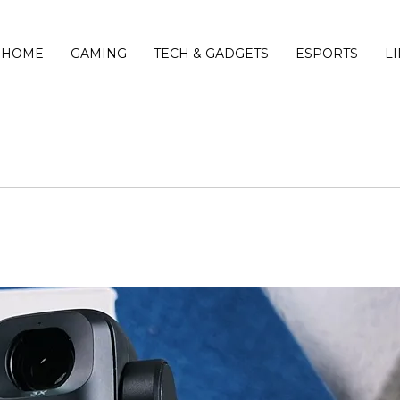
HOME
GAMING
TECH & GADGETS
ESPORTS
L