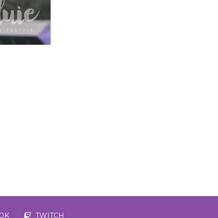
TOK
TWITCH