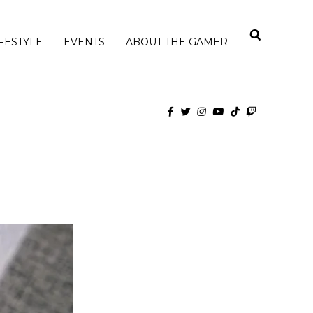
IFESTYLE
EVENTS
ABOUT THE GAMER