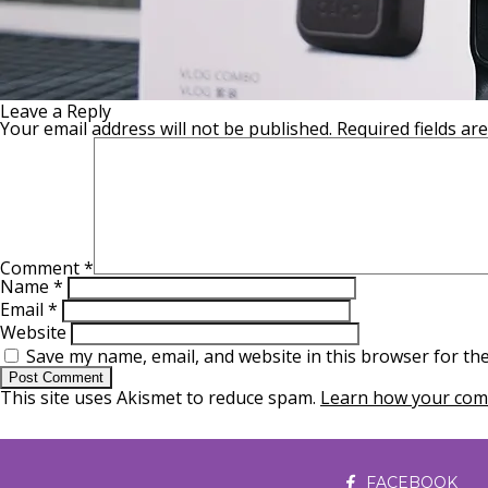
Leave a Reply
Your email address will not be published.
Required fields a
Comment
*
Name
*
Email
*
Website
Save my name, email, and website in this browser for th
This site uses Akismet to reduce spam.
Learn how your comm
FACEBOOK