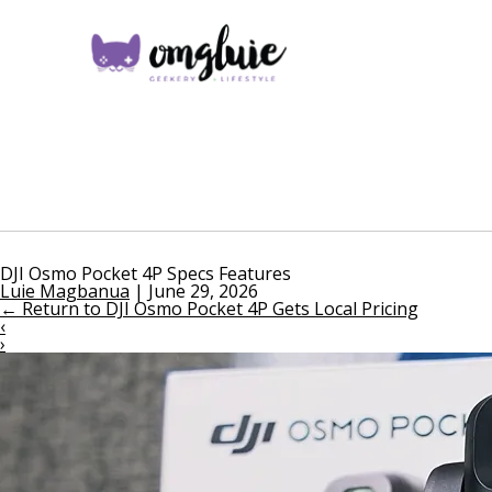
DJI Osmo Pocket 4P Specs Features
Luie Magbanua
|
June 29, 2026
←
Return to DJI Osmo Pocket 4P Gets Local Pricing
‹
›