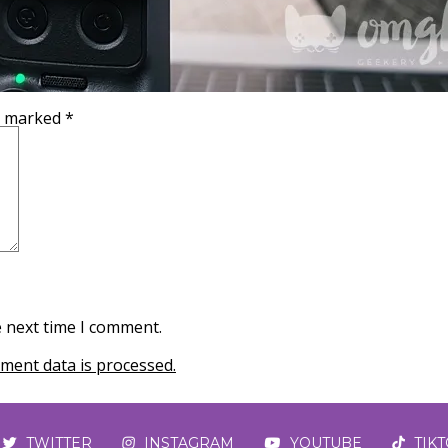
re marked
*
e next time I comment.
ent data is processed.
TWITTER
INSTAGRAM
YOUTUBE
TIK