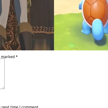
re marked
*
e next time I comment.