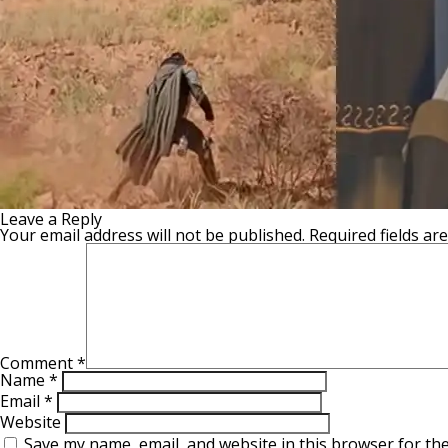
Leave a Reply
Your email address will not be published.
Required fields a
Comment
*
Name
*
Email
*
Website
Save my name, email, and website in this browser for th