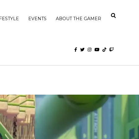
IFESTYLE
EVENTS
ABOUT THE GAMER