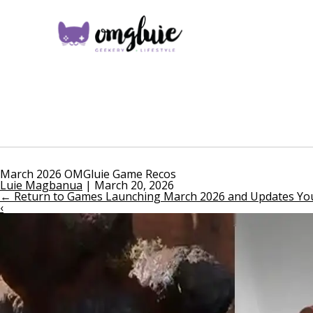
March 2026 OMGluie Game Recos
Luie Magbanua
|
March 20, 2026
←
Return to Games Launching March 2026 and Updates You
‹