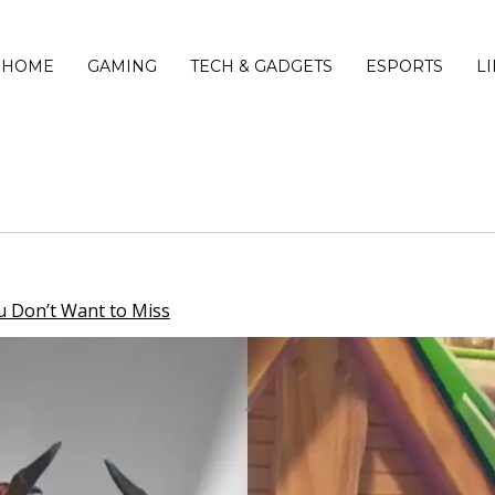
HOME
GAMING
TECH & GADGETS
ESPORTS
L
 Don’t Want to Miss