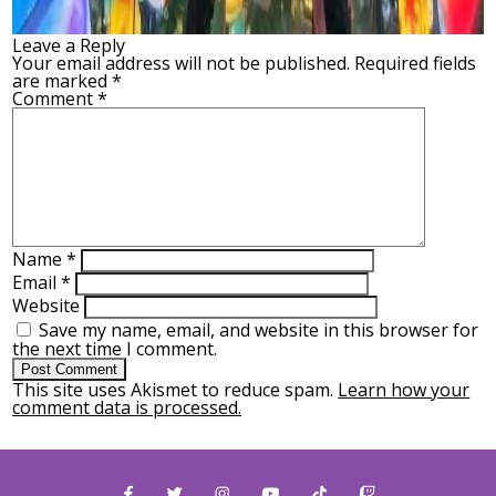
Leave a Reply
Your email address will not be published.
Required fields
are marked
*
Comment
*
Name
*
Email
*
Website
Save my name, email, and website in this browser for
the next time I comment.
This site uses Akismet to reduce spam.
Learn how your
comment data is processed.