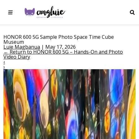
HONOR 600 5G Sample Photo Space Time Cube
Museum
Luie Magbanua
|
May 17, 2026
←
Return to HONOR 600 5G – Hands-On and Photo
Video Diary
‹
›