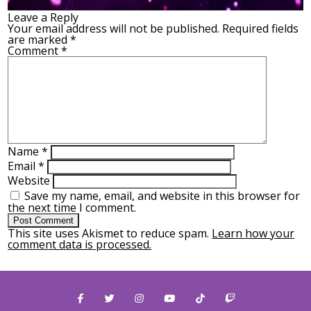
Leave a Reply
Your email address will not be published.
Required fields
are marked
*
Comment
*
Name
*
Email
*
Website
Save my name, email, and website in this browser for
the next time I comment.
This site uses Akismet to reduce spam.
Learn how your
comment data is processed.