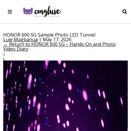
HONOR 600 5G Sample Photo LED Tunnel
Luie Magbanua
|
May 17, 2026
←
Return to HONOR 600 5G – Hands-On and Photo
Video Diary
‹
›