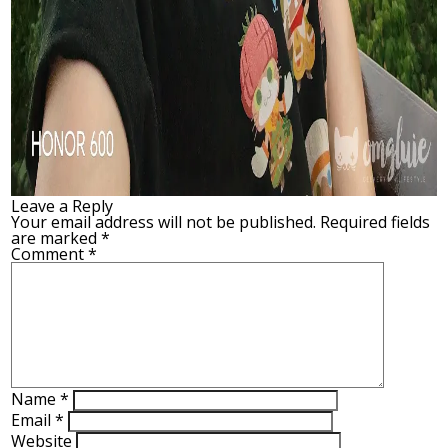
Leave a Reply
Your email address will not be published.
Required fields
are marked
*
Comment
*
Name
*
Email
*
Website