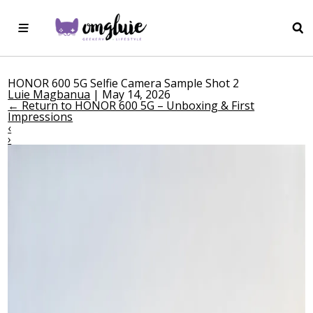
HONOR 600 5G Selfie Camera Sample Shot 2
Luie Magbanua
|
May 14, 2026
←
Return to HONOR 600 5G – Unboxing & First
Impressions
‹
›