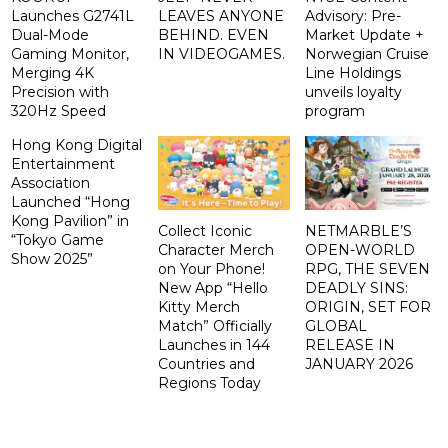
Launches G2741L
LEAVES ANYONE
Advisory: Pre-
Dual-Mode
BEHIND. EVEN
Market Update +
Gaming Monitor,
IN VIDEOGAMES.
Norwegian Cruise
Merging 4K
Line Holdings
Precision with
unveils loyalty
320Hz Speed
program
Hong Kong Digital
Entertainment
Association
Launched “Hong
Kong Pavilion” in
Collect Iconic
NETMARBLE’S
“Tokyo Game
Character Merch
OPEN-WORLD
Show 2025”
on Your Phone!
RPG, THE SEVEN
New App “Hello
DEADLY SINS:
Kitty Merch
ORIGIN, SET FOR
Match” Officially
GLOBAL
Launches in 144
RELEASE IN
Countries and
JANUARY 2026
Regions Today