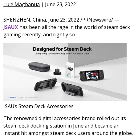
Luie Magbanua
|
June 23, 2022
SHENZHEN, China
,
June 23, 2022
/PRNewswire/ —
JSAUX
has been all the rage in the world of steam deck
gaming recently, and rightly so.
JSAUX Steam Deck Accessories
The renowned digital accessories brand rolled out its
steam deck docking station in June and became an
instant hit amongst steam deck users around the globe.