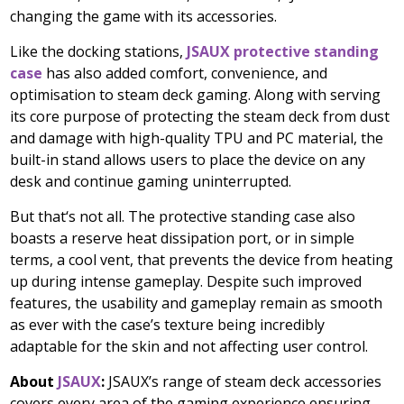
changing the game with its accessories.
Like the docking stations,
JSAUX protective standing
case
has also added comfort, convenience, and
optimisation to steam deck gaming. Along with serving
its core purpose of protecting the steam deck from dust
and damage with high-quality TPU and PC material, the
built-in stand allows users to place the device on any
desk and continue gaming uninterrupted.
But that
‘
s not all. The protective standing case also
boasts a reserve heat dissipation port, or in simple
terms, a cool vent, that prevents the device from heating
up during intense gameplay. Despite such improved
features, the usability and gameplay remain as smooth
as ever with the case’s texture being incredibly
adaptable for the skin and not affecting user control.
About
JSAUX
:
JSAUX’s range of steam deck accessories
covers every area of the gaming experience ensuring