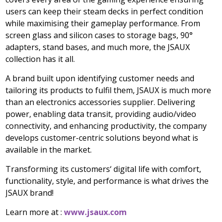
users can keep their steam decks in perfect condition
while maximising their gameplay performance. From
screen glass and silicon cases to storage bags, 90°
adapters, stand bases, and much more, the JSAUX
collection has it all.
A brand built upon identifying customer needs and
tailoring its products to fulfil them, JSAUX is much more
than an electronics accessories supplier. Delivering
power, enabling data transit, providing audio/video
connectivity, and enhancing productivity, the company
develops customer-centric solutions beyond what is
available in the market.
Transforming its customers
‘
digital life with comfort,
functionality, style, and performance is what drives the
JSAUX brand!
Learn more at :
www.jsaux.com