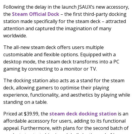
Following the delay in the launch JSAUX
‘
s new accessory,
the
Steam Official Dock
– the first third-party docking
station made specifically for the steam deck – attracted
attention and captured the imagination of many
worldwide.
The all-new steam deck offers users multiple
customisable and flexible options. Equipped with a
desktop mode, the steam deck transforms into a PC
gaming by connecting to a monitor or TV.
The docking station also acts as a stand for the steam
deck, allowing gamers to optimise their playing
experience, functionality, and aesthetics by playing while
standing on a table.
Priced at
$39.99
, the
steam deck docking station
is an
affordable accessory for users, adding to its functional
appeal. Furthermore, with plans for the second batch of