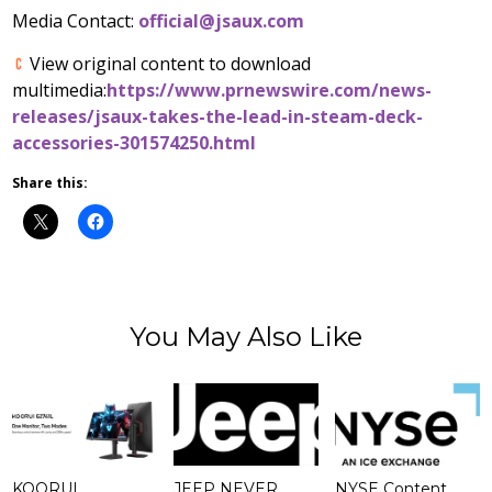
Media Contact:
official@jsaux.com
View original content to download
multimedia:
https://www.prnewswire.com/news-
releases/jsaux-takes-the-lead-in-steam-deck-
accessories-301574250.html
Share this:
You May Also Like
KOORUI
JEEP NEVER
NYSE Content