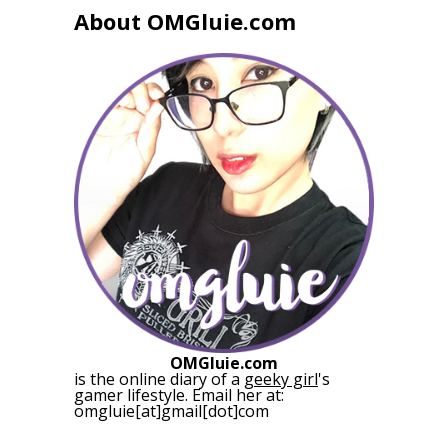
About OMGluie.com
OMGluie.com
is the online diary of a
geeky girl
's
gamer lifestyle. Email her at:
omgluie[at]gmail[dot]com