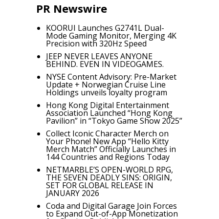
PR Newswire
KOORUI Launches G2741L Dual-
Mode Gaming Monitor, Merging 4K
Precision with 320Hz Speed
JEEP NEVER LEAVES ANYONE
BEHIND. EVEN IN VIDEOGAMES.
NYSE Content Advisory: Pre-Market
Update + Norwegian Cruise Line
Holdings unveils loyalty program
Hong Kong Digital Entertainment
Association Launched “Hong Kong
Pavilion” in “Tokyo Game Show 2025”
Collect Iconic Character Merch on
Your Phone! New App “Hello Kitty
Merch Match” Officially Launches in
144 Countries and Regions Today
NETMARBLE’S OPEN-WORLD RPG,
THE SEVEN DEADLY SINS: ORIGIN,
SET FOR GLOBAL RELEASE IN
JANUARY 2026
Coda and Digital Garage Join Forces
to Expand Out-of-App Monetization