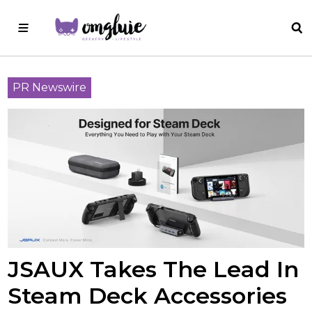
PR Newswire
JSAUX Takes The Lead In
Steam Deck Accessories