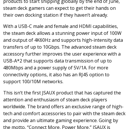
products to start shipping globally by the end of June,
steam deck gamers can expect to get their hands on
their own docking station if they haven
‘
t already.
With a USB-C male and female and HDMI capabilities,
the steam deck allows a stunning power input of 100W
and output of 4K60Hz and supports high-intensity data
transfers of up to 10Gbps. The advanced steam deck
accessory further improves the user experience with a
USB-A*2 that supports data transmission of up to
480Mbps and a power supply of 5V/1A. For more
connectivity options, it also has an RJ45 option to
support 100/
10M
networks.
This isn
‘
t the first JSAUX product that has captured the
attention and enthusiasm of steam deck players
worldwide. The brand offers an exclusive range of high-
tech and comfort accessories to pair with the steam deck
and provide an ultimate gaming experience. Going by
the motto,
“
Connect More, Power More,” JSAUX is