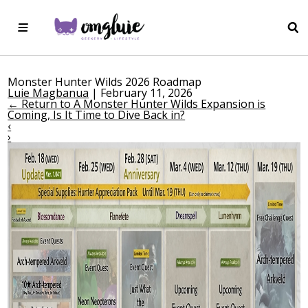
Monster Hunter Wilds 2026 Roadmap
Luie Magbanua
|
February 11, 2026
←
Return to A Monster Hunter Wilds Expansion is
Coming, Is It Time to Dive Back in?
‹
›