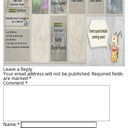
Leave a Reply
Your email address will not be published.
Required fields
are marked
*
Comment
*
Name
*