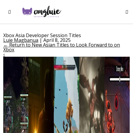
Xbox Asia Developer Session Titles
Luie Magbanua
|
April 8, 2025
←
Return to New Asian Titles to Look Forward to on
Xbox
‹