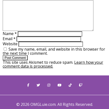
Name
*
Email
*
Website
Save my name, email, and website in this browser for
the next time I comment.
This site uses Akismet to reduce spam.
Learn how your
comment data is processed.
© 2026 OMGLuie.com. All Rights Reserved.