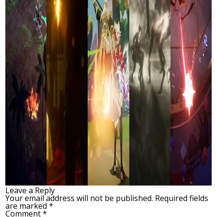
Leave a Reply
Your email address will not be published.
Required fields
are marked
*
Comment
*